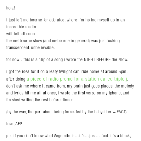
hola!
i just left melbourne for adelaide, where i’m holing myself up in an
incredible studio.
Search in https://amandapalmer.net/
will tell all soon.
the melbourne show (and mebourne in general) was just fucking
transcendent. unbelievable.
for now…this is a clip of a song i wrote the NIGHT BEFORE the show.
i got the idea for it on a leafy twilight cab-ride home at around 5pm,
a piece of radio promo for a station called triple j
after doing
.
don’t ask me where it came from, my brain just goes places. the melody
and lyrics hit me all at once, i wrote the first verse on my iphone, and
finished writing the rest before dinner.
(by the way, the part about being force-fed by the babysitter = FACT).
love, AFP
p.s. if you don’t know what Vegemite is…it’s…just….foul. it’s a black,