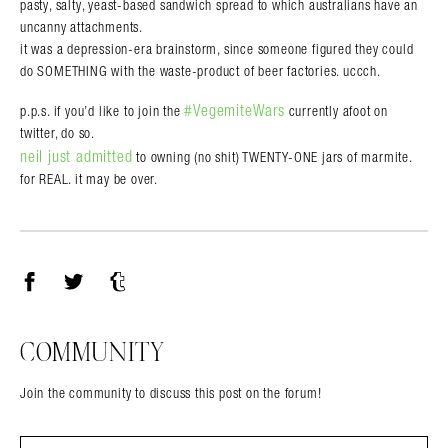
pasty, salty, yeast-based sandwich spread to which australians have an
uncanny attachments.
it was a depression-era brainstorm, since someone figured they could
do SOMETHING with the waste-product of beer factories. uccch.
#VegemiteWars
p.p.s. if you’d like to join the
currently afoot on
twitter, do so.
neil just admitted
to owning (no shit) TWENTY-ONE jars of marmite.
for REAL. it may be over.
Facebook
Twitter
Tumblr
COMMUNITY
Join the community to discuss this post on the forum!