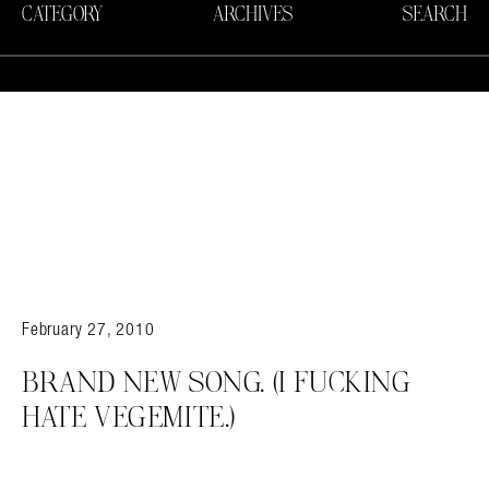
CATEGORY
ARCHIVES
SEARCH
February 27, 2010
BRAND NEW SONG. (I FUCKING
HATE VEGEMITE.)