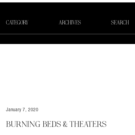
CATEGORY
ARCHIVES
SEARCH
January 7, 2020
BURNING BEDS & THEATERS