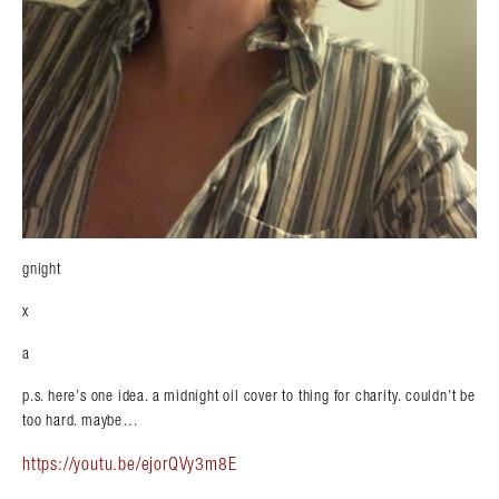
gnight
x
a
p.s. here’s one idea. a midnight oil cover to thing for charity. couldn’t be
too hard. maybe…
https://youtu.be/ejorQVy3m8E