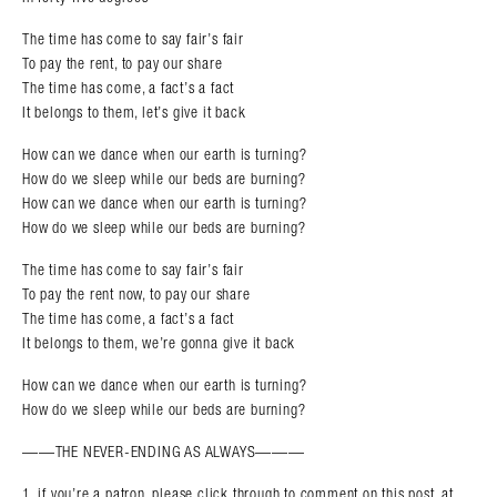
The time has come to say fair’s fair
To pay the rent, to pay our share
The time has come, a fact’s a fact
It belongs to them, let’s give it back
How can we dance when our earth is turning?
How do we sleep while our beds are burning?
How can we dance when our earth is turning?
How do we sleep while our beds are burning?
The time has come to say fair’s fair
To pay the rent now, to pay our share
The time has come, a fact’s a fact
It belongs to them, we’re gonna give it back
How can we dance when our earth is turning?
How do we sleep while our beds are burning?
——THE NEVER-ENDING AS ALWAYS———
1. if you’re a patron, please click through to comment on this post. at