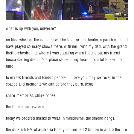
what is up with you, universe?
no idea whether the damage will be total or the theater reparable…but i
have played so many shows there. with neil. with my dad. with the grand
theft orchestra. its where i was standing when i found out my friend
becca darling died. it’s a place close to my heart. it’s a lot to see. it’s
hard.
to my UK friends and london people – i love you. may we revel in the
spaces and moments we can before they burn. jesus.
share memories. share hopes.
the flames everywhere.
today we ordered masks to wear in melbourne. the smoke hangs.
the dick-ish PM of australia finally committed 2 billion in aid to the fire