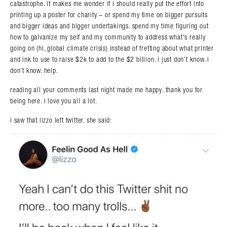
catastrophe. it makes me wonder if i should really put the effort into
printing up a poster for charity – or spend my time on bigger pursuits
and bigger ideas and bigger undertakings. spend my time figuring out
how to galvanize my self and my community to address what’s really
going on (hi, global climate crisis) instead of fretting about what printer
and ink to use to raise $2k to add to the $2 billion. i just don’t know. i
don’t know. help.
reading all your comments last night made me happy. thank you for
being here. i love you all a lot.
i saw that lizzo left twitter. she said:
Search in https://amandapalmer.net/