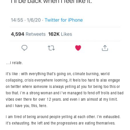
…i relate.
it’s like : with everything that’s going on, climate burning, world
collapsing, crisis everywhere looming, it feels too hard to also engage
on twitter where someone is always yelling at you for being too this or
too that. i’m a strong woman and i’ve managed to fend off trolls and bad
vibes over there for over 12 years. and even i am almost at my limit.
and i have you, this, here.
i am tired of being around people yelling at each other. i’m exhausted.
it’s exhausting. the left and the progressives are eating themselves.