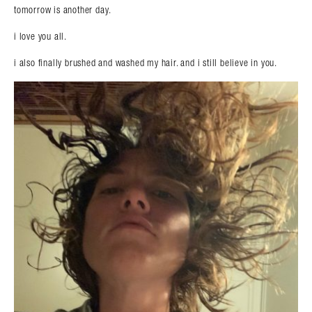
tomorrow is another day.
i love you all.
i also finally brushed and washed my hair. and i still believe in you.