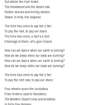
Out where the river broke
The bloodwood and the desert oak
Holden wrecks and boiling diesels
Steam in forty-five degrees
The time has come to say fair’s fair
To pay the rent, to pay our share
The time has come, a fact’s a fact
It belongs to them, let’s give it back
How can we dance when our earth is turning?
How do we sleep while our beds are burning?
How can we dance when our earth is turning?
How do we sleep while our beds are burning?
The time has come to say fair’s fair
To pay the rent now, to pay our share
Four wheels scare the cockatoos
From Kintore, east to Yuendemu
The Western Desert lives and breathes
In forty-five degrees