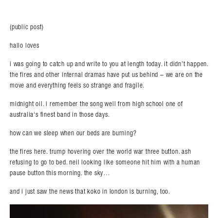
(public post)
hallo loves
i was going to catch up and write to you at length today. it didn’t happen.
the fires and other internal dramas have put us behind – we are on the
move and everything feels so strange and fragile.
midnight oil. i remember the song well from high school one of
australia‘s finest band in those days.
how can we sleep when our beds are burning?
the fires here. trump hovering over the world war three button. ash
refusing to go to bed. neil looking like someone hit him with a human
pause button this morning. the sky…
and i just saw the news that koko in london is burning, too.