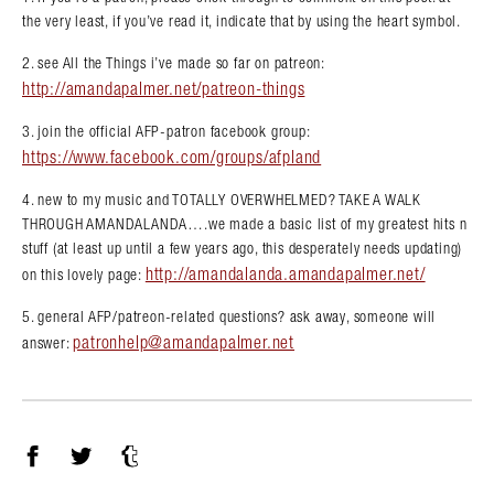
the very least, if you’ve read it, indicate that by using the heart symbol.
2. see All the Things i’ve made so far on patreon:
http://amandapalmer.net/patreon-things
3. join the official AFP-patron facebook group:
https://www.facebook.com/groups/afpland
4. new to my music and TOTALLY OVERWHELMED? TAKE A WALK
THROUGH AMANDALANDA….we made a basic list of my greatest hits n
stuff (at least up until a few years ago, this desperately needs updating)
http://amandalanda.amandapalmer.net/
on this lovely page:
5. general AFP/patreon-related questions? ask away, someone will
patronhelp@amandapalmer.net
answer:
Facebook
Twitter
Tumblr