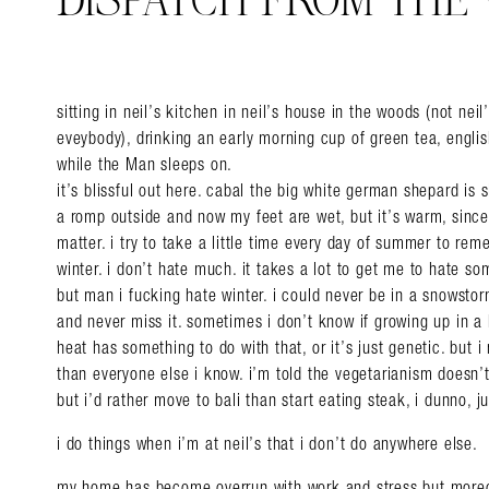
DISPATCH FROM THE
sitting in neil’s kitchen in neil’s house in the woods (not nei
eveybody), drinking an early morning cup of green tea, engl
while the Man sleeps on.
it’s blissful out here. cabal the big white german shepard is 
a romp outside and now my feet are wet, but it’s warm, since 
matter. i try to take a little time every day of summer to r
winter. i don’t hate much. it takes a lot to get me to hate so
but man i fucking hate winter. i could never be in a snowstorm
and never miss it. sometimes i don’t know if growing up in a
heat has something to do with that, or it’s just genetic. but 
than everyone else i know. i’m told the vegetarianism doesn’
but i’d rather move to bali than start eating steak, i dunno, j
i do things when i’m at neil’s that i don’t do anywhere else.
my home has become overrun with work and stress but more