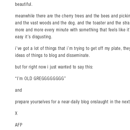
beautiful.
meanwhile there are the cherry trees and the bees and pickin
and the vast woods and the dog. and the toaster and the stran
more and more every minute with something that feels like it’s
easy it’s disgusting.
i’ve got a lot of things that i’m trying to get off my plate, th
ideas of things to blog and disseminate.
but for right now i just wanted to say this:
“I’m OLD GREGGGGGGGG”
and
prepare yourselves for a near-daily blog onslaught in the nex
X
AFP