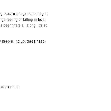
g peas in the garden at night
ge feeling of falling in love
 been there all along. it’s so
ey keep piling up, these head-
t week or so.