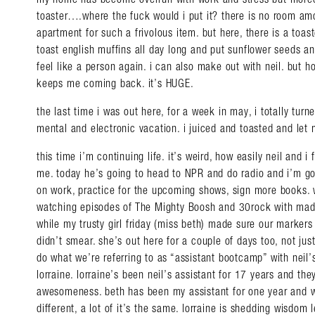
toaster….where the fuck would i put it? there is no room am
apartment for such a frivolous item. but here, there is a to
toast english muffins all day long and put sunflower seeds a
feel like a person again. i can also make out with neil. but ho
keeps me coming back. it’s HUGE.
the last time i was out here, for a week in may, i totally tur
mental and electronic vacation. i juiced and toasted and let 
this time i’m continuing life. it’s weird, how easily neil and i 
me. today he’s going to head to NPR and do radio and i’m go
on work, practice for the upcoming shows, sign more books. 
watching episodes of The Mighty Boosh and 30rock with mad
while my trusty girl friday (miss beth) made sure our markers
Search in https://amandap
didn’t smear. she’s out here for a couple of days too, not just
do what we’re referring to as “assistant bootcamp” with neil’s
lorraine. lorraine’s been neil’s assistant for 17 years and th
awesomeness. beth has been my assistant for one year and wh
different, a lot of it’s the same. lorraine is shedding wisdom le