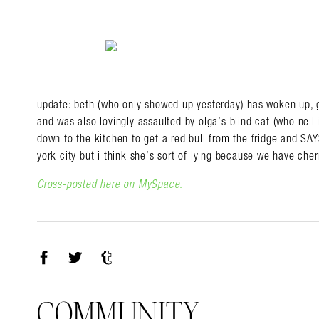
update: beth (who only showed up yesterday) has woken up, go
and was also lovingly assaulted by olga’s blind cat (who neil i
down to the kitchen to get a red bull from the fridge and SA
york city but i think she’s sort of lying because we have che
Cross-posted here on MySpace.
Facebook
Twitter
Tumblr
COMMUNITY