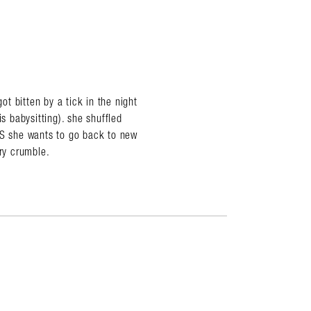
t bitten by a tick in the night
s babysitting). she shuffled
YS she wants to go back to new
rry crumble.