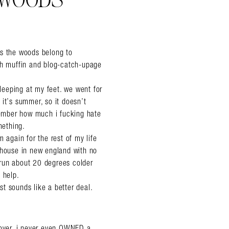
 WOODS
l’s the woods belong to
ish muffin and blog-catch-upage
sleeping at my feet. we went for
it’s summer, so it doesn’t
emember how much i fucking hate
mething.
 again for the rest of my life
 house in new england with no
i run about 20 degrees colder
t help.
ust sounds like a better deal.
over, i never even OWNED a