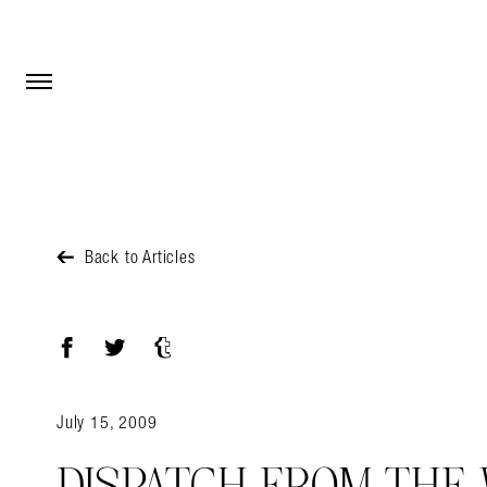
Open Menu
Open Menu
Back to Articles
Facebook
Twitter
Tumblr
July 15, 2009