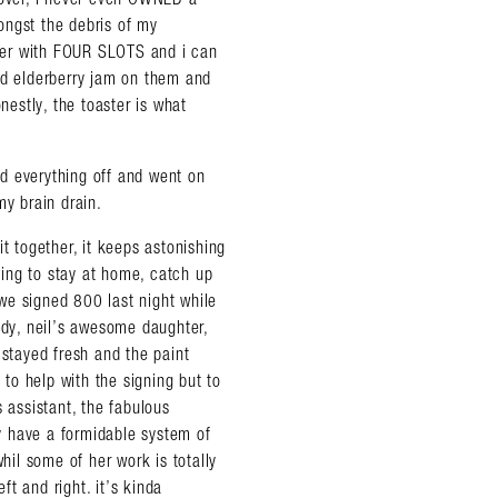
ongst the debris of my
aster with FOUR SLOTS and i can
nd elderberry jam on them and
nestly, the toaster is what
ned everything off and went on
my brain drain.
fit together, it keeps astonishing
ing to stay at home, catch up
we signed 800 last night while
dy, neil’s awesome daughter,
 stayed fresh and the paint
almer.net/
 to help with the signing but to
 assistant, the fabulous
ey have a formidable system of
il some of her work is totally
ft and right. it’s kinda