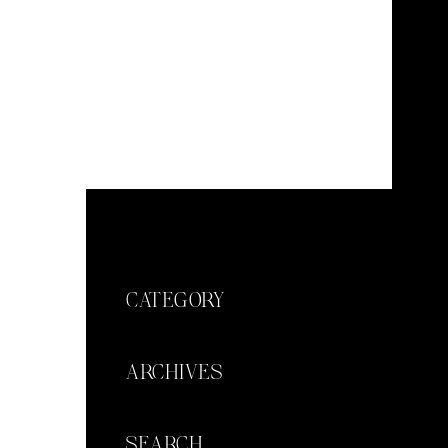
CATEGORY
ARCHIVES
SEARCH