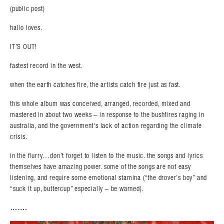
(public post)
hallo loves.
IT’S OUT!
fastest record in the west.
when the earth catches fire, the artists catch fire just as fast.
this whole album was conceived, arranged, recorded, mixed and
mastered in about two weeks – in response to the bushfires raging in
australia, and the government‘s lack of action regarding the climate
crisis.
in the flurry…don’t forget to listen to the music. the songs and lyrics
themselves have amazing power. some of the songs are not easy
listening, and require some emotional stamina (“the drover’s boy” and
“suck it up, buttercup” especially – be warned).
…….