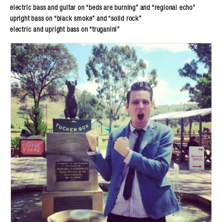
electric bass and guitar on “beds are burning” and “regional echo”
upright bass on “black smoke” and “solid rock”
electric and upright bass on “truganini”