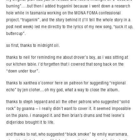
burning”….but then i added truganini because i went down a research
hole while in tasmania working on the MONA FOMA confessional
project. “truganini”, and the story behind it (i’ll tell the whole story in a
post next week) led me directly to the lyrics of my new song, “suck it up,
buttercup”.
so first, thanks to midnight oil.
thanks to neil for reminding me about drover’s boy, as i was sitting at
our kitchen table. i’d forgetten that i covered that song back on the
“down under tour”.
thanks to xanthea o’connor here on patreon for suggesting “regional
echo” by jen cloher…oh my god, what a way to close the album.
thanks to steph leppard and all the other patrons who suggested “solid
rock” by goanna – i really didn’t want to cover it. it seemed impossible
on the piano. i managed it. and then brian’s drums and fred leone’s
didjeridoo brought it to life.
and thanks to nat, who suggested “black smoke” by emily wurramara.