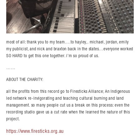
most of all: thank you to my team….to hayley,. michael, jordan, emily
my publicist, and nick and braxton back in the states…everyone worked
SO HARD to get this one together. i’m so proud of us.
……
ABOUT THE CHARITY:
all the profits from this record go to Firesticks Alliance; An Indigenous
led network re-invigorating and teaching cultural burning and land
management. so many people cut us a break on this process: even the
recording studio gave us a cut rate when the learned the nature of this
project.
https://www.firesticks.org.au