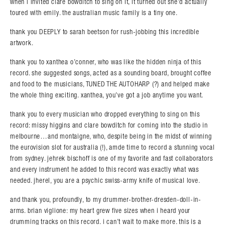
when i invited clare bowditch to sing on it, it turned out she’d actually
toured with emily. the australian music family is a tiny one.
thank you DEEPLY to sarah beetson for rush-jobbing this incredible
artwork.
thank you to xanthea o’conner, who was like the hidden ninja of this
record. she suggested songs, acted as a sounding board, brought coffee
and food to the musicians, TUNED THE AUTOHARP (?) and helped make
the whole thing exciting. xanthea, you’ve got a job anytime you want.
thank you to every musician who dropped everything to sing on this
record: missy higgins and clare bowditch for coming into the studio in
melbourne…and montaigne, who, despite being in the midst of winning
the eurovision slot for australia (!), amde time to record a stunning vocal
from sydney. jehrek bischoff is one of my favorite and fast collaborators
and every instrument he added to this record was exactly what was
needed. jherel, you are a psychic swiss-army knife of musical love.
and thank you, profoundly, to my drummer-brother-dresden-doll-in-
arms. brian viglione: my heart grew five sizes when i heard your
drumming tracks on this record. i can’t wait to make more. this is a