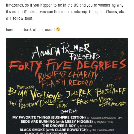
timezones. so if you happen to be in the US and you’re wondering why
it’s not on iTunes….you can listen on bandcamp. it’s up!….iTunes, etc.
will follow soon.
here’s the back of the record