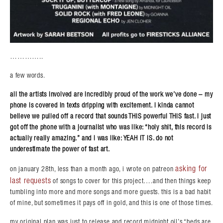
…………..
a few words.
all the artists involved are incredibly proud of the work we’ve done – my
phone is covered in texts dripping with excitement. i kinda cannot
believe we pulled off a record that sounds THIS powerful THIS fast. i just
got off the phone with a journalist who was like: “holy shit, this record is
actually really amazing.” and i was like: YEAH IT IS. do not
underestimate the power of fast art.
asking for
on january 28th, less than a month ago, i wrote on patreon
last requests
of songs to cover for this project….and then things keep
tumbling into more and more songs and more guests. this is a bad habit
of mine, but sometimes it pays off in gold, and this is one of those times.
my original plan was just to release and record midnight oil’s “beds are