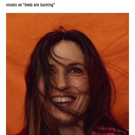
vocals on “beds are burning”