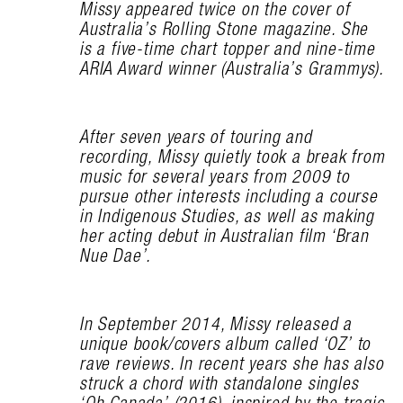
Missy appeared twice on the cover of
Australia’s Rolling Stone magazine. She
is a five-time chart topper and nine-time
ARIA Award winner (Australia’s Grammys).
After seven years of touring and
recording, Missy quietly took a break from
music for several years from 2009 to
pursue other interests including a course
in Indigenous Studies, as well as making
her acting debut in Australian film ‘Bran
Nue Dae’.
In September 2014, Missy released a
unique book/covers album called ‘OZ’ to
rave reviews. In recent years she has also
struck a chord with standalone singles
‘Oh Canada’ (2016), inspired by the tragic