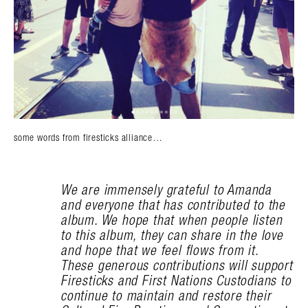
some words from firesticks alliance…
We are immensely grateful to Amanda
and everyone that has contributed to the
album. We hope that when people listen
to this album, they can share in the love
and hope that we feel flows from it.
These generous contributions will support
Firesticks and First Nations Custodians to
continue to maintain and restore their