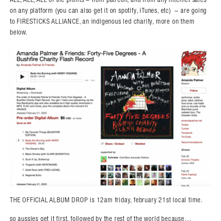
on any platform (you can also get it on spotify, iTunes, etc) – are going
to FIRESTICKS ALLIANCE, an indigenous led charity, more on them
below.
THE OFFICIAL ALBUM DROP is 12am friday, february 21st local time.
so aussies get it first, followed by the rest of the world because…