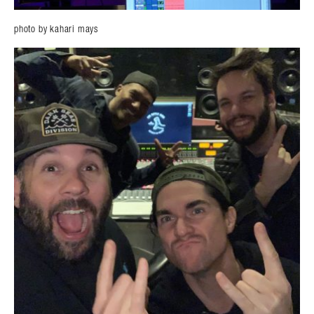
photo by kahari mays