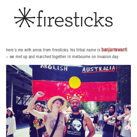
banjarrawarri
)
here’s me with amos from firesticks. his tribal name is
– we met up and marched together in melbourne on invasion day: