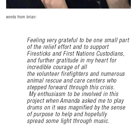
words from brian:
Feeling very grateful to be one small part
of the relief effort and to support
Firesticks and First Nations Custodians,
and further gratitude in my heart for
incredible courage of all
the volunteer firefighters and numerous
animal rescue and care centers who
stepped forward through this crisis.
My enthusiasm to be involved in this
project when Amanda asked me to play
drums on it was magnified by the sense
of purpose to help and hopefully
spread some light through music.