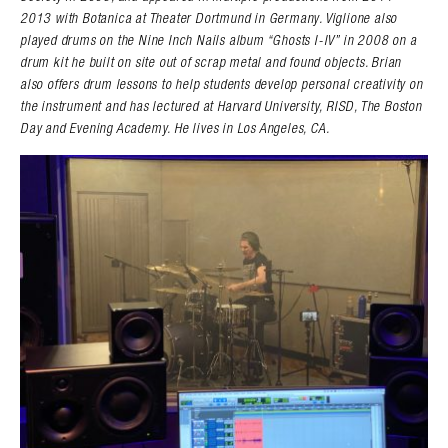
2013 with Botanica at Theater Dortmund in Germany. Viglione also
played drums on the Nine Inch Nails album “Ghosts I-IV” in 2008 on a
drum kit he built on site out of scrap metal and found objects. Brian
also offers drum lessons to help students develop personal creativity on
the instrument and has lectured at Harvard University, RISD, The Boston
Day and Evening Academy. He lives in Los Angeles, CA.