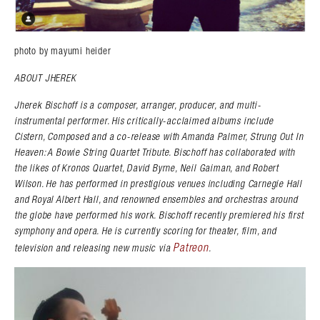
photo by mayumi heider
ABOUT JHEREK
Jherek Bischoff is a composer, arranger, producer, and multi-
instrumental performer. His critically-acclaimed albums include
Cistern, Composed and a co-release with Amanda Palmer, Strung Out In
Heaven: A Bowie String Quartet Tribute. Bischoff has collaborated with
the likes of Kronos Quartet, David Byrne, Neil Gaiman, and Robert
Wilson. He has performed in prestigious venues including Carnegie Hall
and Royal Albert Hall, and renowned ensembles and orchestras around
the globe have performed his work. Bischoff recently premiered his first
symphony and opera. He is currently scoring for theater, film, and
Patreon
television and releasing new music via
.