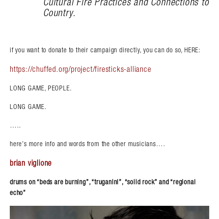
Cultural Fire Practices and Connections to
Country.
if you want to donate to their campaign directly, you can do so, HERE:
https://chuffed.org/project/firesticks-alliance
LONG GAME, PEOPLE.
LONG GAME.
…..
here’s more info and words from the other musicians….
brian viglione
drums on “beds are burning”, “truganini”, “solid rock” and “regional
echo”
Search in https://amandapalmer.net/