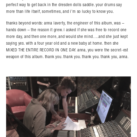
perfect way to get back in the dresden dolls saddle. your drums say
more than life itself, sometimes, and i’m so lucky to know you.
thanks beyond words: anna laverty, the engineer of this album, was –
hands down – the reason it grew. i asked if she was free to record one
more day, and then one more, and would she mind….and she just kept
saying yes. with a four year old and a new baby at home. then she
MIXED THE ENTIRE RECORD IN ONE DAY. anna, you were the secret-est
weapon of this album. thank you. thank you. thank you. thank you, anna.