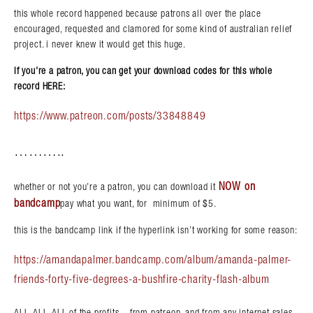
this whole record happened because patrons all over the place
encouraged, requested and clamored for some kind of australian relief
project. i never knew it would get this huge.
if you’re a patron, you can get your download codes for this whole
record HERE:
https://www.patreon.com/posts/33848849
………..
NOW on
whether or not you’re a patron, you can download it
bandcamp
pay what you want, for minimum of $5.
this is the bandcamp link if the hyperlink isn’t working for some reason:
https://amandapalmer.bandcamp.com/album/amanda-palmer-
friends-forty-five-degrees-a-bushfire-charity-flash-album
ALL, ALL, ALL of the profits – from patreon, and from any internet sales