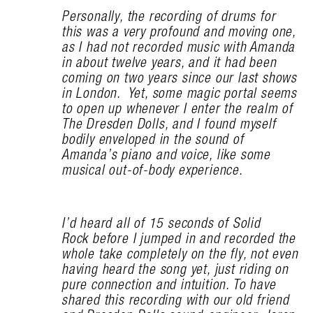
Personally, the recording of drums for
this was a very profound and moving one,
as I had not recorded music with Amanda
in about twelve years, and it had been
coming on two years since our last shows
in London. Yet, some magic portal seems
to open up whenever I enter the realm of
The Dresden Dolls, and I found myself
bodily enveloped in the sound of
Amanda’s piano and voice, like some
musical out-of-body experience.
I’d heard all of 15 seconds of Solid
Rock before I jumped in and recorded the
whole take completely on the fly, not even
having heard the song yet, just riding on
pure connection and intuition. To have
shared this recording with our old friend