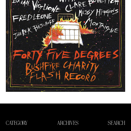
CATEGORY
ARCHIVES
SEARCH