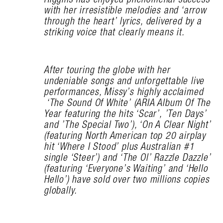
with her irresistible melodies and ‘arrow
through the heart’ lyrics, delivered by a
striking voice that clearly means it.
After touring the globe with her
undeniable songs and unforgettable live
performances, Missy’s highly acclaimed
‘The Sound Of White’ (ARIA Album Of The
Year featuring the hits ‘Scar’, ’Ten Days’
and ’The Special Two’), ‘On A Clear Night’
(featuring North American top 20 airplay
hit ‘Where I Stood’ plus Australian #1
single ‘Steer’) and ‘The Ol’ Razzle Dazzle’
(featuring ‘Everyone’s Waiting’ and ‘Hello
Hello’) have sold over two millions copies
globally.