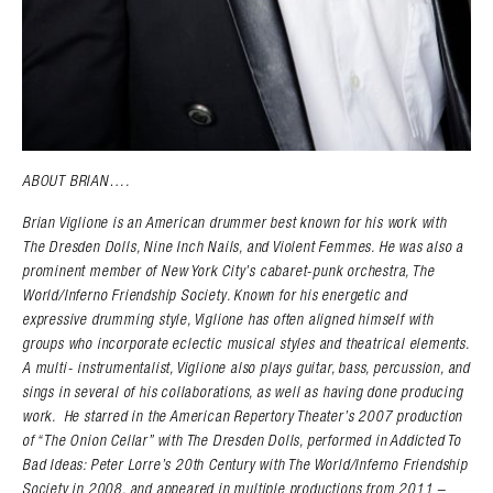
ABOUT BRIAN….
Brian Viglione is an American drummer best known for his work with
The Dresden Dolls, Nine Inch Nails, and Violent Femmes. He was also a
prominent member of New York City’s cabaret-punk orchestra, The
World/Inferno Friendship Society. Known for his energetic and
expressive drumming style, Viglione has often aligned himself with
groups who incorporate eclectic musical styles and theatrical elements.
A multi- instrumentalist, Viglione also plays guitar, bass, percussion, and
sings in several of his collaborations, as well as having done producing
work. He starred in the American Repertory Theater’s 2007 production
of “The Onion Cellar” with The Dresden Dolls, performed in Addicted To
Bad Ideas: Peter Lorre’s 20th Century with The World/Inferno Friendship
Society in 2008, and appeared in multiple productions from 2011 –