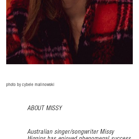
photo by cybele malinowski
ABOUT MISSY
Australian singer/songwriter Missy
Higgins has enjoyed phenomenal success