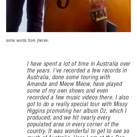
some words from jherek:
I have spent a lot of time in Australia over
the years. I’ve recorded a few records in
Australia, done some touring with
Amanda and Meow Meow, have played
some of my own shows and even
recorded a few music videos there. I also
got to do a really special tour with Missy
Higgins promoting her album Oz, which I
produced, and we hit nearly every
populated area in every corner of the
country. It was wonderful to get to see so