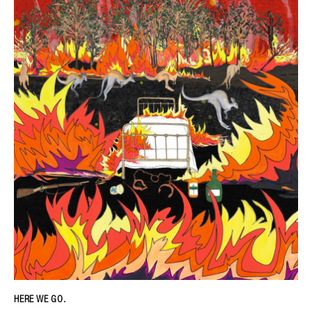
HERE WE GO.