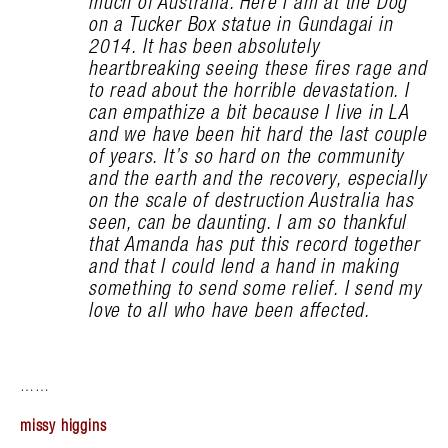
much of Australia. Here I am at the Dog
on a Tucker Box statue in Gundagai in
2014. It has been absolutely
heartbreaking seeing these fires rage and
to read about the horrible devastation. I
can empathize a bit because I live in LA
and we have been hit hard the last couple
of years. It’s so hard on the community
and the earth and the recovery, especially
on the scale of destruction Australia has
seen, can be daunting. I am so thankful
that Amanda has put this record together
and that I could lend a hand in making
something to send some relief. I send my
love to all who have been affected.
……
missy higgins