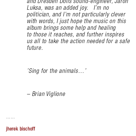
and Dresden Dolls sound-engineer, Jaron
Luksa, was an added joy. I’m no
politician, and I’m not particularly clever
with words, I just hope the music on this
album brings some help and healing
to those it reaches, and further inspires
us all to take the action needed for a safe
future.
’Sing for the animals…’
– Brian Viglione
……
jherek bischoff