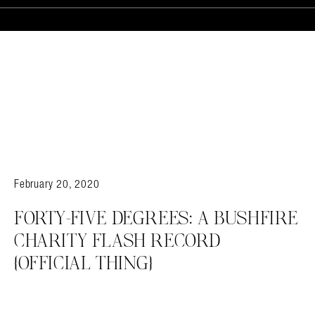
February 20, 2020
FORTY-FIVE DEGREES: A BUSHFIRE
CHARITY FLASH RECORD
{OFFICIAL THING}