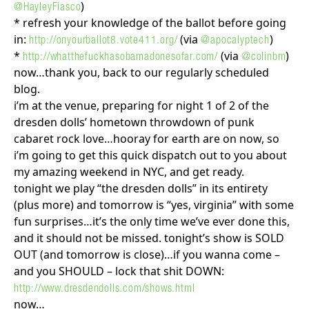
)
@HayleyFiasco
* refresh your knowledge of the ballot before going
in:
(via
)
http://onyourballot8.vote411.org/
@apocalyptech
*
(via
)
http://whatthefuckhasobamadonesofar.com/
@colinbm
now…thank you, back to our regularly scheduled
blog.
i’m at the venue, preparing for night 1 of 2 of the
dresden dolls’ hometown throwdown of punk
cabaret rock love…hooray for earth are on now, so
i’m going to get this quick dispatch out to you about
my amazing weekend in NYC, and get ready.
tonight we play “the dresden dolls” in its entirety
(plus more) and tomorrow is “yes, virginia” with some
fun surprises…it’s the only time we’ve ever done this,
and it should not be missed. tonight’s show is SOLD
OUT (and tomorrow is close)…if you wanna come –
and you SHOULD – lock that shit DOWN:
http://www.dresdendolls.com/shows.html
now…