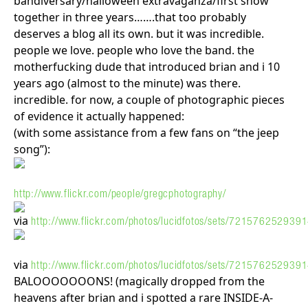
bandiversary/halloween extravaganza/first show
together in three years…….that too probably
deserves a blog all its own. but it was incredible.
people we love. people who love the band. the
motherfucking dude that introduced brian and i 10
years ago (almost to the minute) was there.
incredible. for now, a couple of photographic pieces
of evidence it actually happened:
(with some assistance from a few fans on “the jeep
song”):
http://www.flickr.com/people/gregcphotography/
via
http://www.flickr.com/photos/lucidfotos/sets/72157625293
via
http://www.flickr.com/photos/lucidfotos/sets/72157625293
BALOOOOOOONS! (magically dropped from the
heavens after brian and i spotted a rare INSIDE-A-