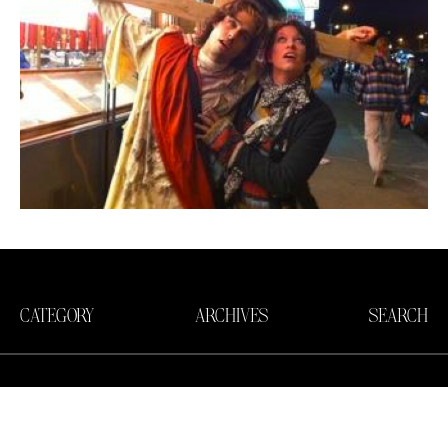
CATEGORY
ARCHIVES
SEARCH