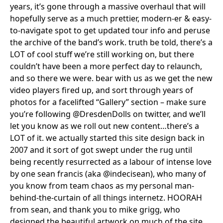
years, it’s gone through a massive overhaul that will
hopefully serve as a much prettier, modern-er & easy-
to-navigate spot to get updated tour info and peruse
the archive of the band’s work. truth be told, there’s a
LOT of cool stuff we’re still working on, but there
couldn’t have been a more perfect day to relaunch,
and so there we were. bear with us as we get the new
video players fired up, and sort through years of
photos for a facelifted “Gallery” section – make sure
you’re following @DresdenDolls on twitter, and we’ll
let you know as we roll out new content…there’s a
LOT of it. we actually started this site design back in
2007 and it sort of got swept under the rug until
being recently resurrected as a labour of intense love
by one sean francis (aka @indecisean), who many of
you know from team chaos as my personal man-
behind-the-curtain of all things internetz. HOORAH
from sean, and thank you to mike grigg, who
designed the beautiful artwork on much of the site.