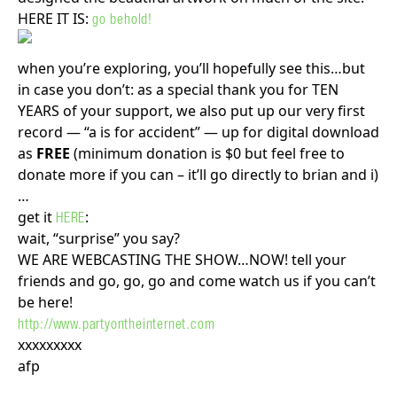
HERE IT IS:
go behold!
when you’re exploring, you’ll hopefully see this…but
in case you don’t: as a special thank you for TEN
YEARS of your support, we also put up our very first
record — “a is for accident” — up for digital download
as
FREE
(minimum donation is $0 but feel free to
donate more if you can – it’ll go directly to brian and i)
…
get it
:
HERE
wait, “surprise” you say?
WE ARE WEBCASTING THE SHOW…NOW! tell your
friends and go, go, go and come watch us if you can’t
be here!
http://www.partyontheinternet.com
xxxxxxxxx
afp