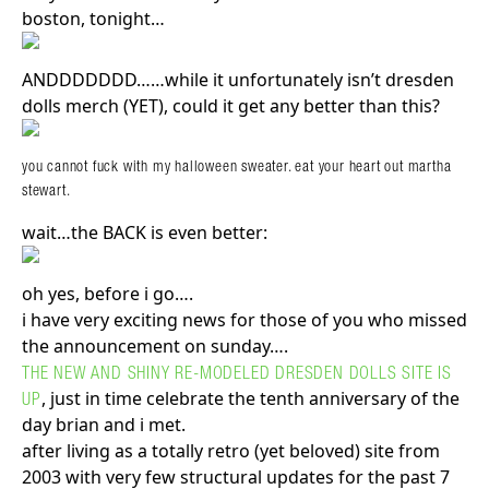
boston, tonight…
ANDDDDDDD……while it unfortunately isn’t dresden
dolls merch (YET), could it get any better than this?
you cannot fuck with my halloween sweater. eat your heart out martha
stewart.
wait…the BACK is even better:
oh yes, before i go….
i have very exciting news for those of you who missed
the announcement on sunday….
THE NEW AND SHINY RE-MODELED DRESDEN DOLLS SITE IS
, just in time celebrate the tenth anniversary of the
UP
day brian and i met.
after living as a totally retro (yet beloved) site from
2003 with very few structural updates for the past 7