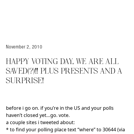
November 2, 2010
HAPPY VOTING DAY, WE ARE ALL
SAVED(?)!! PLUS PRESENTS AND A
SURPRISE!
before i go on. if you’re in the US and your polls
haven’t closed yet…go. vote.
a couple sites i tweeted about:
* to find your polling place text “where” to 30644 (via