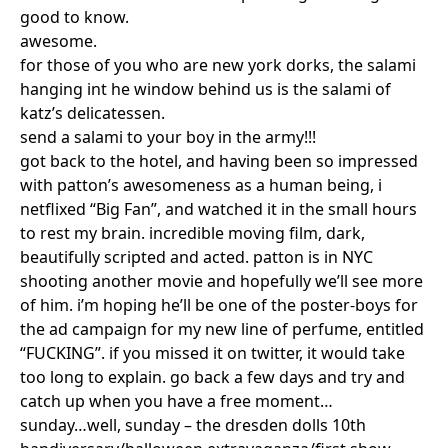
good to know.
awesome.
for those of you who are new york dorks, the salami
hanging int he window behind us is the salami of
katz’s delicatessen.
send a salami to your boy in the army!!!
got back to the hotel, and having been so impressed
with patton’s awesomeness as a human being, i
netflixed “Big Fan”, and watched it in the small hours
to rest my brain. incredible moving film, dark,
beautifully scripted and acted. patton is in NYC
shooting another movie and hopefully we’ll see more
of him. i’m hoping he’ll be one of the poster-boys for
the ad campaign for my new line of perfume, entitled
“FUCKING”. if you missed it on twitter, it would take
too long to explain. go back a few days and try and
catch up when you have a free moment…
sunday…well, sunday – the dresden dolls 10th
Search in https://amandapalmer.net/