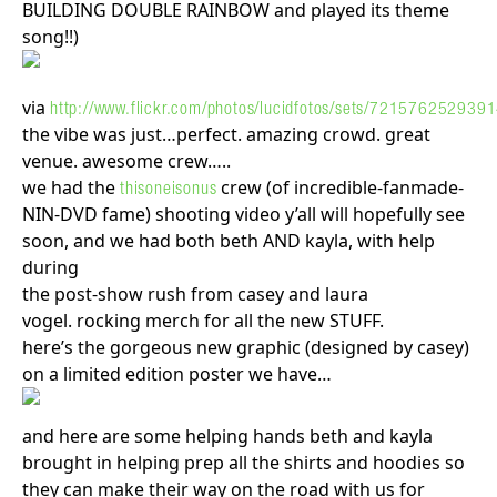
BUILDING DOUBLE RAINBOW and played its theme
song!!)
via
http://www.flickr.com/photos/lucidfotos/sets/72157625293
the vibe was just…perfect. amazing crowd. great
venue. awesome crew…..
we had the
crew (of incredible-fanmade-
thisoneisonus
NIN-DVD fame) shooting video y’all will hopefully see
soon, and we had both beth AND kayla, with help
during
the post-show rush from casey and laura
vogel. rocking merch for all the new STUFF.
here’s the gorgeous new graphic (designed by casey)
on a limited edition poster we have…
and here are some helping hands beth and kayla
brought in helping prep all the shirts and hoodies so
they can make their way on the road with us for