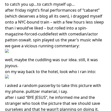
to catch you up…to catch myself up…
after friday night’s final performances of “cabaret”
(which deserves a blog all its own), i dragged myself
onto a NYC-bound train – with a few hours less sleep
than i would’ve liked – but rolled into a spin-
magazine-forced-cuddlefest with comedian/actor
patton oswalt. spin played us the year’s music while
we gave a vicious running commentary:
well, maybe the cuddling was our idea. still, it was
joyous.
on my way back to the hotel, look who i ran into:
i asked a random passerby to take this picture with
my phone. pulitzer material, i say.
after i said “BYE JESUS”, he informed me and the
stranger who took the picture that we should save
ourselves and that he wasn’t planning on doing it.