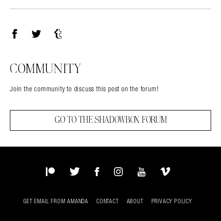
Facebook
Twitter
Tumblr
COMMUNITY
Join the community to discuss this post on the forum!
GO TO THE SHADOWBOX FORUM
Patreon
Twitter
Facebook
Instagram
YouTube
Vimeo
GET EMAIL FROM AMANDA
CONTACT
ABOUT
PRIVACY POLICY