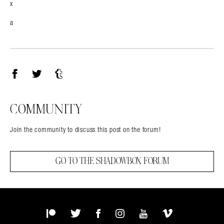
x
a
Facebook
Twitter
Tumblr
COMMUNITY
Join the community to discuss this post on the forum!
GO TO THE SHADOWBOX FORUM
Patreon
Twitter
Facebook
Instagram
YouTube
Vimeo