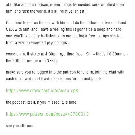
at it like an unfair prison, where things he needed were withheld from
him, and fuck the world. it’s all relative isn’t it.
i’m about to get on the net with him and do the follow-up live-chat and
Q&A with him, and i have a feeling this is gonna be a deep and hard
one. you’ll basically be listening to me getting a free therapy session
from a world-renowned psychologist.
come on in. it starts at 4:30pm nyc time (nov 19th – that’s 10:30am on
the 20th for me here in NZST).
make sure you’re logged into the patreon to tune in, join the chat with
each other and start leaving questions for me and jamil:
https://www.crowdcast.io/e/aoae-ep8
the podcast itself, if you missed it, is here:
https://www.patreon.com/posts/43760313
see you all soon.