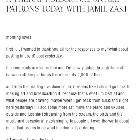
PATRONS TODAY WITH JAMIL ZAKI
morning loves
first …. i wanted to thank you all for the responses to my “what about
posting in covid” post yesterday.
the comments are incredible and i’m slowly going through them all.
between all the platforms there’s nearly 2,000 of them.
Search in https://amandapalmer.net/
and from the reading i’ve done so far, it seems like i should go back to
making art and broadcasting it, because that’s what i’m best at and
what people are craving. maybe when i get back from auckland (i got
here yesterday) i’ll add some more art. move the piano and ukulele
outside and just start streaming from the stream. the birds and the
music and occasionally ash singing to people all over the world about
butts. that seems to be what the doctor is ordering.
art. more art from the heart.