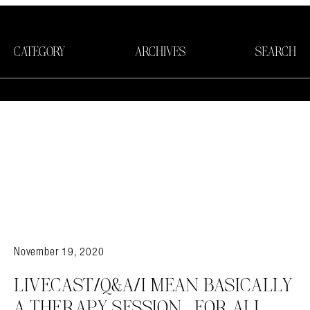
CATEGORY
ARCHIVES
SEARCH
November 19, 2020
LIVECAST/Q&A/I MEAN BASICALLY
A THERAPY SESSION….FOR ALL