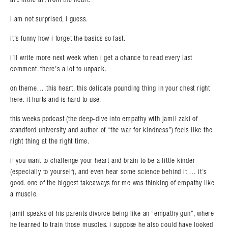
i am not surprised, i guess.
it’s funny how i forget the basics so fast.
i’ll write more next week when i get a chance to read every last
comment. there’s a lot to unpack.
on theme….this heart, this delicate pounding thing in your chest right
here. it hurts and is hard to use.
this weeks podcast (the deep-dive into empathy with jamil zaki of
standford university and author of “the war for kindness”) feels like the
right thing at the right time.
if you want to challenge your heart and brain to be a little kinder
(especially to yourself), and even hear some science behind it … it’s
good. one of the biggest takeaways for me was thinking of empathy like
a muscle.
jamil speaks of his parents divorce being like an “empathy gun”, where
he learned to train those muscles. i suppose he also could have looked