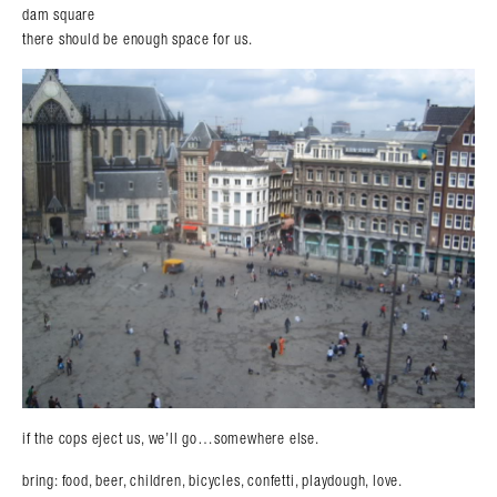
dam square
there should be enough space for us.
Search in https://amandapalmer.net/
if the cops eject us, we’ll go…somewhere else.
bring: food, beer, children, bicycles, confetti, playdough, love.