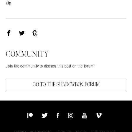
afp
Facebook
Twitter
Tumblr
COMMUNITY
Join the community to discuss this post on the forum!
GO TO THE SHADOWBOX FORUM
Patreon
Twitter
Facebook
Instagram
YouTube
Vimeo