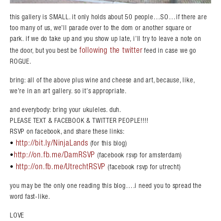
this gallery is SMALL. it only holds about 50 people…SO…if there are
too many of us, we’ll parade over to the dom or another square or
park. if we do take up and you show up late, i’ll try to leave a note on
following the twitter
the door, but you best be
feed in case we go
ROGUE.
bring: all of the above plus wine and cheese and art, because, like,
we’re in an art gallery. so it’s appropriate.
and everybody: bring your ukuleles. duh.
PLEASE TEXT & FACEBOOK & TWITTER PEOPLE!!!!
RSVP on facebook, and share these links:
http://bit.ly/NinjaLands
•
(for this blog)
http://on.fb.me/DamRSVP
•
(facebook rsvp for amsterdam)
http://on.fb.me/UtrechtRSVP
•
(facebook rsvp for utrecht)
you may be the only one reading this blog….i need you to spread the
word fast-like.
LOVE