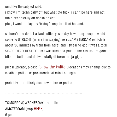
um, like the subject said.
i know i’m technically off, but what the fuck, i can’t be here and not
ninja. technically off doesn’t exist.
plus, i want to play my “friday” song for all of holland.
so here’s the deal. i asked twitter yesterday how many people would
come to UTRECHT (where i’m staying) versus AMSTERDAM (which is
about 30 minutes by train from here) and i swear to god it was a total
50/50 DEAD HEAT TIE. that was kind of a pain in the ass. so i’m going to
bite the bullet and do two totally different ninja gigs.
follow the twitter
please, please, please
, locations may change due to
weather, police, or pre-menstrual mind-changing.
probably more likely due to weather or police.
…………………………………………………….
TOMORROW, WEDNESDAY the 11th:
HERE
AMSTERDAM
(rsvp
)
6 pm