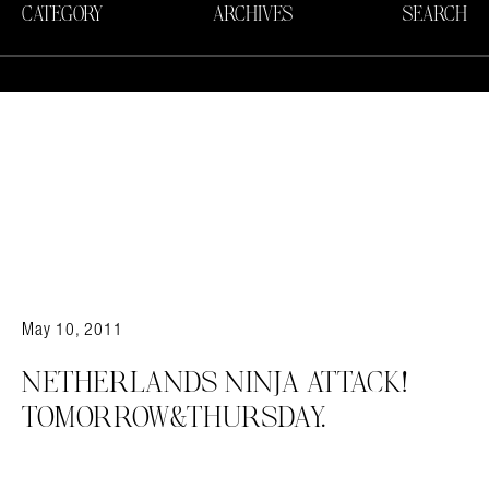
CATEGORY
ARCHIVES
SEARCH
May 10, 2011
NETHERLANDS NINJA ATTACK!
TOMORROW&THURSDAY.