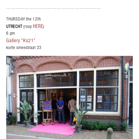
……………………………………………………..
THURSDAY the 12th
HERE
UTRECHT
(rsvp
)
6 pm
Gallery “Ks21”
korte smeestraat 23