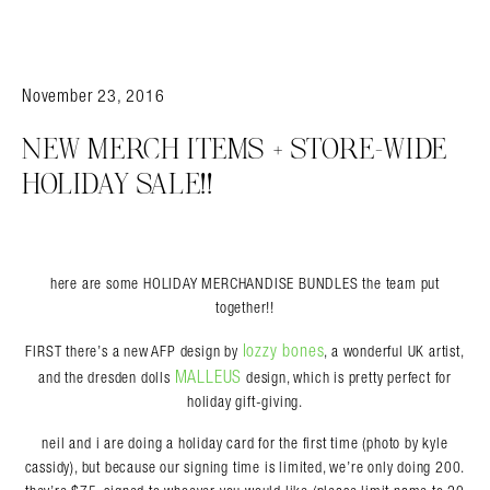
November 23, 2016
NEW MERCH ITEMS + STORE-WIDE
HOLIDAY SALE!!
Search in https://amandapalmer.net/
here are some HOLIDAY MERCHANDISE BUNDLES the team put
together!!
lozzy bones
FIRST there’s a new AFP design by
, a wonderful UK artist,
MALLEUS
and the dresden dolls
design, which is pretty perfect for
holiday gift-giving.
neil and i are doing a holiday card for the first time (photo by kyle
cassidy), but because our signing time is limited, we’re only doing 200.