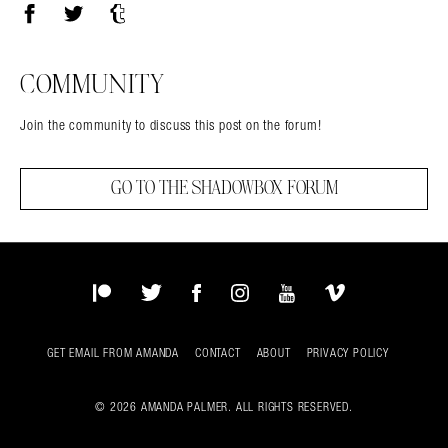
Facebook
Twitter
Tumblr
COMMUNITY
Join the community to discuss this post on the forum!
GO TO THE SHADOWBOX FORUM
Patreon
Twitter
Facebook
Instagram
YouTube
Vimeo
GET EMAIL FROM AMANDA
CONTACT
ABOUT
PRIVACY POLICY
© 2026 AMANDA PALMER. ALL RIGHTS RESERVED.