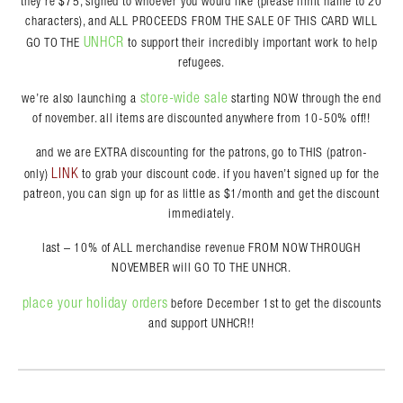
they’re $75, signed to whoever you would like (please limit name to 20
characters), and ALL PROCEEDS FROM THE SALE OF THIS CARD WILL
UNHCR
GO TO THE
to support their incredibly important work to help
refugees.
store-wide sale
we’re also launching a
starting NOW through the end
of november. all items are discounted anywhere from 10-50% off!!
and we are EXTRA discounting for the patrons, go to THIS (patron-
LINK
only)
to grab your discount code. if you haven’t signed up for the
patreon, you can sign up for as little as $1/month and get the discount
immediately.
last – 10% of ALL merchandise revenue FROM NOW THROUGH
NOVEMBER will GO TO THE UNHCR.
place your holiday orders
before December 1st to get the discounts
and support UNHCR!!