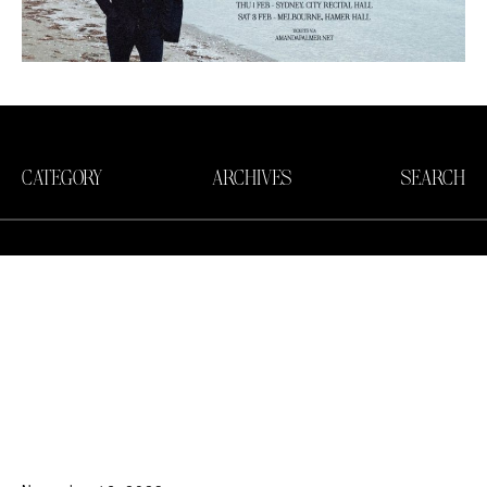
CATEGORY
ARCHIVES
SEARCH