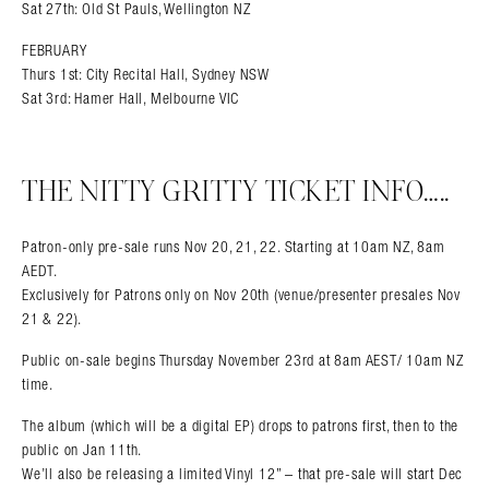
Sat 27th: Old St Pauls, Wellington NZ
FEBRUARY
Thurs 1st: City Recital Hall, Sydney NSW
Sat 3rd: Hamer Hall, Melbourne VIC
THE NITTY GRITTY TICKET INFO…..
Patron-only pre-sale runs Nov 20, 21, 22. Starting at 10am NZ, 8am
AEDT.
Exclusively for Patrons only on Nov 20th (venue/presenter presales Nov
21 & 22).
Public on-sale begins Thursday November 23rd at 8am AEST/ 10am NZ
time.
The album (which will be a digital EP) drops to patrons first, then to the
public on Jan 11th.
We’ll also be releasing a limited Vinyl 12” – that pre-sale will start Dec