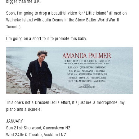
bigger than the U.K.
Soon, I’m going to drop a beautiful video for “Little Island” (filmed on
Waiheke Island with Julia Deans in the Stony Batter World War II
Tunnels).
I’m going on a short tour to promote this baby.
This one’s not a Dresden Dolls effort, it’s just me, a microphone, my
piano and a ukulele.
JANUARY
Sun 21st: Sherwood, Queenstown NZ
Wed 24th: Q Theatre, Auckland NZ