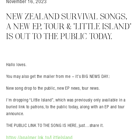
November 16, 2023
NEW ZEALAND SURVIVAL SONGS,
A NEW EP, TOUR & “LITTLE ISLAND”
IS OUT TO THE PUBLIC TODAY.
Hallo loves.
You may also get the mailer from me – it’s BIG NEWS DAY.:
New song drop to the public, new EP news, tour news.
I’m dropping “Little Island”, which was previously only available in a
buried link to patrons, to the public today, along with an EP and tour
announce.
THE PUBLIC LINK TO THE SONG IS HERE, just…share it.
https://apalmer.lnk.to/LittleIsland