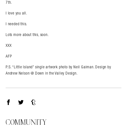
7th.
I love you all.
I needed this.
Lots more about this, soon.
XXX
AFP
P.S. “Little Island” single artwork photo by Neil Gaiman. Design by
Andrew Nelson @ Down in the Valley Design.
Facebook
Twitter
Tumblr
COMMUNITY