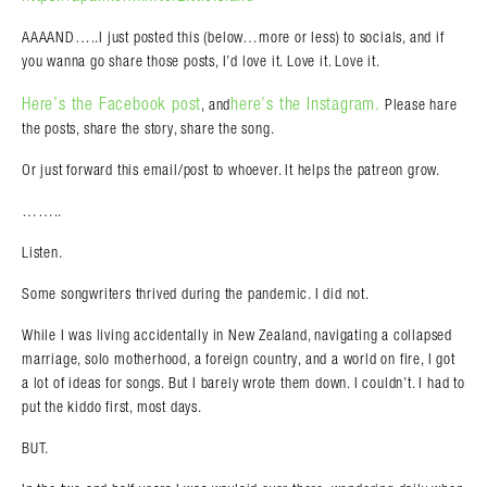
AAAAND…..I just posted this (below…more or less) to socials, and if
you wanna go share those posts, I’d love it. Love it. Love it.
Here’s the Facebook post
here’s the Instagram.
, and
Please hare
the posts, share the story, share the song.
Or just forward this email/post to whoever. It helps the patreon grow.
……..
Listen.
Some songwriters thrived during the pandemic. I did not.
While I was living accidentally in New Zealand, navigating a collapsed
marriage, solo motherhood, a foreign country, and a world on fire, I got
a lot of ideas for songs. But I barely wrote them down. I couldn’t. I had to
put the kiddo first, most days.
BUT.