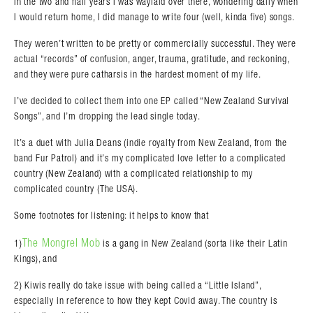
In the two and half years I was waylaid over there, wondering daily when
I would return home, I did manage to write four (well, kinda five) songs.
They weren’t written to be pretty or commercially successful. They were
actual “records” of confusion, anger, trauma, gratitude, and reckoning,
and they were pure catharsis in the hardest moment of my life.
Search in https://amandapalmer.net/
I’ve decided to collect them into one EP called “New Zealand Survival
Songs”, and I’m dropping the lead single today.
It’s a duet with Julia Deans (indie royalty from New Zealand, from the
band Fur Patrol) and it’s my complicated love letter to a complicated
country (New Zealand) with a complicated relationship to my
complicated country (The USA).
Some footnotes for listening: it helps to know that
The Mongrel Mob
1)
is a gang in New Zealand (sorta like their Latin
Kings), and
2) Kiwis really do take issue with being called a “Little Island”,
especially in reference to how they kept Covid away. The country is