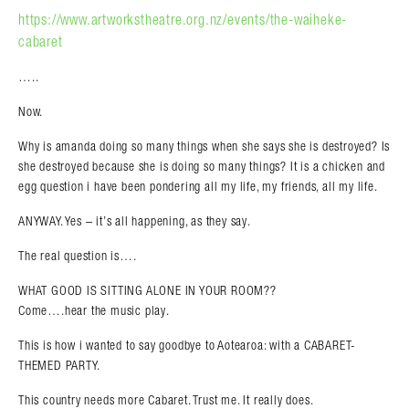
https://www.artworkstheatre.org.nz/events/the-waiheke-
cabaret
…..
Now.
Why is amanda doing so many things when she says she is destroyed? Is
she destroyed because she is doing so many things? It is a chicken and
egg question i have been pondering all my life, my friends, all my life.
ANYWAY. Yes – it’s all happening, as they say.
The real question is….
WHAT GOOD IS SITTING ALONE IN YOUR ROOM??
Come….hear the music play.
This is how i wanted to say goodbye to Aotearoa: with a CABARET-
THEMED PARTY.
This country needs more Cabaret. Trust me. It really does.