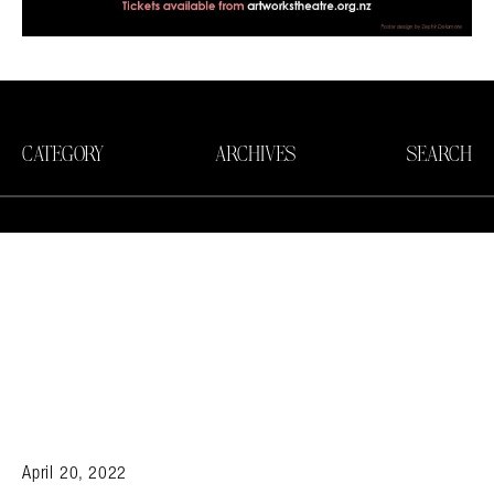
CATEGORY
ARCHIVES
SEARCH
April 20, 2022