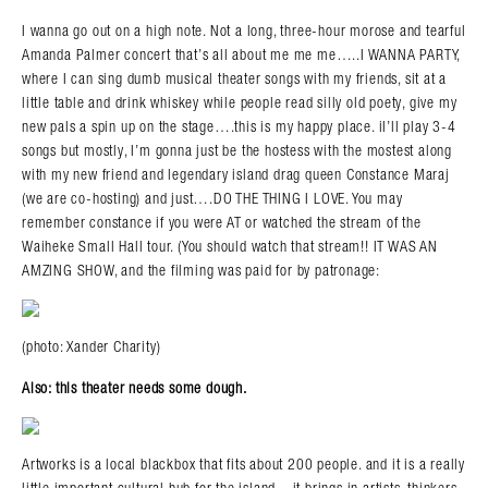
I wanna go out on a high note. Not a long, three-hour morose and tearful
Amanda Palmer concert that’s all about me me me…..I WANNA PARTY,
where I can sing dumb musical theater songs with my friends, sit at a
little table and drink whiskey while people read silly old poety, give my
new pals a spin up on the stage….this is my happy place. iI’ll play 3-4
songs but mostly, I’m gonna just be the hostess with the mostest along
with my new friend and legendary island drag queen Constance Maraj
(we are co-hosting) and just….DO THE THING I LOVE. You may
remember constance if you were AT or watched the stream of the
Waiheke Small Hall tour. (You should watch that stream!! IT WAS AN
AMZING SHOW, and the filming was paid for by patronage:
Search in https://amandapalmer.net/
(photo: Xander Charity)
Also: this theater needs some dough.
Artworks is a local blackbox that fits about 200 people. and it is a really