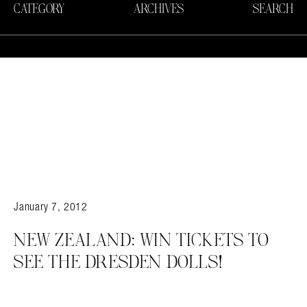
CATEGORY
ARCHIVES
SEARCH
January 7, 2012
NEW ZEALAND: WIN TICKETS TO
SEE THE DRESDEN DOLLS!