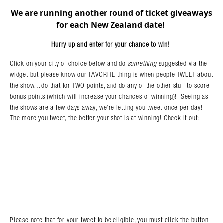
We are running another round of ticket giveaways
Search in https://amandapalmer.net/
for each New Zealand date!
Hurry up and enter for your chance to win!
Click on your city of choice below and do
something
suggested via the
widget but please know our FAVORITE thing is when people TWEET about
the show…do that for TWO points, and do any of the other stuff to score
bonus points (which will increase your chances of winning)! Seeing as
the shows are a few days away, we’re letting you tweet once per day!
The more you tweet, the better your shot is at winning! Check it out:
Please note that for your tweet to be eligible, you must click the button