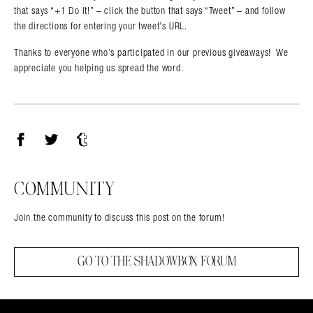
that says “+1 Do It!” – click the button that says “Tweet” – and follow
the directions for entering your tweet’s URL.
Thanks to everyone who’s participated in our previous giveaways! We
appreciate you helping us spread the word.
Facebook
Twitter
Tumblr
COMMUNITY
Join the community to discuss this post on the forum!
GO TO THE SHADOWBOX FORUM