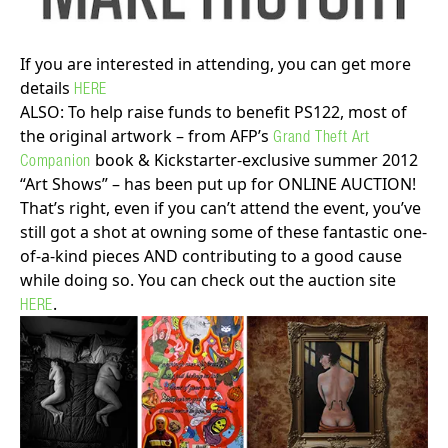
If you are interested in attending, you can get more
details
HERE
ALSO: To help raise funds to benefit PS122, most of
the original artwork – from AFP’s
Grand Theft Art
book & Kickstarter-exclusive summer 2012
Companion
“Art Shows” – has been put up for ONLINE AUCTION!
That’s right, even if you can’t attend the event, you’ve
still got a shot at owning some of these fantastic one-
of-a-kind pieces AND contributing to a good cause
while doing so. You can check out the auction site
.
HERE