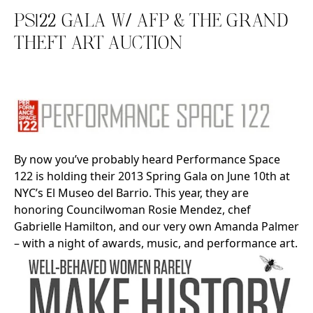
PS122 GALA W/ AFP & THE GRAND
THEFT ART AUCTION
Search in https://amandapalmer.net/
By now you’ve probably heard Performance Space
122 is holding their 2013 Spring Gala on June 10th at
NYC’s El Museo del Barrio. This year, they are
honoring Councilwoman Rosie Mendez, chef
Gabrielle Hamilton, and our very own Amanda Palmer
– with a night of awards, music, and performance art.