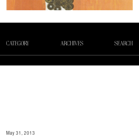
CATEGORY
ARCHIVES
SEARCH
May 31, 2013