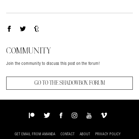
Facebook
Twitter
Tumblr
COMMUNITY
Join the community to discuss this post on the forum!
GO TO THE SHADOWBOX FORUM
Patreon
Twitter
Facebook
Instagram
YouTube
Vimeo
GET EMAIL FROM AMANDA
CONTACT
ABOUT
PRIVACY POLICY