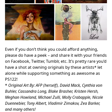
Even if you don’t think you could afford anything,
please do have a peek – and share it with your friends
on Facebook, Twitter, Tumblr, etc. It’s pretty rare you’d
have a shot at owning originals by these artists* let
alone while supporting something as awesome as
PS122!
*
Original Art By: AFP (herself), David Mack, Cynthia von
Buhler, Cassandra Long, Blake Brasher, Kristen Hersh,
Meghan Howland, Michael Zulli, Molly Crabapple, Nicole
Duennebier, Tony Albert, Vladimir Zimakov, Zea Barker,
and many others!