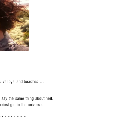
ns, valleys, and beaches….
d say the same thing about neil.
piest girl in the universe.
……………..