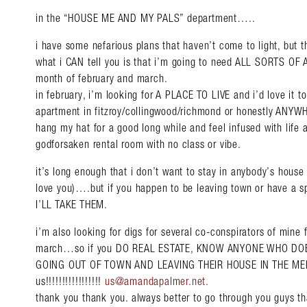
in the “HOUSE ME AND MY PALS” department…..
i have some nefarious plans that haven’t come to light, but t
what i CAN tell you is that i’m going to need ALL SORTS 
month of february and march.
in february, i’m looking for A PLACE TO LIVE and i’d love it t
apartment in fitzroy/collingwood/richmond or honestly ANYW
hang my hat for a good long while and feel infused with life an
godforsaken rental room with no class or vibe.
it’s long enough that i don’t want to stay in anybody’s house 
love you)….but if you happen to be leaving town or have a s
I’LL TAKE THEM.
i’m also looking for digs for several co-conspirators of mine 
march…so if you DO REAL ESTATE, KNOW ANYONE WHO DO
GOING OUT OF TOWN AND LEAVING THEIR HOUSE IN THE ME
us!!!!!!!!!!!!!!!!!
us@amandapalmer.net
.
thank you thank you. always better to go through you guys t