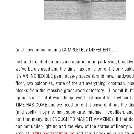
(and now for something COMPLETELY DIFFERENT)….
neil and i rented an amazing apartment in park slop, brookly
we’ve barely used and the time has come to rent it on / suble
it’s AN INCREDIBLE penthouse-y space (brand new, hardwood 
floor, two balconies, state of the art everything, doorman, bl
blocks from the massive greenwood cemetery. i’ll admit it: it
up-ness of it…if it was cheap, we’d just use it for keyboar
TIME HAS COME and we need to rent it onward. it has the dist
(and spelt) in by me, neil, superkate, michael mcquilken, and a
not that many. but ENOUGH TO MAKE IT AMAZING). if that doe
cabinet under-lighting and the view of the statue of liberty wil
kate at
us@amandapalmer.net
and she’ll hook you up with mo