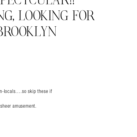
PECTCULAR!!
NG, LOOKING FOR
BROOKLYN
non-locals….so skip these if
or sheer amusement.