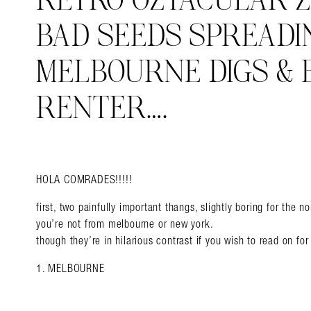
RETRO OZTACULAR Z
BAD SEEDS SPREADI
MELBOURNE DIGS & 
RENTER….
HOLA COMRADES!!!!!
first, two painfully important thangs, slightly boring for the 
you’re not from melbourne or new york.
though they’re in hilarious contrast if you wish to read on f
1. MELBOURNE