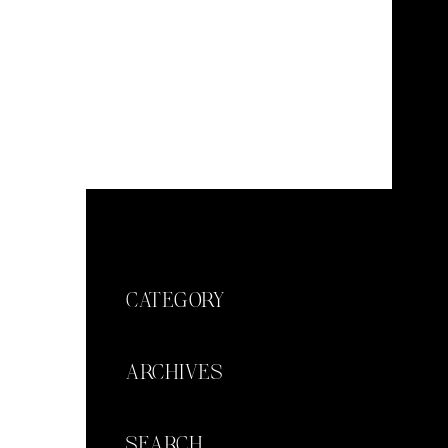
CATEGORY
ARCHIVES
SEARCH