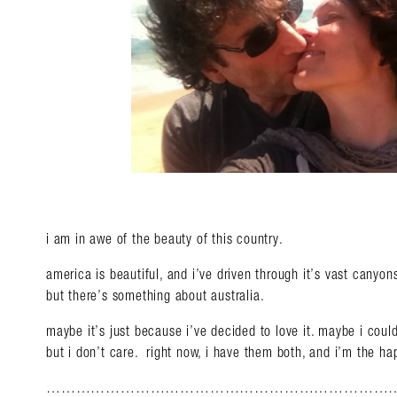
i am in awe of the beauty of this country.
america is beautiful, and i’ve driven through it’s vast canyo
but there’s something about australia.
maybe it’s just because i’ve decided to love it. maybe i coul
but i don’t care. right now, i have them both, and i’m the hap
………………………………………………………………