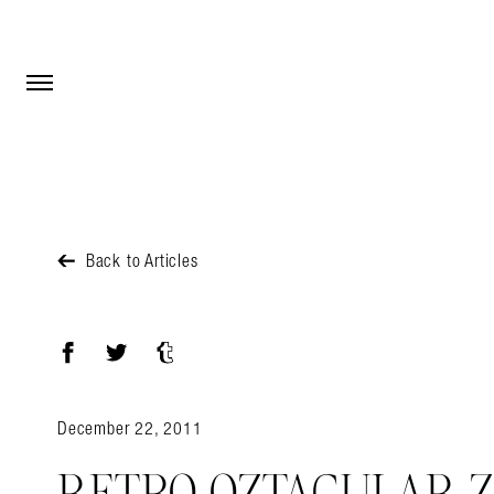
Open Menu
Open Menu
Back to Articles
Facebook
Twitter
Tumblr
December 22, 2011