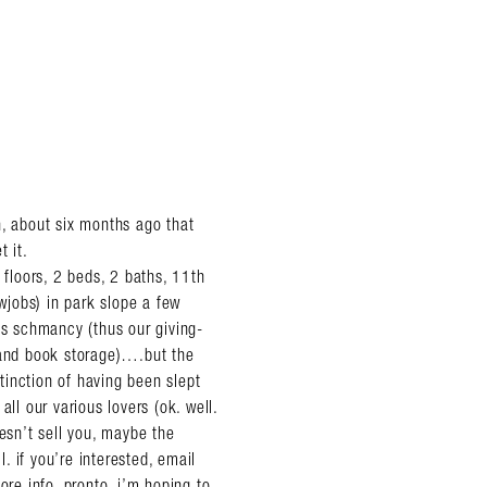
n, about six months ago that
t it.
floors, 2 beds, 2 baths, 11th
owjobs) in park slope a few
’s schmancy (thus our giving-
d and book storage)….but the
inction of having been slept
ll our various lovers (ok. well.
sn’t sell you, maybe the
l. if you’re interested, email
re info, pronto. i’m hoping to