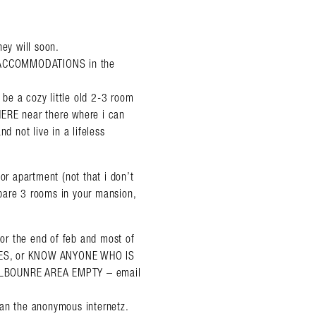
hey will soon.
OF ACCOMMODATIONS in the
o be a cozy little old 2-3 room
HERE near there where i can
d not live in a lifeless
or apartment (not that i don’t
pare 3 rooms in your mansion,
for the end of feb and most of
ES, or KNOW ANYONE WHO IS
LBOUNRE AREA EMPTY – email
han the anonymous internetz.