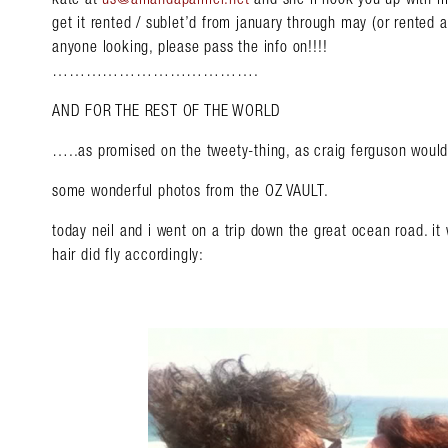
get it rented / sublet’d from january through may (or rented 
anyone looking, please pass the info on!!!!
……………………………….
AND FOR THE REST OF THE WORLD
…..as promised on the tweety-thing, as craig ferguson w
some wonderful photos from the OZ VAULT.
today neil and i went on a trip down the great ocean road.
hair did fly accordingly: