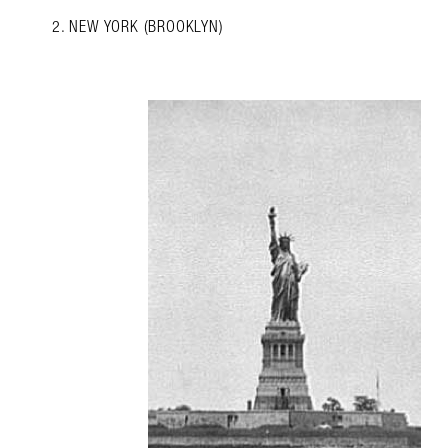
2. NEW YORK (BROOKLYN)
Search in https://amandap