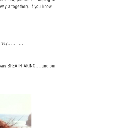
away altogether). if you know
ould say……….
 it was BREATHTAKING….and our