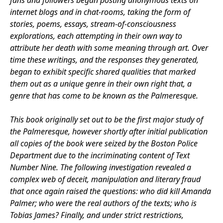
fans and followers began posting anonymous texts on
internet blogs and in chat-rooms, taking the form of
stories, poems, essays, stream-of-consciousness
explorations, each attempting in their own way to
attribute her death with some meaning through art. Over
time these writings, and the responses they generated,
began to exhibit specific shared qualities that marked
them out as a unique genre in their own right that, a
genre that has come to be known as the Palmeresque.
This book originally set out to be the first major study of
the Palmeresque, however shortly after initial publication
all copies of the book were seized by the Boston Police
Department due to the incriminating content of Text
Number Nine. The following investigation revealed a
complex web of deceit, manipulation and literary fraud
that once again raised the questions: who did kill Amanda
Palmer; who were the real authors of the texts; who is
Tobias James? Finally, and under strict restrictions,