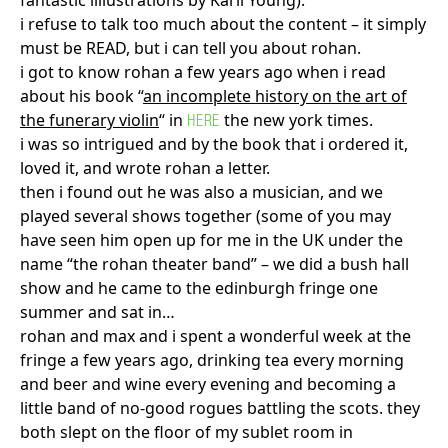
fantastic illiustrations by Karli Young).
i refuse to talk too much about the content – it simply
must be READ, but i can tell you about rohan.
i got to know rohan a few years ago when i read
about his book “
an incomplete history on the art of
the funerary violin
“ in
the new york times.
HERE
i was so intrigued and by the book that i ordered it,
loved it, and wrote rohan a letter.
then i found out he was also a musician, and we
played several shows together (some of you may
have seen him open up for me in the UK under the
name “the rohan theater band” – we did a bush hall
show and he came to the edinburgh fringe one
summer and sat in…
rohan and max and i spent a wonderful week at the
fringe a few years ago, drinking tea every morning
and beer and wine every evening and becoming a
little band of no-good rogues battling the scots. they
both slept on the floor of my sublet room in