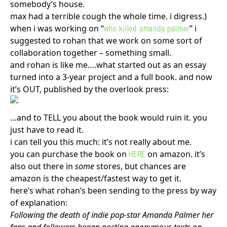
somebody’s house.
max had a terrible cough the whole time. i digress.)
when i was working on “
” i
who killed amanda palmer
suggested to rohan that we work on some sort of
Search in https://amandapalmer.net/
collaboration together – something small.
and rohan is like me….what started out as an essay
turned into a 3-year project and a full book. and now
it’s OUT, published by the overlook press:
…and to TELL you about the book would ruin it. you
just have to read it.
i can tell you this much: it’s not really about me.
you can purchase the book on
on amazon. it’s
HERE
also out there in
some
stores, but chances are
amazon is the cheapest/fastest way to get it.
here’s what rohan’s been sending to the press by way
of explanation:
Following the death of indie pop-star Amanda Palmer her