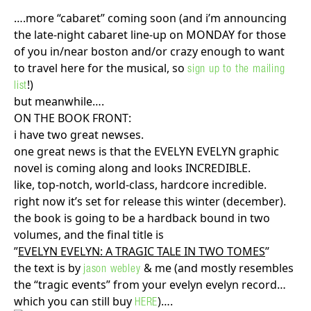
….more “cabaret” coming soon (and i’m announcing
the late-night cabaret line-up on MONDAY for those
of you in/near boston and/or crazy enough to want
to travel here for the musical, so
sign up to the mailing
!)
list
but meanwhile….
ON THE BOOK FRONT:
i have two great newses.
one great news is that the EVELYN EVELYN graphic
novel is coming along and looks INCREDIBLE.
like, top-notch, world-class, hardcore incredible.
right now it’s set for release this winter (december).
the book is going to be a hardback bound in two
volumes, and the final title is
”
EVELYN EVELYN: A TRAGIC TALE IN TWO TOMES
”
the text is by
& me (and mostly resembles
jason webley
the “tragic events” from your evelyn evelyn record…
which you can still buy
)….
HERE