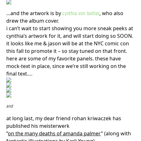
…and the artwork is by
, who also
cynthia von buhler
drew the album cover.
i can’t wait to start showing you more sneak peeks at
cynthia’s artwork for it, and will start doing so SOON.
it looks like me & jason will be at the NYC comic con
this fall to promote it – so stay tuned on that front.
here are some of my favorite panels. these have
mock-text in place, since we’re still working on the
final text….
and
at long last, my dear friend rohan kriwaczek has
published his meisterwerk
”
on the many deaths of amanda palmer
” (along with