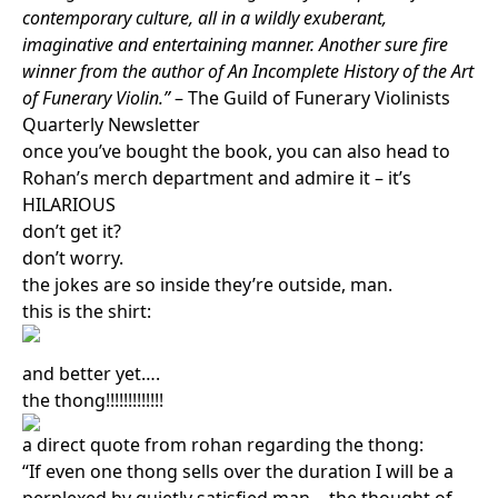
contemporary culture, all in a wildly exuberant,
imaginative and entertaining manner. Another sure fire
winner from the author of An Incomplete History of the Art
of Funerary Violin.”
– The Guild of Funerary Violinists
Quarterly Newsletter
once you’ve bought the book, you can also head to
Rohan’s merch department and admire it – it’s
HILARIOUS
don’t get it?
don’t worry.
the jokes are so inside they’re outside, man.
this is the shirt:
and better yet….
the thong!!!!!!!!!!!!!
a direct quote from rohan regarding the thong:
“If even one thong sells over the duration I will be a