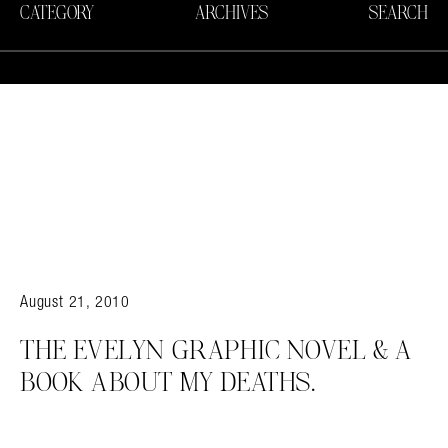
CATEGORY
ARCHIVES
SEARCH
August 21, 2010
THE EVELYN GRAPHIC NOVEL & A
BOOK ABOUT MY DEATHS.