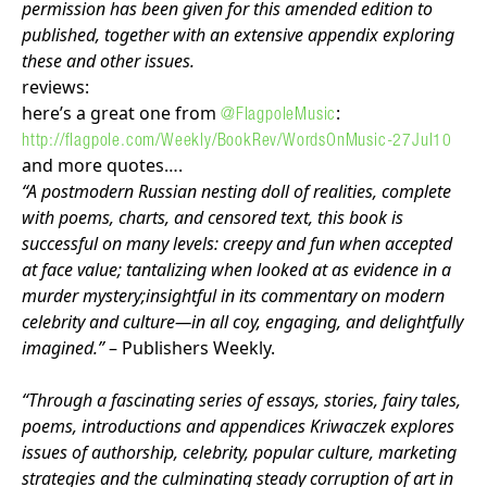
permission has been given for this amended edition to
published, together with an extensive appendix exploring
these and other issues.
reviews:
here’s a great one from
:
@FlagpoleMusic
http://flagpole.com/Weekly/BookRev/WordsOnMusic-27Jul10
and more quotes….
“A postmodern Russian nesting doll of realities, complete
with poems, charts, and censored text, this book is
successful on many levels: creepy and fun when accepted
at face value; tantalizing when looked at as evidence in a
murder mystery;insightful in its commentary on modern
celebrity and culture—in all coy, engaging, and delightfully
imagined.”
– Publishers Weekly.
“Through a fascinating series of essays, stories, fairy tales,
poems, introductions and appendices Kriwaczek explores
issues of authorship, celebrity, popular culture, marketing
strategies and the culminating steady corruption of art in