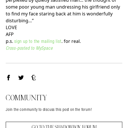
perplexed by quietly satisfied man… the thought of
some poor young man undressing his girlfriend only
to find my face staring back at him is wonderfully
disturbing…”
LOVE
AFP
p.s.
. for real.
sign up to the mailing list
Cross-posted to MySpace
Facebook
Twitter
Tumblr
COMMUNITY
Join the community to discuss this post on the forum!
GO TO THE SHADOWBOX FORUM