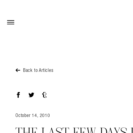
Open Menu
Open Menu
Back to Articles
Facebook
Twitter
Tumblr
October 14, 2010