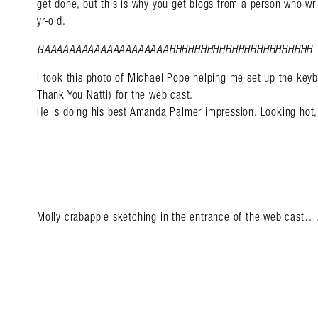
get done, but this is why you get blogs from a person who wr
yr-old.
GAAAAAAAAAAAAAAAAAAAAHHHHHHHHHHHHHHHHHHHHHHH
I took this photo of Michael Pope helping me set up the keyb
Thank You Natti) for the web cast.
He is doing his best Amanda Palmer impression. Looking hot,
Molly crabapple sketching in the entrance of the web cast…
Search in https://amandap