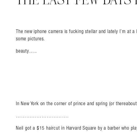
THE LAST FEW DAYS 
The new iphone camera is fucking stellar and lately I’m at a 
some pictures.
beauty…..
In New York on the corner of prince and spring (or thereabout
………………………….
Neil got a $15 haircut in Harvard Square by a barber who p