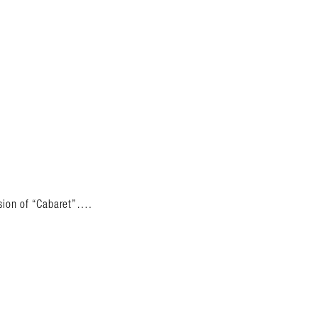
rsion of “Cabaret”….