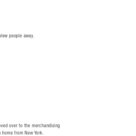
 blew people away.
oved over to the merchandising
in home from New York.