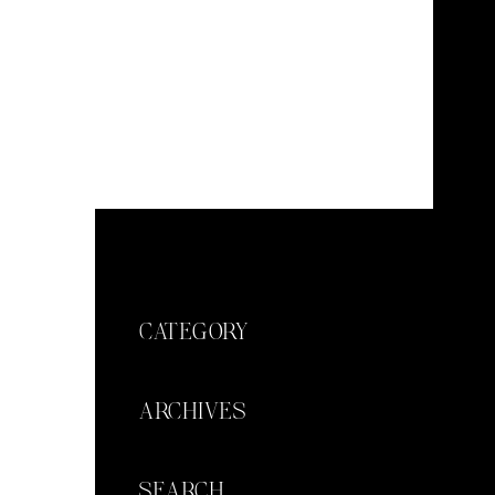
CATEGORY
ARCHIVES
SEARCH