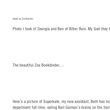
photo by Zea Barker
Photo I took of Georgia and Ben of Bitter Ruin. My God they
The beautiful Zoe Boekbinder….
Here’s a picture of Superkate, my new assistant, Beth has m
department full-time, eating Neil Gaiman’s brains on the tra