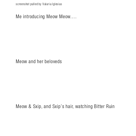
screenshot pulled by Valaria Iglesias
Me introducing Meow Meow….
Meow and her beloveds
Meow & Sxip, and Sxip’s hair, watching Bitter Ruin