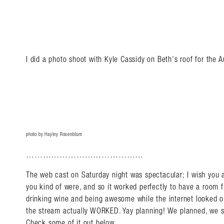
I did a photo shoot with Kyle Cassidy on Beth’s roof for the
photo by Hayley Rosenblum
……………………………………
The web cast on Saturday night was spectacular; I wish you 
you kind of were, and so it worked perfectly to have a room 
drinking wine and being awesome while the internet looked o
the stream actually WORKED. Yay planning! We planned, we s
Check some of it out below.