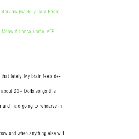
interview (w/ Holly Cara Price)
eow Meow & Lance Horne, AFP
that lately. My brain feels de-
rn about 20+ Dolls songs this
an and I are going to rehearse in
 how and when anything else will