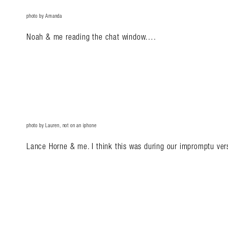
photo by Amanda
Noah & me reading the chat window….
photo by Lauren, not on an iphone
Lance Horne & me. I think this was during our impromptu ve