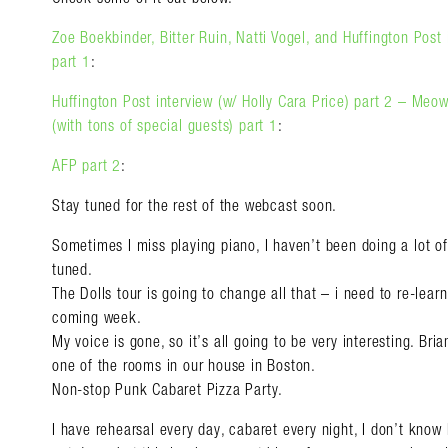
Zoe Boekbinder, Bitter Ruin, Natti Vogel, and Huffington Post 
part 1
:
Huffington Post interview (w/ Holly Cara Price) part 2 – M
(with tons of special guests) part 1
:
AFP part 2
:
Stay tuned for the rest of the webcast soon.
Sometimes I miss playing piano, I haven’t been doing a lot of 
tuned.
The Dolls tour is going to change all that – i need to re-lea
coming week.
My voice is gone, so it’s all going to be very interesting. Bri
one of the rooms in our house in Boston.
Non-stop Punk Cabaret Pizza Party.
I have rehearsal every day, cabaret every night, I don’t know