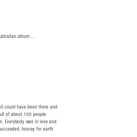
 Australian album….
all could have been there and
full of about 100 people
n. Everybody was in love and
ucceeded, hooray for earth.