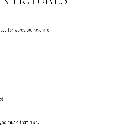
IN PICTURES
loss for words,so, here are
s)
layed music from 1947.