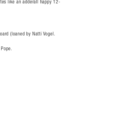
ites like an adderall happy 12-
oard (loaned by Natti Vogel.
 Pope.
.
almer.net/