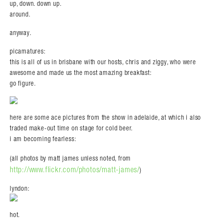
up, down. down up.
around.
anyway.
picamatures:
this is all of us in brisbane with our hosts, chris and ziggy, who were
awesome and made us the most amazing breakfast:
go figure.
Search in https://amandapalmer.net/
here are some ace pictures from the show in adelaide, at which i also
traded make-out time on stage for cold beer.
i am becoming fearless:
(all photos by matt james unless noted, from
http://www.flickr.com/photos/matt-james/
)
lyndon:
hot.