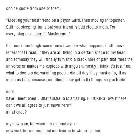
choice quote from one of them:
“Meeting your best friend on a psych ward. Then moving in together.
Still not sleeping, turns out your friend is addicted to meth. For
everything else, there’s Mastercard.”
that made me laugh. sometimes i wonder what happens to all these
letters that i read, if they are all living in a certain space in my head
and someday they will finally turn into a black hole of pain that frees the
universe or makes me explode with anguish. mostly i think it’s just fine.
what to doctors do, watching people die all day. they must enjoy it as
much as i do, because sometimes they get to fix things. so you trade.
dude.
have i mentioned….that australia is amazing. i FUCKING love it here.
can’t we all agree to just move here?
all at once?
my new plan, for when i’m old and dying:
new york in summers and melbourne in winter…done.