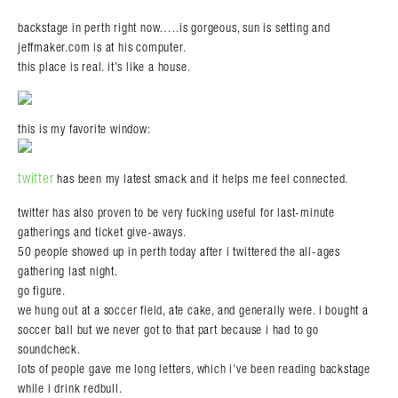
backstage in perth right now…..is gorgeous, sun is setting and
jeffmaker.com is at his computer.
this place is real. it’s like a house.
this is my favorite window:
twitter
has been my latest smack and it helps me feel connected.
twitter has also proven to be very fucking useful for last-minute
gatherings and ticket give-aways.
50 people showed up in perth today after i twittered the all-ages
gathering last night.
go figure.
we hung out at a soccer field, ate cake, and generally were. i bought a
soccer ball but we never got to that part because i had to go
soundcheck.
lots of people gave me long letters, which i’ve been reading backstage
while i drink redbull.