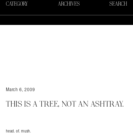
CATEGORY
ARCHIVES
SEARCH
March 6, 2009
THIS IS A TREE, NOT AN ASHTRAY.
head. of. mush.