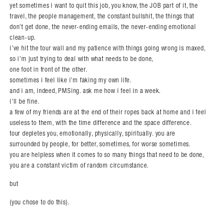
yet sometimes i want to quit this job, you know, the JOB part of it, the
travel, the people management, the constant bullshit, the things that
don’t get done, the never-ending emails, the never-ending emotional
clean-up.
i’ve hit the tour wall and my patience with things going wrong is maxed,
so i’m just trying to deal with what needs to be done,
one foot in front of the other.
sometimes i feel like i’m faking my own life.
and i am, indeed, PMSing. ask me how i feel in a week.
i’ll be fine.
a few of my friends are at the end of their ropes back at home and i feel
useless to them, with the time difference and the space difference.
tour depletes you, emotionally, physically, spiritually. you are
surrounded by people, for better, sometimes, for worse sometimes.
you are helpless when it comes to so many things that need to be done,
you are a constant victim of random circumstance.
but
(you chose to do this).