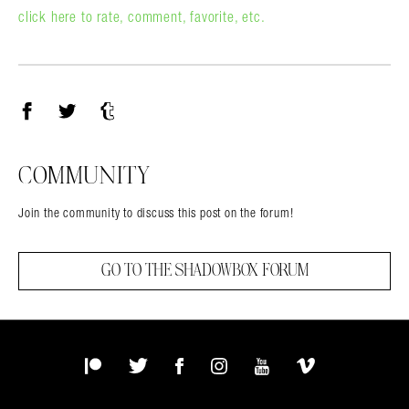
click here to rate, comment, favorite, etc.
Facebook
Twitter
Tumblr
COMMUNITY
Join the community to discuss this post on the forum!
GO TO THE SHADOWBOX FORUM
Patreon
Twitter
Facebook
Instagram
YouTube
Vimeo