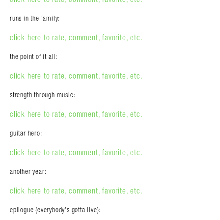
runs in the family:
click here to rate, comment, favorite, etc.
the point of it all:
click here to rate, comment, favorite, etc.
strength through music:
click here to rate, comment, favorite, etc.
guitar hero:
click here to rate, comment, favorite, etc.
another year:
click here to rate, comment, favorite, etc.
epilogue (everybody’s gotta live):