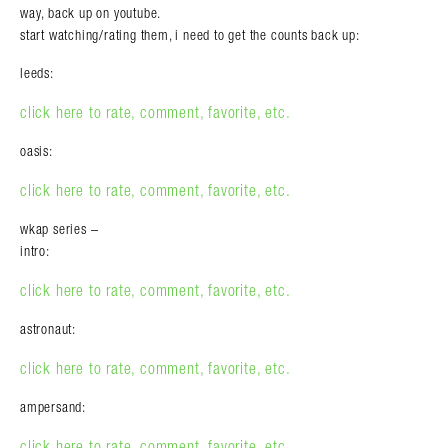
way, back up on youtube.
start watching/rating them, i need to get the counts back up:
leeds:
click here to rate, comment, favorite, etc.
oasis:
click here to rate, comment, favorite, etc.
wkap series –
intro:
click here to rate, comment, favorite, etc.
astronaut:
click here to rate, comment, favorite, etc.
ampersand:
click here to rate, comment, favorite, etc.