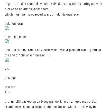
nigel’s birthday moment, which involved the ensemble coming out with
a cake on an almost-naked tora…..
which nigel then proceeded to mush into his own face.
cake on tora:
i love this man:
about to ruin the rental keyboard, which was a piece of fucking shit, at
the end of “girl anachronism”…..
ok.
to stage.
xxxxxxx
AFP
p.s. am still backed up on bloggage. working on an epic music-biz-
related how-to. and a series about the videos, which are now, by the