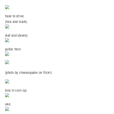
have to drive:
(tora and mark)
(kat and steven)
guitar hero
(photo by cheesequake on flickr)
tora in coin-op:
uke: