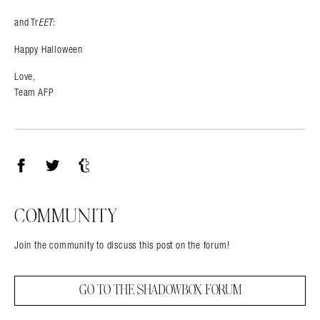
and Tr
EET
:
Happy Halloween
Love,
Team AFP
Facebook
Twitter
Tumblr
COMMUNITY
Join the community to discuss this post on the forum!
GO TO THE SHADOWBOX FORUM