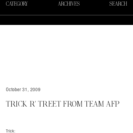
CATEGORY
ARCHIVES
SEARCH
Search in https://amandapalmer.net/
October 31, 2009
TRICK R' TREET FROM TEAM AFP
Trick: