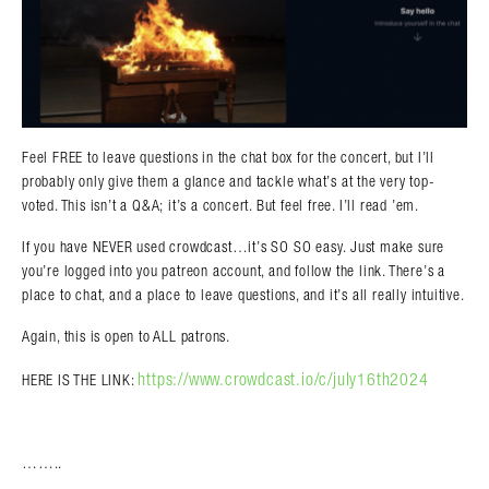
Feel FREE to leave questions in the chat box for the concert, but I’ll
probably only give them a glance and tackle what’s at the very top-
voted. This isn’t a Q&A; it’s a concert. But feel free. I’ll read ’em.
If you have NEVER used crowdcast…it’s SO SO easy. Just make sure
you’re logged into you patreon account, and follow the link. There’s a
place to chat, and a place to leave questions, and it’s all really intuitive.
Again, this is open to ALL patrons.
https://www.crowdcast.io/c/july16th2024
HERE IS THE LINK:
……..