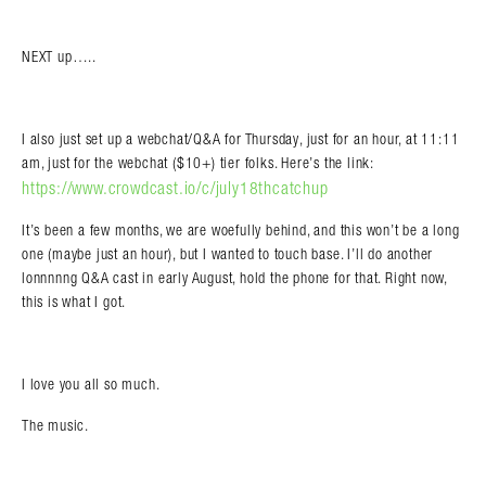
NEXT up…..
I also just set up a webchat/Q&A for Thursday, just for an hour, at 11:11
am, just for the webchat ($10+) tier folks. Here’s the link:
https://www.crowdcast.io/c/july18thcatchup
It’s been a few months, we are woefully behind, and this won’t be a long
one (maybe just an hour), but I wanted to touch base. I’ll do another
lonnnnng Q&A cast in early August, hold the phone for that. Right now,
this is what I got.
I love you all so much.
The music.