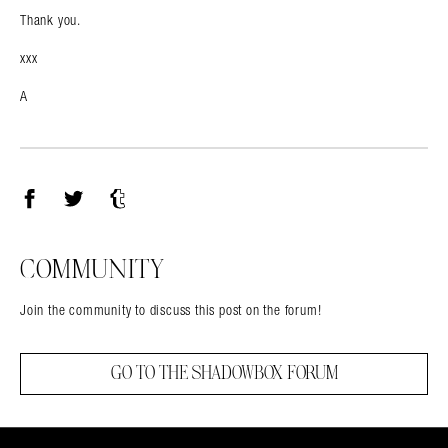
Thank you.
xxx
A
Facebook
Twitter
Tumblr
COMMUNITY
Join the community to discuss this post on the forum!
GO TO THE SHADOWBOX FORUM