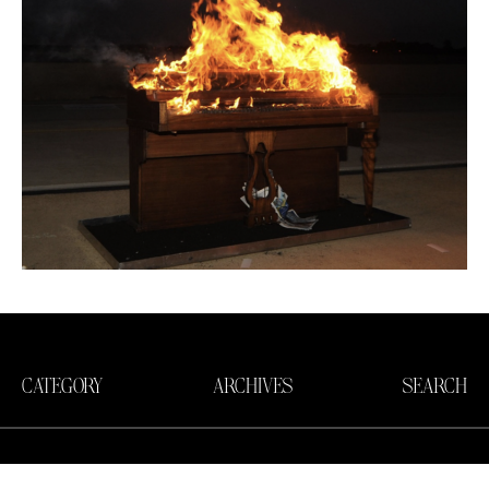
CATEGORY
ARCHIVES
SEARCH