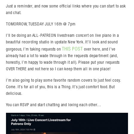
Just a reminder, and now some official links where you can start to ask
and chat.
TOMORROW, TUESDAY JULY 16th @ 7pm
I’ll be doing an ALL-PATREON livestream concert on live piano in a
beautiful recording studio in upstate New York. It’ll look and sound
THIS POST
gorgeous, I’m taking requests on
over here, and I’ve
already had a lot to wade through in the requests department (and,
honestly, I’m happy to wade through it all). Please put your requests
OVER THERE and not here so I can keep them all in one place!
I’m also going to play some favorite random covers to just feel cosy.
Search in https://amandapalmer.net/
Come. It’s for all of you, this is a Thing. It’s just comfort food. But
delicious.
You can RSVP and start chatting and loving each other…