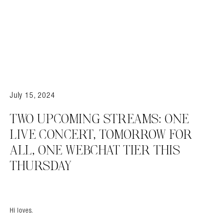
July 15, 2024
TWO UPCOMING STREAMS: ONE
LIVE CONCERT, TOMORROW FOR
ALL, ONE WEBCHAT TIER THIS
THURSDAY
Hi loves.