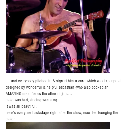
….and everybody pitched in & signed him a card which was brought at
designed by wonderful & helpful sebastian (who also cooked an
AMAZING meal for us the other night)….
cake was had, singing was sung.
it was all beautiful.
here’s everyone backstage right after the show, mao-tse-tounging the
cake: