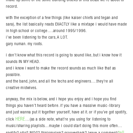
record.
with the exception of a few things (like kaiser chiefs and tegan and
sara), the list basically reads EXACTLY like a mixtape i would have made
in high school or college….around 1995/1996.
i’ve been listening to the cars, A LOT.
gary numan. my roots.
i don’t know what this record is going to sound like, but i know how it
sounds IN MY HEAD.
and i know i want to make the record sounds as much like that as
possible.
and the band, john, and all the techs and engineers….they’re all
creative midwives.
anyway, the mix is below, and i hope you enjoy and i hope you find
things you haven’t heard before. if you have a massive music-library
and just wanna put it together yourself, have at it. or if you’ve got spotify,
HERE
click
…(as a side note, what’re you using for listening to
music/sharing playlists…maybe i could start doing this more often…
tell
spotify? rdio? MOG? thisismyjam? grooveshark? leave a comment/