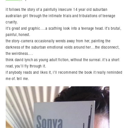
it follows the story of a painfully insecure 14 year old suburban
australian girl through the intimate trials and tribulations of teenage
cruelty.
it’s great and graphic….a scathing look into a teenage head. it’s brutal,
painful, honest.
the story-camera occasionally wends away from her, painting the
darkness of the suburban emotional voids around her…the disconnect,
the weirdness….
think david lynch as young adult fiction, without the surreal. it’s a short
read, you’ll fly through it.
if anybody reads and likes it, i’ll recommend the book it really reminded
me of. tell me.
Search in https://amandapalmer.net/