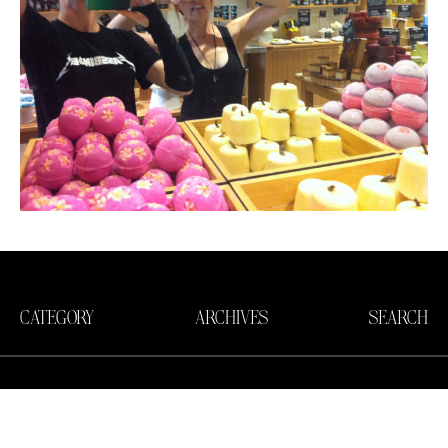
CATEGORY
ARCHIVES
SEARCH