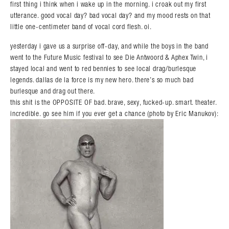
first thing i think when i wake up in the morning. i croak out my first
utterance. good vocal day? bad vocal day? and my mood rests on that
little one-centimeter band of vocal cord flesh. oi.
yesterday i gave us a surprise off-day, and while the boys in the band
went to the Future Music festival to see Die Antwoord & Aphex Twin, i
stayed local and went to red bennies to see local drag/burlesque
legends. dallas de la force is my new hero. there’s so much bad
burlesque and drag out there.
this shit is the OPPOSITE OF bad. brave, sexy, fucked-up. smart. theater.
incredible. go see him if you ever get a chance (photo by Eric Manukov):