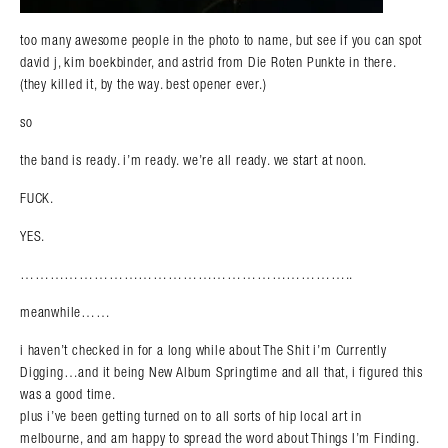
too many awesome people in the photo to name, but see if you can spot
david j, kim boekbinder, and astrid from Die Roten Punkte in there.
(they killed it, by the way. best opener ever.)
so
the band is ready. i’m ready. we’re all ready. we start at noon.
FUCK.
YES.
…………………………………………………………..
meanwhile……
i haven’t checked in for a long while about The Shit i’m Currently
Digging…and it being New Album Springtime and all that, i figured this
was a good time.
plus i’ve been getting turned on to all sorts of hip local art in
melbourne, and am happy to spread the word about Things I’m Finding.