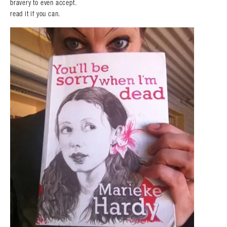
bravery to even accept.
read it if you can.