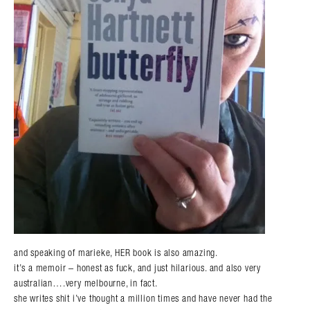
and speaking of marieke, HER book is also amazing.
it’s a memoir – honest as fuck, and just hilarious. and also very
australian….very melbourne, in fact.
she writes shit i’ve thought a million times and have never had the