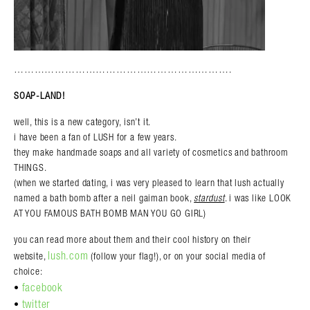
……………………………………………………….
SOAP-LAND!
well, this is a new category, isn’t it.
i have been a fan of LUSH for a few years.
they make handmade soaps and all variety of cosmetics and bathroom
THINGS.
(when we started dating, i was very pleased to learn that lush actually
named a bath bomb after a neil gaiman book,
stardust
. i was like LOOK
AT YOU FAMOUS BATH BOMB MAN YOU GO GIRL)
you can read more about them and their cool history on their
lush.com
website,
(follow your flag!), or on your social media of
choice:
facebook
•
twitter
•