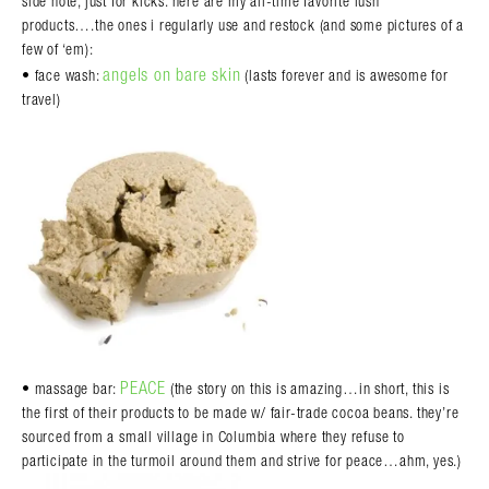
side note, just for kicks. here are my all-time favorite lush
products….the ones i regularly use and restock (and some pictures of a
few of ‘em):
angels on bare skin
• face wash:
(lasts forever and is awesome for
travel)
PEACE
• massage bar:
(the story on this is amazing…in short, this is
the first of their products to be made w/ fair-trade cocoa beans. they’re
sourced from a small village in Columbia where they refuse to
participate in the turmoil around them and strive for peace…ahm, yes.)