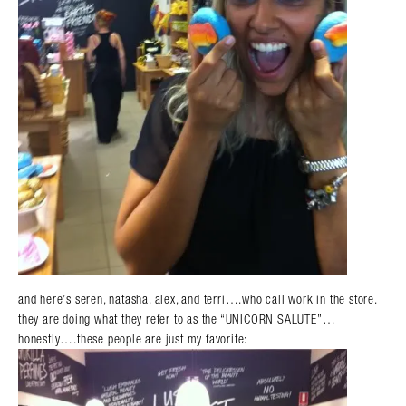
and here’s seren, natasha, alex, and terri….who call work in the store.
they are doing what they refer to as the “UNICORN SALUTE”…
honestly….these people are just my favorite: