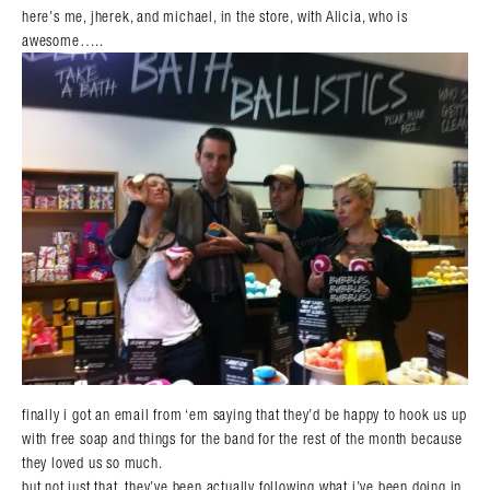
here’s me, jherek, and michael, in the store, with Alicia, who is
awesome…..
finally i got an email from ‘em saying that they’d be happy to hook us up
with free soap and things for the band for the rest of the month because
they loved us so much.
but not just that. they’ve been actually following what i’ve been doing in