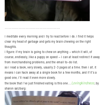
…………………………………………
i meditate every morning and i try to read before i do. i find it helps
clear my head of garbage and gets my brain chewing on the right
thoughts.
i figure: if my brain is going to chew on anything – which it will, of
course, endlessly, like a puppy on speed – i can at least redirect it away
from merchandising problems, and the email to-do list.
so i read a book, very slowly, usually 2-3 pages at a time. then i sit. it
means i can hack away at a single book for a few months, and if it’s a
good one, i’ll read it even more slowly.
Lovingkindness
the book that i’ve just finished eating is this one…
, by
sharon salzburg: