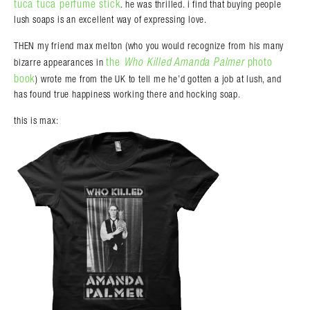
tuca tuca perfume stick
. he was thrilled. i find that buying people
lush soaps is an excellent way of expressing love.
THEN my friend max melton (who you would recognize from his many
the
Who Killed Amanda Palmer
photo
bizarre appearances in
book
) wrote me from the UK to tell me he’d gotten a job at lush, and
has found true happiness working there and hocking soap.
this is max: