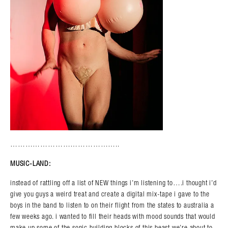
……………………………………..
MUSIC-LAND:
instead of rattling off a list of NEW things i’m listening to….i thought i’d
give you guys a weird treat and create a digital mix-tape i gave to the
boys in the band to listen to on their flight from the states to australia a
few weeks ago. i wanted to fill their heads with mood sounds that would
make up some of the sonic building blocks of this beast we’re about to