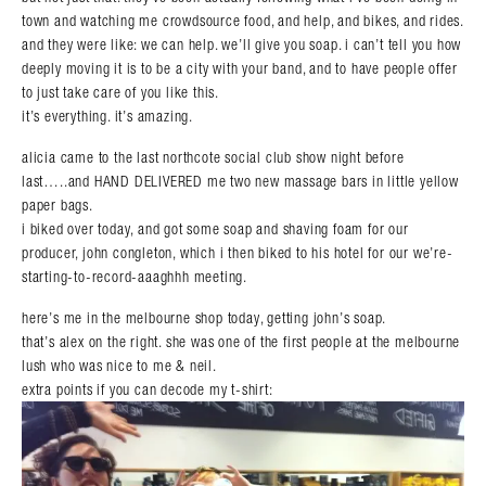
town and watching me crowdsource food, and help, and bikes, and rides.
and they were like: we can help. we’ll give you soap. i can’t tell you how
deeply moving it is to be a city with your band, and to have people offer
to just take care of you like this.
it’s everything. it’s amazing.
alicia came to the last northcote social club show night before
last…..and HAND DELIVERED me two new massage bars in little yellow
paper bags.
i biked over today, and got some soap and shaving foam for our
producer, john congleton, which i then biked to his hotel for our we’re-
starting-to-record-aaaghhh meeting.
here’s me in the melbourne shop today, getting john’s soap.
that’s alex on the right. she was one of the first people at the melbourne
lush who was nice to me & neil.
extra points if you can decode my t-shirt: