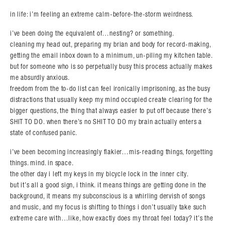
in life: i’m feeling an extreme calm-before-the-storm weirdness.
i’ve been doing the equivalent of…nesting? or something.
cleaning my head out, preparing my brian and body for record-making,
getting the email inbox down to a minimum, un-piling my kitchen table.
but for someone who is so perpetually busy this process actually makes
me absurdly anxious.
freedom from the to-do list can feel ironically imprisoning, as the busy
distractions that usually keep my mind occupied create clearing for the
bigger questions, the thing that always easier to put off because there’s
SHIT TO DO. when there’s no SHIT TO DO my brain actually enters a
state of confused panic.
i’ve been becoming increasingly flakier…mis-reading things, forgetting
things. mind. in space.
the other day i left my keys in my bicycle lock in the inner city.
but it’s all a good sign, i think. it means things are getting done in the
background, it means my subconscious is a whirling dervish of songs
and music, and my focus is shifting to things i don’t usually take such
extreme care with…like, how exactly does my throat feel today? it’s the