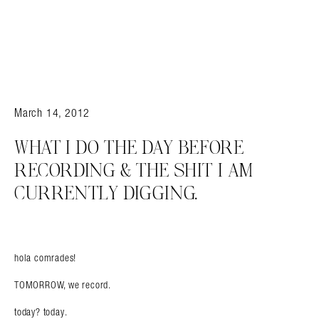
March 14, 2012
WHAT I DO THE DAY BEFORE
RECORDING & THE SHIT I AM
CURRENTLY DIGGING.
hola comrades!
TOMORROW, we record.
today? today.