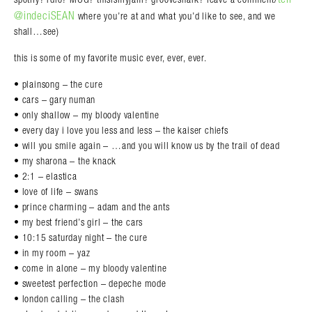
@indeciSEAN
where you’re at and what you’d like to see, and we
shall…see)
this is some of my favorite music ever, ever, ever.
• plainsong – the cure
• cars – gary numan
• only shallow – my bloody valentine
• every day i love you less and less – the kaiser chiefs
• will you smile again – …and you will know us by the trail of dead
• my sharona – the knack
• 2:1 – elastica
• love of life – swans
• prince charming – adam and the ants
• my best friend’s girl – the cars
• 10:15 saturday night – the cure
• in my room – yaz
• come in alone – my bloody valentine
• sweetest perfection – depeche mode
• london calling – the clash