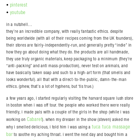
pinterest
•
youtube
•
in a nutshell…
they’re an incredible company, with really fantastic ethics. despite
being worldwide (with all of their recipes coming from the UK founders),
their stores are fairly-independently-run, and generally pretty “indie” in
how they go about doing what they do. the products are all handmade,
they use truly organic materials, keep packaging to a minimum (they’re
“anti-packing” and anti mass-production), never test on animals, and
have basically taken soap and such to a high-art form (that smells and
looks wonderful). all that with a direct-to-the-public, damn-the-man
ethics. (phew, that’s a lot of hyphens, but ‘tis true.)
a few years ago, i started regularly visiting the harvard square lush store
in boston when i was off tour. the people who worked there were really
friendly, i made pals with a couple of the girls in the shop (while i was
Cabaret
working on
). when my dresser in the show (steven) asked me
tuca tuca massage
why i smelled delicious, i told him i was using a
bar
to soothe my aching throat. i went the next day and bought him a