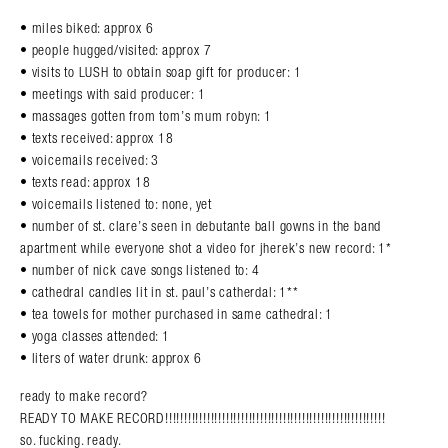
• miles biked: approx 6
• people hugged/visited: approx 7
• visits to LUSH to obtain soap gift for producer: 1
• meetings with said producer: 1
• massages gotten from tom’s mum robyn: 1
• texts received: approx 18
• voicemails received: 3
• texts read: approx 18
• voicemails listened to: none, yet
• number of st. clare’s seen in debutante ball gowns in the band
apartment while everyone shot a video for jherek’s new record: 1*
• number of nick cave songs listened to: 4
• cathedral candles lit in st. paul’s catherdal: 1**
• tea towels for mother purchased in same cathedral: 1
• yoga classes attended: 1
• liters of water drunk: approx 6
ready to make record?
READY TO MAKE RECORD!!!!!!!!!!!!!!!!!!!!!!!!!!!!!!!!!!!!!!!!!!!!!!!!!!!!!!!!!!
so. fucking. ready.