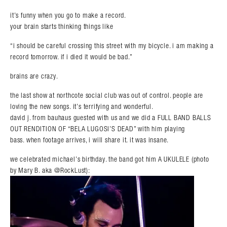
it’s funny when you go to make a record.
your brain starts thinking things like
“i should be careful crossing this street with my bicycle. i am making a
record tomorrow. if i died it would be bad.”
brains are crazy.
the last show at northcote social club was out of control. people are
loving the new songs. it’s terrifying and wonderful.
david j. from bauhaus guested with us and we did a FULL BAND BALLS
OUT RENDITION OF “BELA LUGOSI’S DEAD” with him playing
bass. when footage arrives, i will share it. it was insane.
we celebrated michael’s birthday. the band got him A UKULELE (photo
by Mary B. aka @RockLust):