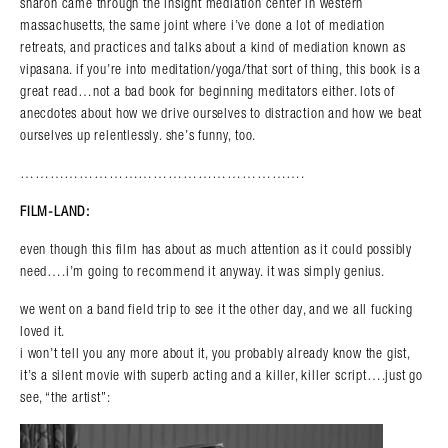
sharon came through the insight mediation center in western
massachusetts, the same joint where i’ve done a lot of mediation
retreats, and practices and talks about a kind of mediation known as
vipasana. if you’re into meditation/yoga/that sort of thing, this book is a
great read…not a bad book for beginning meditators either. lots of
anecdotes about how we drive ourselves to distraction and how we beat
ourselves up relentlessly. she’s funny, too.
………………………………………………….
FILM-LAND:
even though this film has about as much attention as it could possibly
need….i’m going to recommend it anyway. it was simply genius.
we went on a band field trip to see it the other day, and we all fucking
loved it.
i won’t tell you any more about it, you probably already know the gist,
it’s a silent movie with superb acting and a killer, killer script….just go
see, “the artist”: