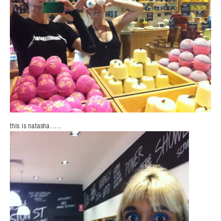
this is natasha…..