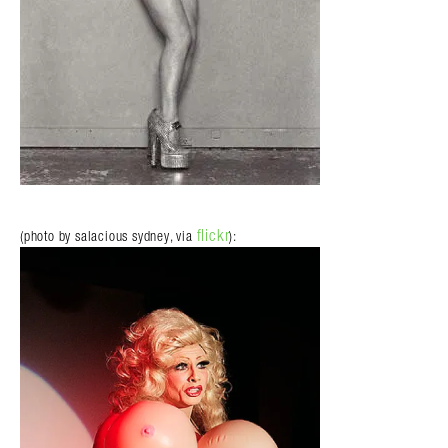
flickr
(photo by salacious sydney, via
):