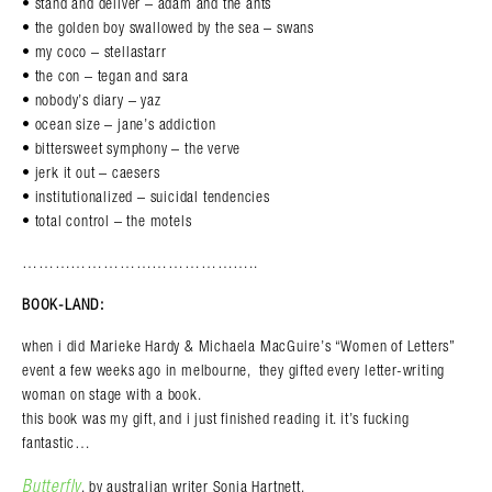
• stand and deliver – adam and the ants
• the golden boy swallowed by the sea – swans
• my coco – stellastarr
• the con – tegan and sara
• nobody’s diary – yaz
• ocean size – jane’s addiction
• bittersweet symphony – the verve
• jerk it out – caesers
• institutionalized – suicidal tendencies
• total control – the motels
……………………………………..
BOOK-LAND:
when i did Marieke Hardy & Michaela MacGuire’s “Women of Letters”
event a few weeks ago in melbourne, they gifted every letter-writing
woman on stage with a book.
this book was my gift, and i just finished reading it. it’s fucking
fantastic…
Butterfly
, by australian writer Sonia Hartnett.