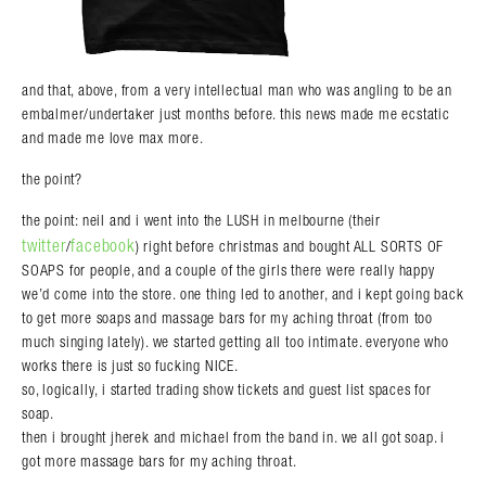
and that, above, from a very intellectual man who was angling to be an
embalmer/undertaker just months before. this news made me ecstatic
and made me love max more.
the point?
the point: neil and i went into the LUSH in melbourne (their
twitter
facebook
/
) right before christmas and bought ALL SORTS OF
SOAPS for people, and a couple of the girls there were really happy
we’d come into the store. one thing led to another, and i kept going back
to get more soaps and massage bars for my aching throat (from too
much singing lately). we started getting all too intimate. everyone who
works there is just so fucking NICE.
so, logically, i started trading show tickets and guest list spaces for
soap.
then i brought jherek and michael from the band in. we all got soap. i
got more massage bars for my aching throat.