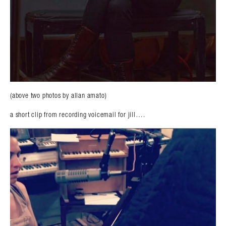
(above two photos by allan amato)
a short clip from recording voicemail for jill….