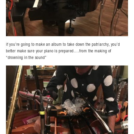
if you’re going to make an album to take down the patriarchy, you’d
better make sure your piano is prepared….from the making of
“drowning in the sound”