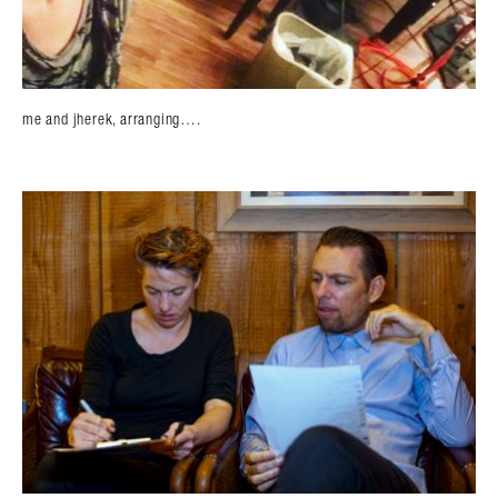
me and jherek, arranging….