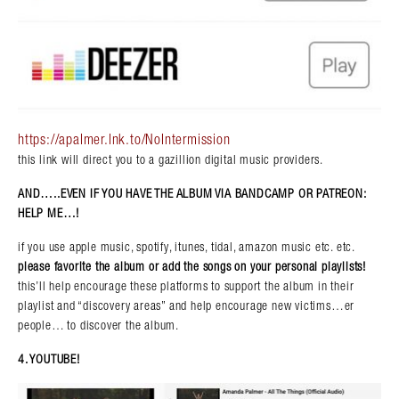
https://apalmer.lnk.to/NoIntermission
this link will direct you to a gazillion digital music providers.
AND…..EVEN IF YOU HAVE THE ALBUM VIA BANDCAMP OR PATREON:
HELP ME…!
if you use apple music, spotify, itunes, tidal, amazon music etc. etc.
please favorite the album or add the songs on your personal playlists!
this’ll help encourage these platforms to support the album in their
playlist and “discovery areas” and help encourage new victims…er
people… to discover the album.
4. YOUTUBE!