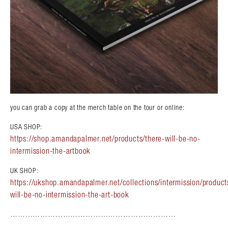
you can grab a copy at the merch table on the tour or online:
USA SHOP:
https://shop.amandapalmer.net/products/there-will-be-no-
intermission-the-artbook
UK SHOP:
https://ukshop.amandapalmer.net/collections/intermission/product
will-be-no-intermission-the-art-book
…………………………………………………………