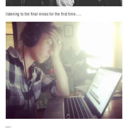
listening to the final mixes for the first time….
—-