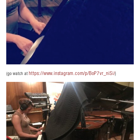
https://www.instagram.com/p/BoP7vr_niSi/
(go watch at
)