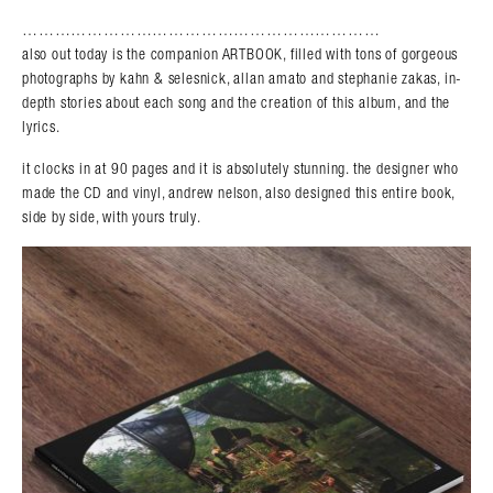
…………………………………………………………
also out today is the companion ARTBOOK, filled with tons of gorgeous
photographs by kahn & selesnick, allan amato and stephanie zakas, in-
depth stories about each song and the creation of this album, and the
lyrics.
it clocks in at 90 pages and it is absolutely stunning. the designer who
made the CD and vinyl, andrew nelson, also designed this entire book,
side by side, with yours truly.