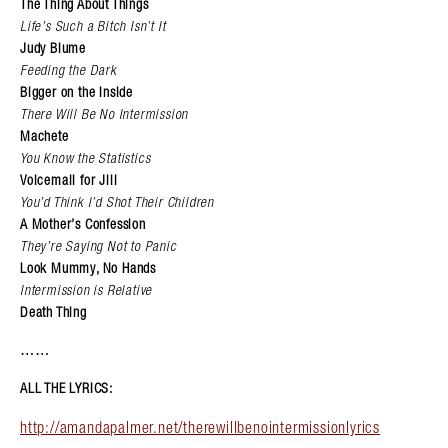
The Thing About Things
Life’s Such a Bitch Isn’t It
Judy Blume
Feeding the Dark
Bigger on the Inside
There Will Be No Intermission
Machete
You Know the Statistics
Voicemail for Jill
You’d Think I’d Shot Their Children
A Mother’s Confession
They’re Saying Not to Panic
Look Mummy, No Hands
Intermission is Relative
Death Thing
……
ALL THE LYRICS:
http://amandapalmer.net/therewillbenointermissionlyrics