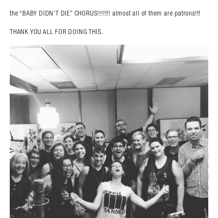
the “BABY DIDN’T DIE” CHORUS!!!!!!! almost all of them are patrons!!!
THANK YOU ALL FOR DOING THIS.