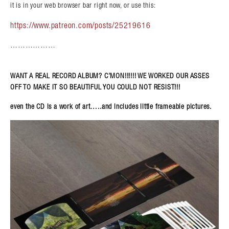
it is in your web browser bar right now, or use this:
https://www.patreon.com/posts/25219616
………………
WANT A REAL RECORD ALBUM? C’MON!!!!!! WE WORKED OUR ASSES
OFF TO MAKE IT SO BEAUTIFUL YOU COULD NOT RESIST!!!
even the CD is a work of art…..and includes little frameable pictures.