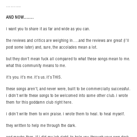
……….
AND NOW…….
i want you to share it as far and wide as you can.
the reviews and critics are weighing in….and the reviews are great (i’ll
post some later) and, sure, the accolades mean a lot.
but they don’t mean fuck all compared to what these songs mean to me.
what this community means to me.
it’s you. it’s me. it’s us. it’s THIS.
these songs aren’t, and never were, built to be commercially successful.
i didn’t write these songs to be welcomed into some other club. i wrote
them for this goddamn club right here.
i didn’t write them to win praise. i wrote them to heal. to heal myself.
they written to help me through the dark.
and maybe then, if i did my job right, to help you through your own dark.