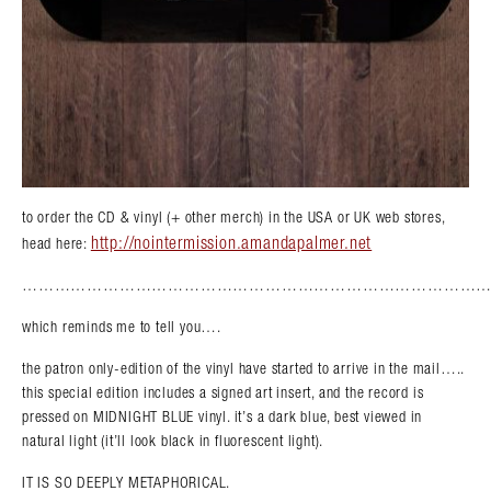
to order the CD & vinyl (+ other merch) in the USA or UK web stores,
http://nointermission.amandapalmer.net
head here:
……………………………………………………………………………
which reminds me to tell you….
the patron only-edition of the vinyl have started to arrive in the mail…..
this special edition includes a signed art insert, and the record is
pressed on MIDNIGHT BLUE vinyl. it’s a dark blue, best viewed in
natural light (it’ll look black in fluorescent light).
IT IS SO DEEPLY METAPHORICAL.