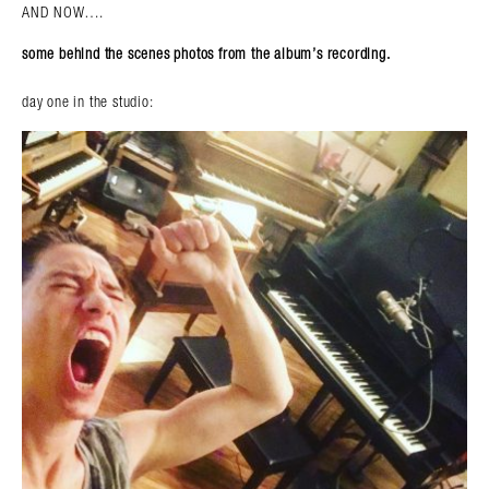
AND NOW….
some behind the scenes photos from the album’s recording.
day one in the studio: