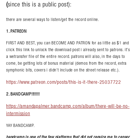
(
since this is a public post):
there are several ways to listen/get the record online.
1. PATREON
FIRST AND BEST, you can BECOME AND PATRON for as little as $1 and
click this link to unlock the download post i already sent to patrons. it’s
a wetransfer file of the entire record. patrons will also, in the days to
come, be getting lots of bonus material (demos from the record, extra
symphonic bits, covers i didn’t include on the street release etc.).
https://www.patreon.com/posts/this-is-it-there-25037722
2. BANDCAMP!!!!!!!
https://amandapalmer.bandcamp.com/album/there-will-be-no-
intermission
YAY BANDCAMP.
bandcamp is one of the few platforms that did not require me to censor