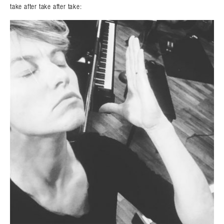
take after take after take: