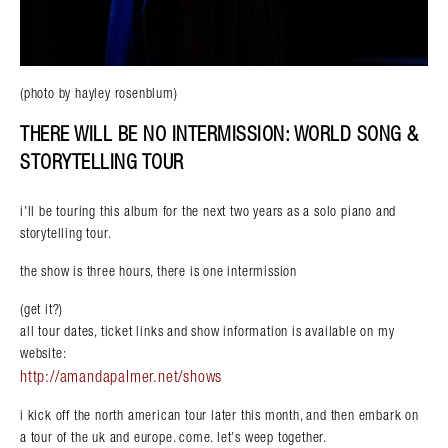
(photo by hayley rosenblum)
THERE WILL BE NO INTERMISSION: WORLD SONG &
STORYTELLING TOUR
i’ll be touring this album for the next two years as a solo piano and
storytelling tour.
the show is three hours, there is one intermission
(get it?)
all tour dates, ticket links and show information is available on my
website:
http://amandapalmer.net/shows
i kick off the north american tour later this month, and then embark on
a tour of the uk and europe. come. let’s weep together.