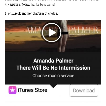
my album artwork.
thanks bandcamp!
3. or….pick another platform of choice.