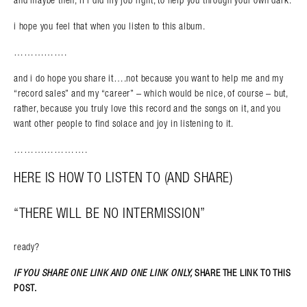
i hope you feel that when you listen to this album.
…………….
and i do hope you share it….not because you want to help me and my
“record sales” and my “career” – which would be nice, of course – but,
rather, because you truly love this record and the songs on it, and you
want other people to find solace and joy in listening to it.
………………….
HERE IS HOW TO LISTEN TO (AND SHARE)
“THERE WILL BE NO INTERMISSION”
ready?
IF YOU SHARE ONE LINK AND ONE LINK ONLY,
SHARE THE LINK TO THIS
POST.