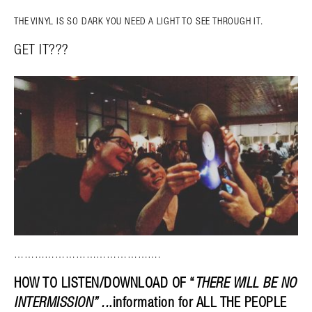
THE VINYL IS SO DARK YOU NEED A LIGHT TO SEE THROUGH IT.
GET IT???
…………………………………….
HOW TO LISTEN/DOWNLOAD OF “
THERE WILL BE NO
INTERMISSION” ..
.information for ALL THE PEOPLE