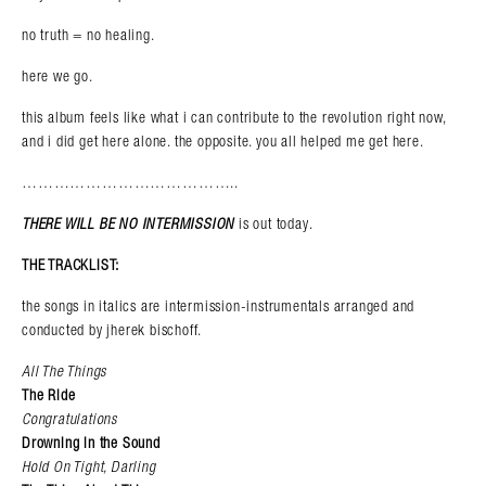
no truth = no healing.
here we go.
this album feels like what i can contribute to the revolution right now,
and i did get here alone. the opposite. you all helped me get here.
…………………………………..
THERE WILL BE NO INTERMISSION
is out today.
THE TRACKLIST:
the songs in italics are intermission-instrumentals arranged and
conducted by jherek bischoff.
All The Things
The Ride
Congratulations
Drowning in the Sound
Hold On Tight, Darling