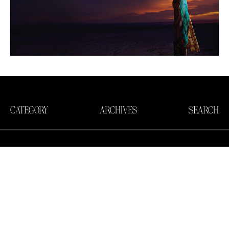
CATEGORY
ARCHIVES
SEARCH