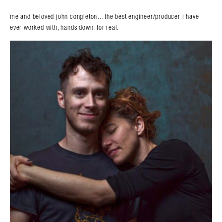
me and beloved john congleton…the best engineer/producer i have
ever worked with, hands down. for real.