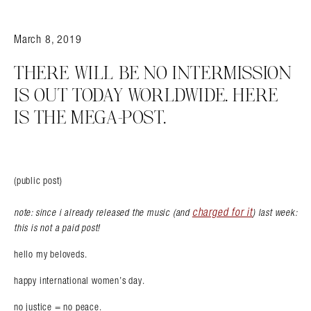
March 8, 2019
THERE WILL BE NO INTERMISSION
IS OUT TODAY WORLDWIDE. HERE
IS THE MEGA-POST.
(public post)
charged for it
note: since i already released the music (and
) last week:
this is not a paid post!
hello my beloveds.
happy international women’s day.
no justice = no peace.