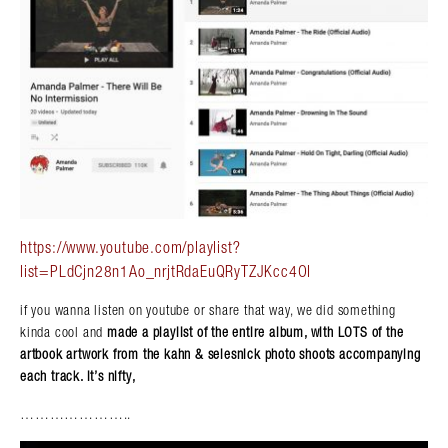
https://www.youtube.com/playlist?
list=PLdCjn28n1Ao_nrjtRdaEuQRyTZJKcc4Ol
if you wanna listen on youtube or share that way, we did something
kinda cool and
made a playlist of the entire album, with LOTS of the
artbook artwork from the kahn & selesnick photo shoots accompanying
each track. it’s nifty,
Search in https://amandapalmer.net/
…………………..