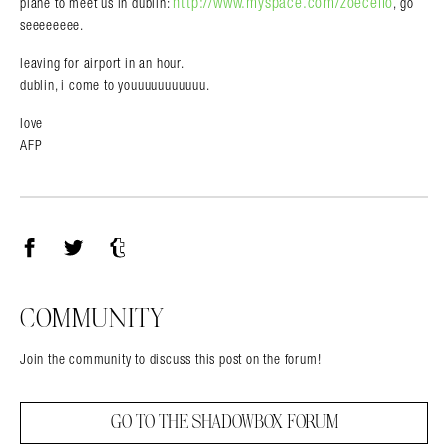
http://www.myspace.com/zoecello
plane to meet us in dublin:
, go
seeeeeeee.
leaving for airport in an hour.
dublin, i come to youuuuuuuuuuu.
love
AFP
Facebook
Twitter
Tumblr
COMMUNITY
Join the community to discuss this post on the forum!
GO TO THE SHADOWBOX FORUM