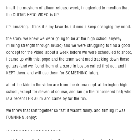
in all the mayhem of album release week, i neglected to mention that
the GUITAR HERO VIDEO is UP.
it’s amazing. i think it’s my favorite. i dunno, i keep changing my mind.
the story: we knew we were going to be at the high school anyway
(filming strength through music) and we were struggling to find a good
concept for the video. about a week before we were scheduled to shoot,
i came up with this. pope and the team went mad tracking down those
guitars (and we found them at a store in boston called first act. and i
KEPT them. and will use them for SOMETHING later).
all of the kids in the video are from the drama dept. at lexington high
Search in https://amandapalmer.net/
school, except for steven of course, and ian (in the tricornered hat) who
is a recent LHS alum and came by for the fun.
we threw that shit together so fast it wasn’t funny. and filming it was
FUNNNNN. enjoy:
………………………………