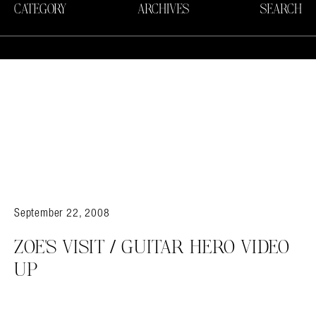
CATEGORY
ARCHIVES
SEARCH
September 22, 2008
ZOE’S VISIT / GUITAR HERO VIDEO
UP