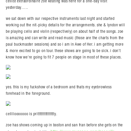
cellist extraordinaire zoe keating was here for a one-day visit
yesterday…..
we sat down with our respective instruments last night and started
working out the nit-picky details for the arrangements. she & lyndon will
be playing cello and violin (respectively) on about half of the songs. zoe
is amazing and can write and read music (those are the charts from the
paul buckmaster sessions) and so i am in Awe of Her. i am getting more
& more excited to go on tour. these shows are going to be sick. i don’t
know how we’re going to fit 7 people on stage in most of these places.
yes. this is my fuckshow of a bedroom and thats my eyebrowless
forehead in the foreground.
cellllooooooo is prittttttttttttttty.
zoe has shows coming up in boston and san fran before she gets on the