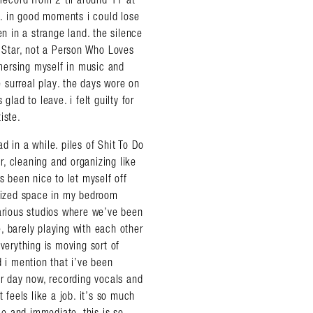
ds. in good moments i could lose
en in a strange land. the silence
k Star, not a Person Who Loves
mersing myself in music and
e surreal play. the days wore on
glad to leave. i felt guilty for
iste.
d in a while. piles of Shit To Do
, cleaning and organizing like
almer.net/
s been nice to let myself off
-sized space in my bedroom
various studios where we’ve been
, barely playing with each other
verything is moving sort of
id i mention that i’ve been
er day now, recording vocals and
 feels like a job. it’s so much
die and immediate. this is so