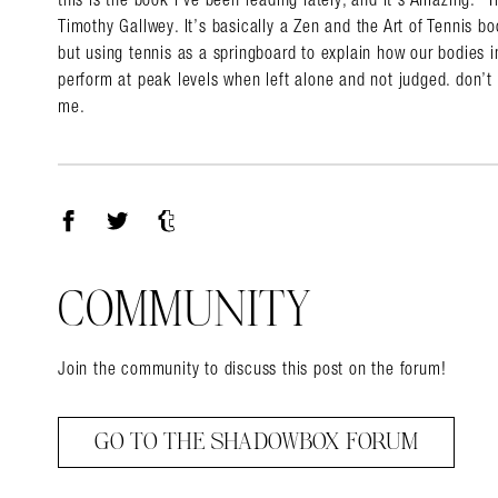
Timothy Gallwey. It’s basically a Zen and the Art of Tennis boo
but using tennis as a springboard to explain how our bodies in
perform at peak levels when left alone and not judged. don’t w
me.
Facebook
Twitter
Tumblr
COMMUNITY
Join the community to discuss this post on the forum!
GO TO THE SHADOWBOX FORUM