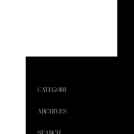
CATEGORY
ARCHIVES
SEARCH