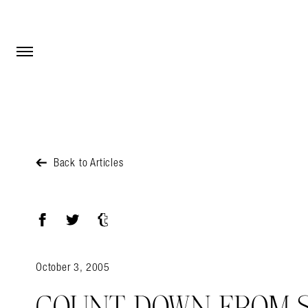
Open Menu
Open Menu
Back to Articles
Facebook
Twitter
Tumblr
October 3, 2005