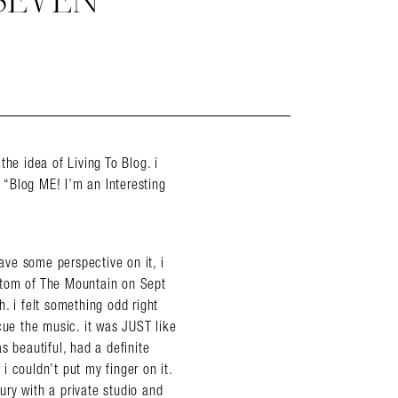
SEVEN
 the idea of Living To Blog. i
, “Blog ME! I’m an Interesting
have some perspective on it, i
ttom of The Mountain on Sept
. i felt something odd right
cue the music. it was JUST like
s beautiful, had a definite
 i couldn’t put my finger on it.
xury with a private studio and