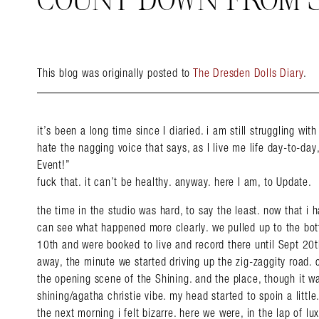
COUNT DOWN FROM 
This blog was originally posted to
The Dresden Dolls Diary
.
it’s been a long time since I diaried. i am still struggling with
hate the nagging voice that says, as I live me life day-to-day
Event!”
fuck that. it can’t be healthy. anyway. here I am, to Update.
the time in the studio was hard, to say the least. now that i 
can see what happened more clearly. we pulled up to the bo
10th and were booked to live and record there until Sept 20th
away, the minute we started driving up the zig-zaggity road. 
the opening scene of the Shining. and the place, though it wa
shining/agatha christie vibe. my head started to spoin a little.
the next morning i felt bizarre. here we were, in the lap of lu