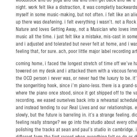
night. work felt like a distraction, it was completly backwar
myself in some music-making, but not often. i felt like an ali
up there was deafening. i felt everything i wasn’t. not a Roc
Nature and loves Getting Away, not a Musician who loves im
music all the time. i just felt like a mistake, mis-cast in som
and i adjusted and tolerated but never felt at home, and i was 
feeling that, for sure. ach, poor little major label recording art
coming home, i faced the longest stretch of time off we’ve ha
towered on my desk and i attacked them with a viscous fervor
Search in https://amandap
the OCD person i never was, or never had the luxury to be. it’
the songwriting hook, since i’m piano-less. there is a grand
where the piano once stood, since it got shipped off to the 
recording. we eased ourselves back into a rehearsal schedule
and instead tending to our Real Lives and our relationships. e
slowly, but the future is barreling in. it’s a strange feeling. d
feeling really strange? we go into the studio about every oth
polishing the tracks at sean and paul’s studio in cambridge. it
different form the first record when everything felt so do-or-