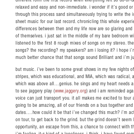
relaxed and easy and non-immediate. i wonder if it’s good or 
through this process sand simultaneously trying to write the 
sheet music for our last record. chronicling this whole exper
differences between then and my life now are so glaring and
of themselves. i just sat in the middle of my bare bedroom w
listened to the first 8 rough mixes of songs on my stereo. th
songs? the recording? my speakers? am i losing it? i hope i’m
much better chance that that songs sound Brilliant and i’m ju
but music. i’ve been to some great shows in my few nights off
stripes, which was educational, and MIA, which was radical,
which was above all…genius. he sings and my heart needs a 
to see jaggery play (
www.jaggery.org
) and i am reminded ag
voice can just transport you. it all makes me excited to tour a
going to be amazing, all of our friends on a bus together an
dates….how could it be that i’ve changed this much? i’m act
on tour, to get back to the grind. but the grind doesn’t seem l
opportunity, an escape from this, a chance to connect with t
i’m feeling, it;s kind of a loneliness, i think. i have found s