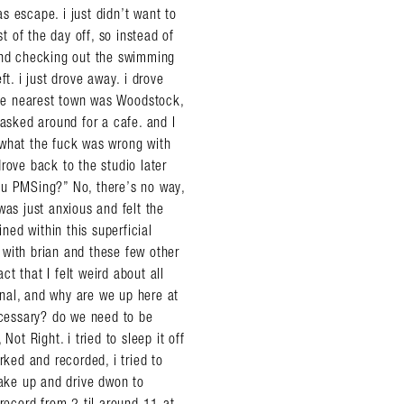
s escape. i just didn’t want to
 of the day off, so instead of
 and checking out the swimming
t. i just drove away. i drove
 the nearest town was Woodstock,
 asked around for a cafe. and I
 what the fuck was wrong with
 drove back to the studio later
 you PMSing?” No, there’s no way,
was just anxious and felt the
ed within this superficial
s with brian and these few other
ct that I felt weird about all
nal, and why are we up here at
necessary? do we need to be
Not Right. i tried to sleep it off
ed and recorded, i tried to
wake up and drive dwon to
ecord from 2 til around 11 at