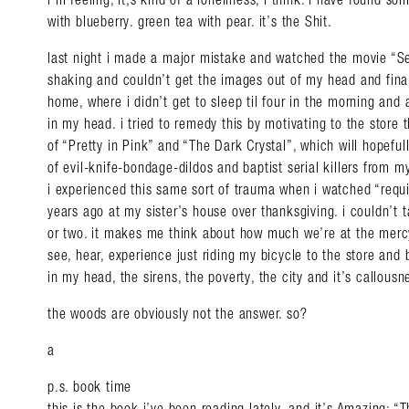
with blueberry. green tea with pear. it’s the Shit.
last night i made a major mistake and watched the movie “Sev
shaking and couldn’t get the images out of my head and fina
home, where i didn’t get to sleep til four in the morning an
in my head. i tried to remedy this by motivating to the store
of “Pretty in Pink” and “The Dark Crystal”, which will hopeful
of evil-knife-bondage-dildos and baptist serial killers from m
i experienced this same sort of trauma when i watched “requ
years ago at my sister’s house over thanksgiving. i couldn’t 
or two. it makes me think about how much we’re at the mercy
see, hear, experience just riding my bicycle to the store an
in my head, the sirens, the poverty, the city and it’s callo
the woods are obviously not the answer. so?
a
p.s. book time
this is the book i’ve been reading lately, and it’s Amazing: 