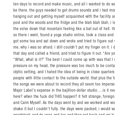
ten days to record and make music, and all i wanted to do wa
be there. the guys needed to get drums sounds and i had most
hanging out and getting myself acquainted with the facility
pool and the woods and the fridge and the blah blah blah, i lef
the volvo down that mountain feeling like a bat out of hell.
so there i went, found a yoga studio online, took a class and
got some tea and sat down and wrote and tried to figure out
me, why i was so afraid. i still couldn’t put my finger on it. i
that day and called a friend, and tried to figure it out. “Are
“What, what is it?” The best I could come up with was that I 
pressure on my head, the pressure was too much to be contain
idyllic setting, and I hated the idea of being in close quarter
people with little contact to the outside world. that plus the fa
the songs we were about to record they all seem too imperso
Major Label’s expense in the bajillion-dollar studio….is it 
here? when the fuck did THIS happen? it felt strange, foreign, 
and Calm Myself. As the days went by and we worked and work
shake it but I couldn’t fully. the days were packed, i would 
woodstock and do yoga and tea and then get back and we’d r