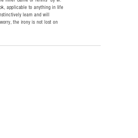
k, applicable to anything in life
stinctively learn and will
orry, the irony is not lost on