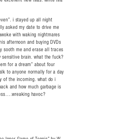
en”. i stayed up all night
lly asked my date to drive me
d awoke with waking nightmares
 this afternoon and buying DVDs
ly sooth me and erase all traces
y sensitive brain. what the fuck?
iem for a dream” about four
talk to anyone normally for a day
 of the incoming. what do i
d back and how much garbage is
usness….wreaking havoc?
“The Inner Game of Tennis” by W.