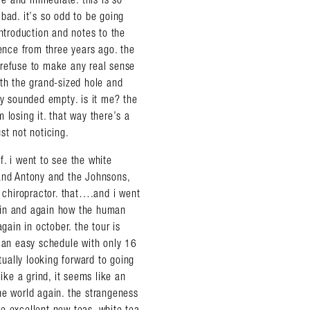
bad. it’s so odd to be going
introduction and notes to the
ience from three years ago. the
 refuse to make any real sense
ith the grand-sized hole and
ey sounded empty. is it me? the
 losing it. that way there’s a
st not noticing.
. i went to see the white
 and Antony and the Johnsons,
chiropractor. that….and i went
ain and again how the human
gain in october. the tour is
d an easy schedule with only 16
ually looking forward to going
ike a grind, it seems like an
he world again. the strangeness
ome excellent new teas. white tea