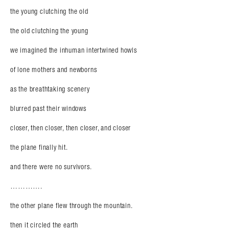
the young clutching the old
the old clutching the young
we imagined the inhuman intertwined howls
of lone mothers and newborns
as the breathtaking scenery
blurred past their windows
closer, then closer, then closer, and closer
the plane finally hit.
and there were no survivors.
………….
the other plane flew through the mountain.
then it circled the earth