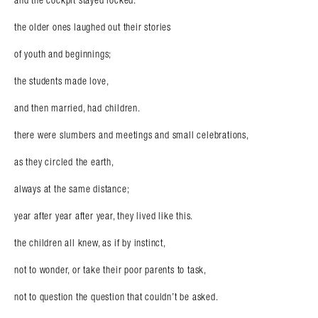
and the cockpit stayed locked.
the older ones laughed out their stories
of youth and beginnings;
the students made love,
and then married, had children.
there were slumbers and meetings and small celebrations,
as they circled the earth,
always at the same distance;
year after year after year, they lived like this.
the children all knew, as if by instinct,
not to wonder, or take their poor parents to task,
not to question the question that couldn’t be asked.