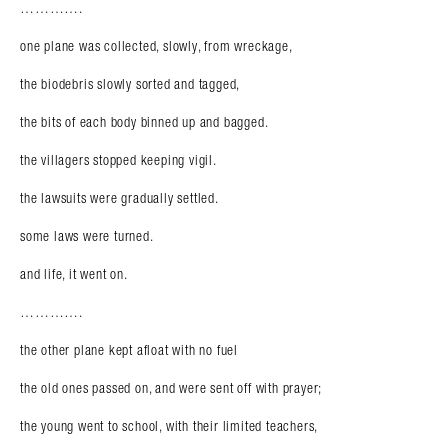
………….
one plane was collected, slowly, from wreckage,
the biodebris slowly sorted and tagged,
the bits of each body binned up and bagged.
the villagers stopped keeping vigil.
the lawsuits were gradually settled.
some laws were turned.
and life, it went on.
………….
the other plane kept afloat with no fuel
the old ones passed on, and were sent off with prayer;
the young went to school, with their limited teachers,