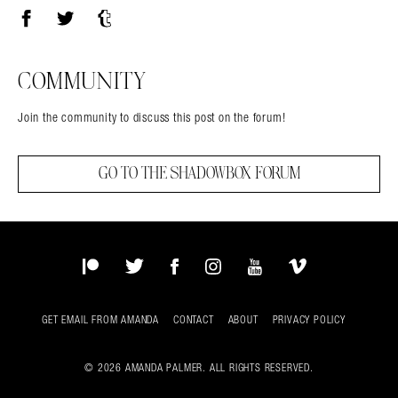
Facebook
Twitter
Tumblr
COMMUNITY
Join the community to discuss this post on the forum!
GO TO THE SHADOWBOX FORUM
Patreon
Twitter
Facebook
Instagram
YouTube
Vimeo
GET EMAIL FROM AMANDA
CONTACT
ABOUT
PRIVACY POLICY
© 2026 AMANDA PALMER. ALL RIGHTS RESERVED.