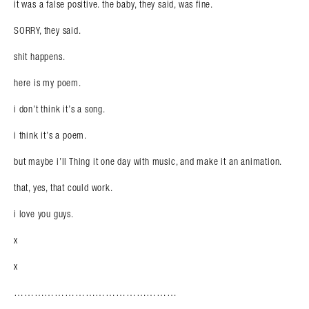
it was a false positive. the baby, they said, was fine.
SORRY, they said.
shit happens.
here is my poem.
i don’t think it’s a song.
i think it’s a poem.
but maybe i’ll Thing it one day with music, and make it an animation.
that, yes, that could work.
i love you guys.
x
x
Search in https://amandapalmer.net/
…………………………………………