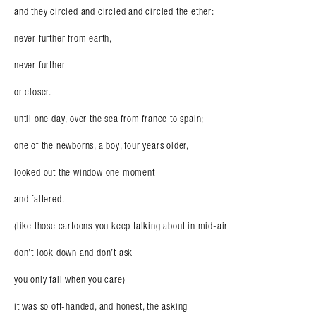
and they circled and circled and circled the ether:
never further from earth,
never further
or closer.
until one day, over the sea from france to spain;
one of the newborns, a boy, four years older,
looked out the window one moment
and faltered.
(like those cartoons you keep talking about in mid-air
don’t look down and don’t ask
you only fall when you care)
it was so off-handed, and honest, the asking