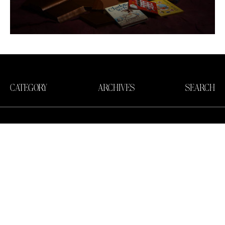
CATEGORY
ARCHIVES
SEARCH