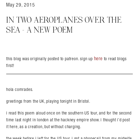
May 29, 2015
IN TWO AEROPLANES OVER THE
SEA – A NEW POEM
here
this blog was originally posted to patreon. sign up
to read blogs
first!
hola comrades.
greetings from the UK, playing tonight in Bristol.
i read this poem aloud once on the southern US tour, and for the second
time last night in london at the hackney empire show. i thought i’d post
it here, as a creation, but without charging.
the week before i left for the US tour, i got a phonecall from my midwife.