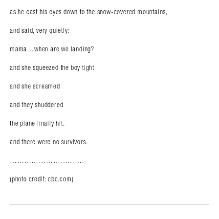
as he cast his eyes down to the snow-covered mountains,
and said, very quietly:
mama…when are we landing?
and she squeezed the boy tight
and she screamed
and they shuddered
the plane finally hit.
and there were no survivors.
………………………….
(photo credit: cbc.com)