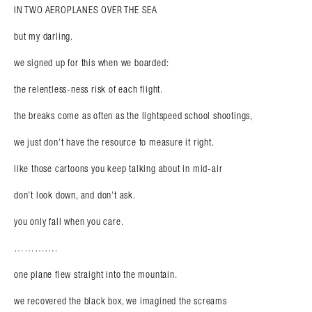
IN TWO AEROPLANES OVER THE SEA
but my darling.
we signed up for this when we boarded:
the relentless-ness risk of each flight.
the breaks come as often as the lightspeed school shootings,
we just don’t have the resource to measure it right.
like those cartoons you keep talking about in mid-air
don’t look down, and don’t ask.
you only fall when you care.
………….
one plane flew straight into the mountain.
we recovered the black box, we imagined the screams