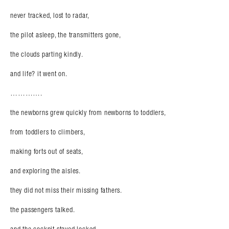
never tracked, lost to radar,
the pilot asleep, the transmitters gone,
the clouds parting kindly.
and life? it went on.
………….
the newborns grew quickly from newborns to toddlers,
from toddlers to climbers,
making forts out of seats,
and exploring the aisles.
they did not miss their missing fathers.
the passengers talked.