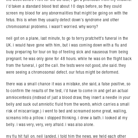
i’d taken a standard blood test about 10 days before, so they could
screen my blood for any abnormalities that might be going on with the
fetus. this is when they usually detect down’s syndrome and other
chromosomal problems. i wasn’t worried. why worry?
neil got on a plane, last minute, to go to terry pratchett’s funeral in the
UK. i would have gone with him, but i was coming down with a flu and
busy preparing for tour on top of feeling sick and nauseous from being
pregnant. he was only gone for 48 hours. while he was on the flight back
from the funeral, i got the call. the tests were not good, she said. they
were seeing a chromosomal defect. our fetus might be deformed.
there was a small chance it was a mistake, she said, a false positive, so
to confirm the results of the test, i’d have to come in and get an actual
amniocentesis (instead of just a blood draw, they insert a needle in your
belly and suck out amniotic fluid from the womb, which carries a small
risk of miscarriage.) i went to bed and screamed some great, wailing,
screams into a pillow. i stopped thinking. i drew a bath. i looked at my
belly. i was very, very, very afraid. i was also alone.
my flu hit full on. neil landed. i told him the news. we held each other