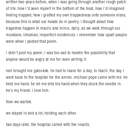
written two years before, when i was going through another rough patch
of life. how i’d seen myself in the bottom of the boat, how i’d imagined
feeling trapped, how i grafted my own trappedness onto someone elses,
because this is what our heads do in poetry. i thought about how
tragedies happen in macro and mirco, daily, as we walk through our
mundane, inhuman, imperfect existences. i remember how upset people
were when i posted that poem.
i didn’t post my poem. i was too sad to handle the possibility that
anyone would be angry at me for even writing it.
neil brought me gatorade. he had to leave for a day, to teach, the day i
went back to the hospital for the amnio. michael pope came with me. he
held me hand. he let me bite his hand when they stuck the needle in.
he’s my friend. i love him.
then we waited.
we stayed in bed a lot, holding each other.
two days later, the hospital called with the results.