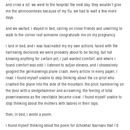
and cried a lot. we went to the hospital the next day. they wouldn’t give
me the amniocentesis because of my flu. we had to wait a few more
days.
and we waited. i stayed in bed, calling on close friends and unwilling to
walk to the corner lest someone congratulate me on my pregnancy.
i laid in bed, and i was fascinated my my own actions. faced with the
harrowing decisions we were probably about to be facing, but not
knowing anything for certain yet, i just wanted comfort. and where i
found comfort was odd: i listened to sufjan stevens, and i obsessively
googled the germanwings plane crash. every article in every paper, i
read. i found myself unable to stop thinking about the co-pilot who
crashed the plane into the side of the mountain. the pilot, hammering on
the door with a sledgehammer and screaming. the feeling of total
powerlessness as the inevitable became clear. i found myself unable to
stop thinking about the mothers with babies in their laps.
then, in bed, i wrote a poem.
i found myself thinking about the poem for dzhokhar tsarnaev that i’d