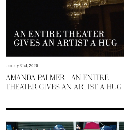
January 31st, 2020
AMANDA PALMER – AN ENTIRE
THEATER GIVES AN ARTIST A HUG