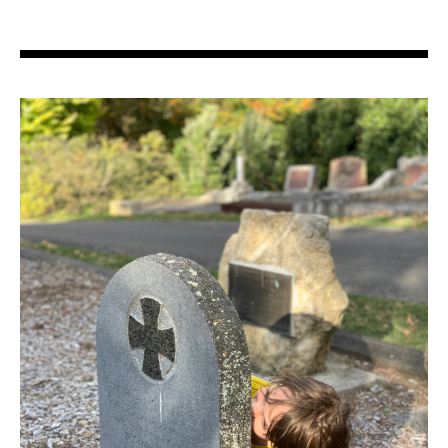
Search in https://amandapalmer.net/