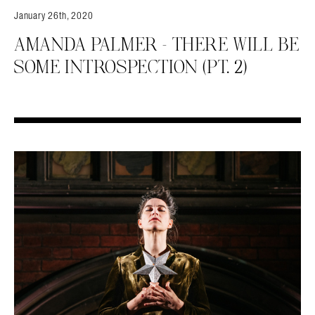
January 26th, 2020
AMANDA PALMER – THERE WILL BE
SOME INTROSPECTION (PT. 2)