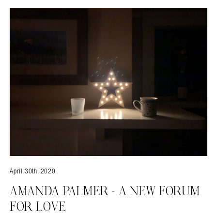
April 30th, 2020
AMANDA PALMER – A NEW FORUM
FOR LOVE