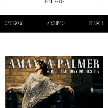
READ MORE
CATEGORY
ARCHIVES
SEARCH