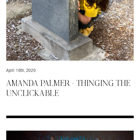
April 16th, 2020
AMANDA PALMER – THINGING THE
UNCLICKABLE