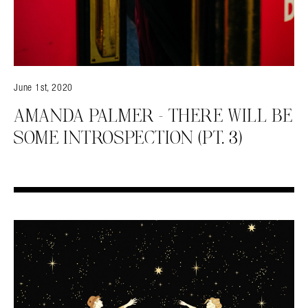
June 1st, 2020
AMANDA PALMER – THERE WILL BE
SOME INTROSPECTION (PT. 3)