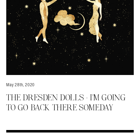
May 28th, 2020
THE DRESDEN DOLLS – I'M GOING
TO GO BACK THERE SOMEDAY