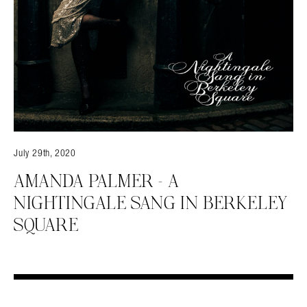
July 29th, 2020
AMANDA PALMER – A
NIGHTINGALE SANG IN BERKELEY
SQUARE