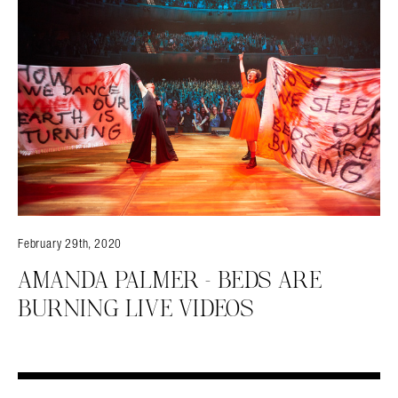
February 29th, 2020
AMANDA PALMER – BEDS ARE
BURNING LIVE VIDEOS