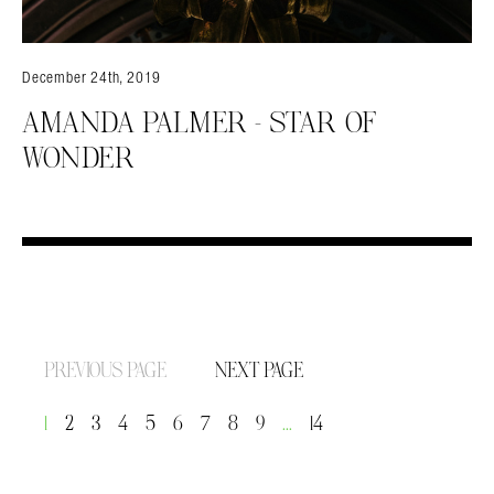
December 24th, 2019
AMANDA PALMER – STAR OF
WONDER
PREVIOUS PAGE
NEXT PAGE
1
2
3
4
5
6
7
8
9
…
14