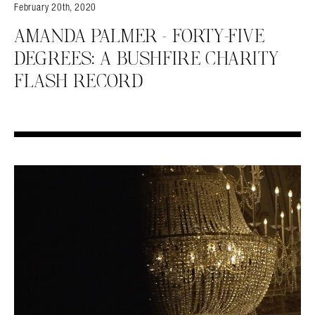
February 20th, 2020
AMANDA PALMER – FORTY-FIVE
DEGREES: A BUSHFIRE CHARITY
FLASH RECORD