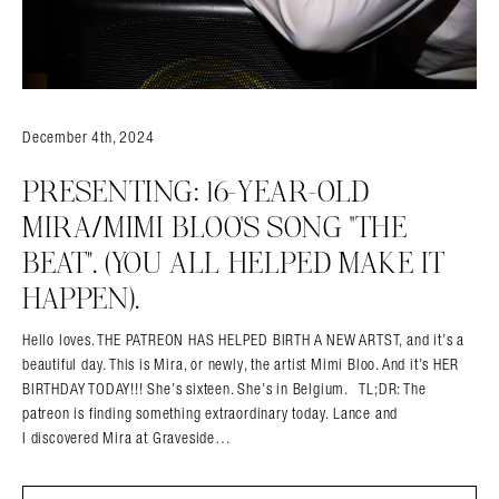
December 4th, 2024
PRESENTING: 16-YEAR-OLD
MIRA/MIMI BLOO’S SONG “THE
BEAT”. (YOU ALL HELPED MAKE IT
HAPPEN).
Hello loves. THE PATREON HAS HELPED BIRTH A NEW ARTST, and it’s a
beautiful day. This is Mira, or newly, the artist Mimi Bloo. And it’s HER
BIRTHDAY TODAY!!! She’s sixteen. She’s in Belgium. TL;DR: The
patreon is finding something extraordinary today. Lance and
I discovered Mira at Graveside…