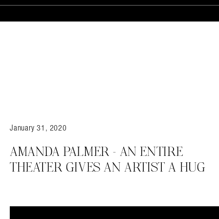
Search in https://amandapalmer.net/
January 31, 2020
AMANDA PALMER – AN ENTIRE
THEATER GIVES AN ARTIST A HUG