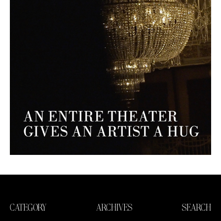
CATEGORY
ARCHIVES
SEARCH