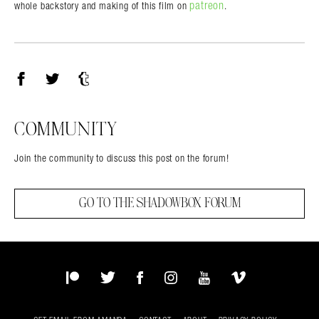
patreon
whole backstory and making of this film on
.
Facebook
Twitter
Tumblr
COMMUNITY
Join the community to discuss this post on the forum!
GO TO THE SHADOWBOX FORUM
Patreon
Twitter
Facebook
Instagram
YouTube
Vimeo