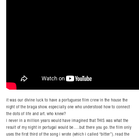
it was our divine luck to have a portuguese film crew in the house the
night of the braga show. especially one who understood how to connect
the dots of life and art. who knew?
i never in a million years would have imagined that THIS was what the
result of my night in portugal would be….but there you go. the film only
uses the first third of the song i wrote (which i called “bitter”). read the