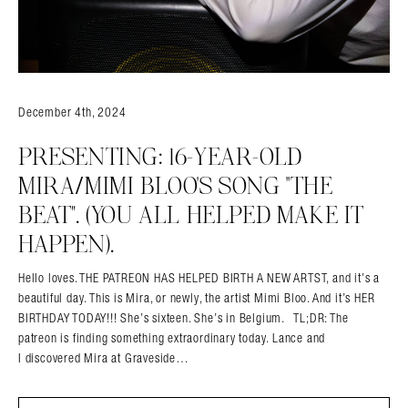
December 4th, 2024
PRESENTING: 16-YEAR-OLD
MIRA/MIMI BLOO’S SONG “THE
BEAT”. (YOU ALL HELPED MAKE IT
HAPPEN).
Hello loves. THE PATREON HAS HELPED BIRTH A NEW ARTST, and it’s a
beautiful day. This is Mira, or newly, the artist Mimi Bloo. And it’s HER
BIRTHDAY TODAY!!! She’s sixteen. She’s in Belgium. TL;DR: The
patreon is finding something extraordinary today. Lance and
I discovered Mira at Graveside…