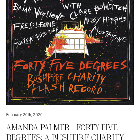
February 20th, 2020
AMANDA PALMER – FORTY-FIVE
DEGREES: A BUSHFIRE CHARITY