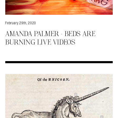
February 29th, 2020
AMANDA PALMER – BEDS ARE
BURNING LIVE VIDEOS