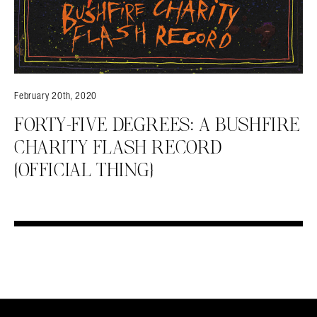
February 20th, 2020
FORTY-FIVE DEGREES: A BUSHFIRE
CHARITY FLASH RECORD
{OFFICIAL THING}