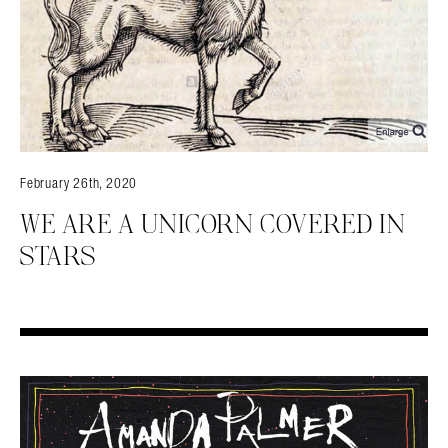
Search in https://amandapalmer.net/
February 26th, 2020
WE ARE A UNICORN COVERED IN
STARS