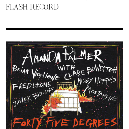
FLASH RECORD