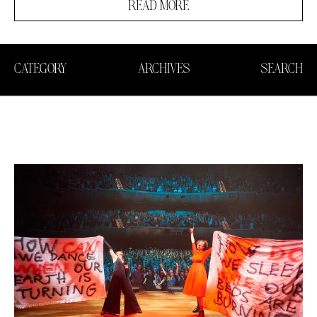
READ MORE
CATEGORY
ARCHIVES
SEARCH