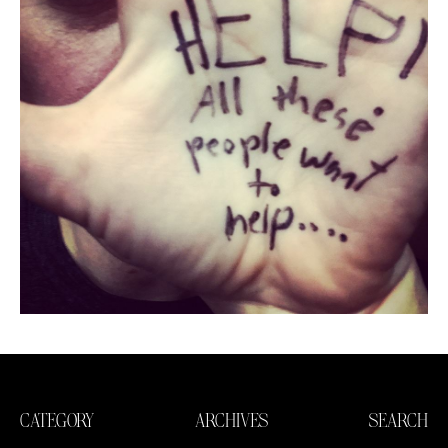
CATEGORY
ARCHIVES
SEARCH