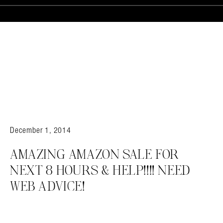
December 1, 2014
AMAZING AMAZON SALE FOR
NEXT 8 HOURS & HELP!!!! NEED
WEB ADVICE!