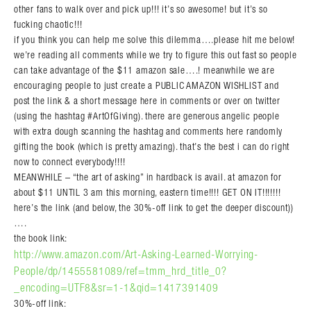
other fans to walk over and pick up!!! it’s so awesome! but it’s so
fucking chaotic!!!
if you think you can help me solve this dilemma….please hit me below!
we’re reading all comments while we try to figure this out fast so people
can take advantage of the $11 amazon sale….! meanwhile we are
encouraging people to just create a PUBLIC AMAZON WISHLIST and
post the link & a short message here in comments or over on twitter
(using the hashtag #ArtOfGiving). there are generous angelic people
with extra dough scanning the hashtag and comments here randomly
gifting the book (which is pretty amazing). that’s the best i can do right
now to connect everybody!!!!
MEANWHILE – “the art of asking” in hardback is avail. at amazon for
about $11 UNTIL 3 am this morning, eastern time!!!! GET ON IT!!!!!!!
here’s the link (and below, the 30%-off link to get the deeper discount))
….
the book link:
http://www.amazon.com/Art-Asking-Learned-Worrying-
People/dp/1455581089/ref=tmm_hrd_title_0?
_encoding=UTF8&sr=1-1&qid=1417391409
30%-off link: