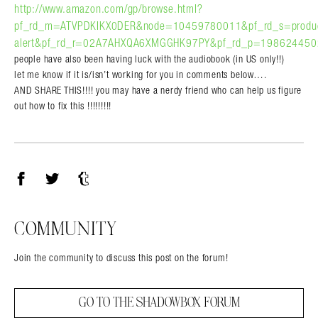
http://www.amazon.com/gp/browse.html?
pf_rd_m=ATVPDKIKX0DER&node=10459780011&pf_rd_s=produ
alert&pf_rd_r=02A7AHXQA6XMGGHK97PY&pf_rd_p=1986244502
people have also been having luck with the audiobook (in US only!!)
let me know if it is/isn’t working for you in comments below….
AND SHARE THIS!!!! you may have a nerdy friend who can help us figure
out how to fix this !!!!!!!!!
Facebook
Twitter
Tumblr
COMMUNITY
Join the community to discuss this post on the forum!
GO TO THE SHADOWBOX FORUM