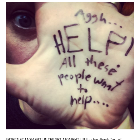
Search in https://amandapalmer.net/
INTERNET MOMENT! INTERNET MOMENT!!!!! the hardback “art of