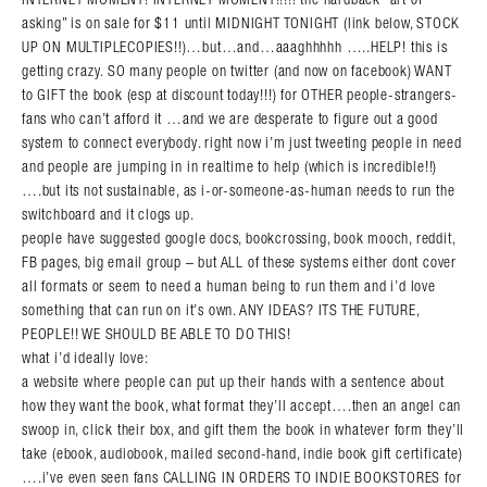
asking” is on sale for $11 until MIDNIGHT TONIGHT (link below, STOCK
UP ON MULTIPLECOPIES!!)…but…and…aaaghhhhh …..HELP! this is
getting crazy. SO many people on twitter (and now on facebook) WANT
to GIFT the book (esp at discount today!!!) for OTHER people-strangers-
fans who can’t afford it …and we are desperate to figure out a good
system to connect everybody. right now i’m just tweeting people in need
and people are jumping in in realtime to help (which is incredible!!)
….but its not sustainable, as i-or-someone-as-human needs to run the
switchboard and it clogs up.
people have suggested google docs, bookcrossing, book mooch, reddit,
FB pages, big email group – but ALL of these systems either dont cover
all formats or seem to need a human being to run them and i’d love
something that can run on it’s own. ANY IDEAS? ITS THE FUTURE,
PEOPLE!! WE SHOULD BE ABLE TO DO THIS!
what i’d ideally love:
a website where people can put up their hands with a sentence about
how they want the book, what format they’ll accept….then an angel can
swoop in, click their box, and gift them the book in whatever form they’ll
take (ebook, audiobook, mailed second-hand, indie book gift certificate)
….i’ve even seen fans CALLING IN ORDERS TO INDIE BOOKSTORES for