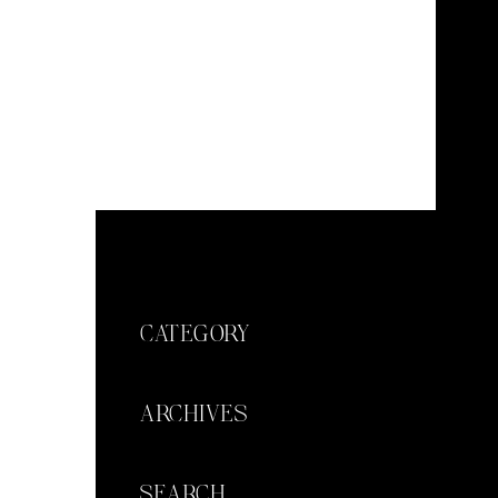
CATEGORY
ARCHIVES
SEARCH