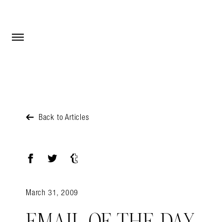
Open Menu
Open Menu
Back to Articles
Facebook
Twitter
Tumblr
March 31, 2009