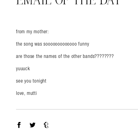
EMAIL OF THE DAY
from my mother:
Search in https://amandap
the song was sooooooooooooo funny
are those the names of the other bands????????
yuuuck
see you tonight
love, mutti
Facebook
Twitter
Tumblr