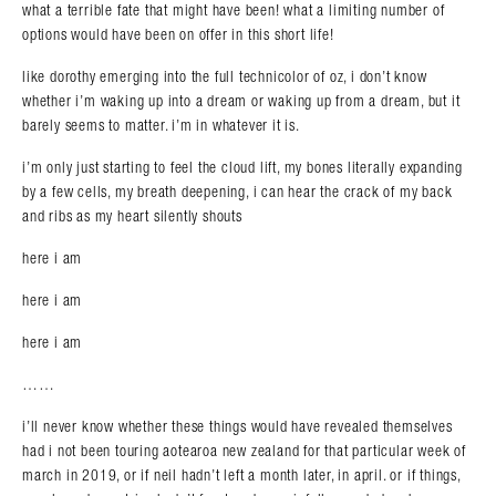
what a terrible fate that might have been! what a limiting number of
options would have been on offer in this short life!
like dorothy emerging into the full technicolor of oz, i don’t know
whether i’m waking up into a dream or waking up from a dream, but it
barely seems to matter. i’m in whatever it is.
i’m only just starting to feel the cloud lift, my bones literally expanding
by a few cells, my breath deepening, i can hear the crack of my back
and ribs as my heart silently shouts
here i am
here i am
here i am
……
i’ll never know whether these things would have revealed themselves
had i not been touring aotearoa new zealand for that particular week of
march in 2019, or if neil hadn’t left a month later, in april. or if things,