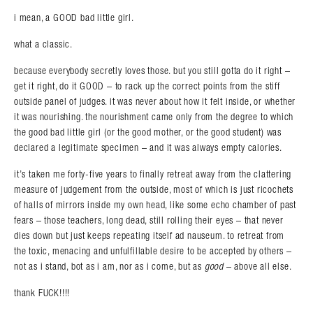
i mean, a GOOD bad little girl.
what a classic.
because everybody secretly loves those. but you still gotta do it right –
get it right, do it GOOD – to rack up the correct points from the stiff
outside panel of judges. it was never about how it felt inside, or whether
it was nourishing. the nourishment came only from the degree to which
the good bad little girl (or the good mother, or the good student) was
declared a legitimate specimen – and it was always empty calories.
it’s taken me forty-five years to finally retreat away from the clattering
measure of judgement from the outside, most of which is just ricochets
of halls of mirrors inside my own head, like some echo chamber of past
fears – those teachers, long dead, still rolling their eyes – that never
dies down but just keeps repeating itself ad nauseum. to retreat from
the toxic, menacing and unfulfillable desire to be accepted by others –
not as i stand, bot as i am, nor as i come, but as
good
– above all else.
thank FUCK!!!!