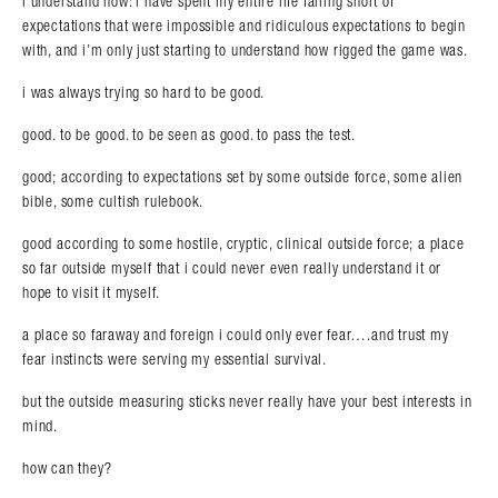
i understand now: i have spent my entire life falling short of
expectations that were impossible and ridiculous expectations to begin
with, and i’m only just starting to understand how rigged the game was.
i was always trying so hard to be good.
good. to be good. to be seen as good. to pass the test.
good; according to expectations set by some outside force, some alien
bible, some cultish rulebook.
good according to some hostile, cryptic, clinical outside force; a place
so far outside myself that i could never even really understand it or
hope to visit it myself.
a place so faraway and foreign i could only ever fear….and trust my
fear instincts were serving my essential survival.
but the outside measuring sticks never really have your best interests in
mind.
how can they?