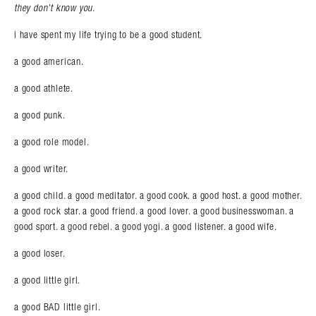
they don’t know you.
i have spent my life trying to be a good student.
a good american.
a good athlete.
a good punk.
Search in https://amandapalmer.net/
a good role model.
a good writer.
a good child. a good meditator. a good cook. a good host. a good mother.
a good rock star. a good friend. a good lover. a good businesswoman. a
good sport. a good rebel. a good yogi. a good listener. a good wife.
a good loser.
a good little girl.
a good BAD little girl.