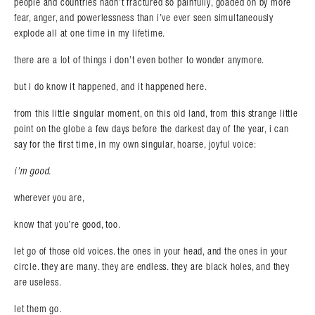
people and countries hadn’t fractured so painfully, goaded on by more
fear, anger, and powerlessness than i’ve ever seen simultaneously
explode all at one time in my lifetime.
there are a lot of things i don’t even bother to wonder anymore.
but i do know it happened, and it happened here.
from this little singular moment, on this old land, from this strange little
point on the globe a few days before the darkest day of the year, i can
say for the first time, in my own singular, hoarse, joyful voice:
i’m good.
wherever you are,
know that you’re good, too.
let go of those old voices. the ones in your head, and the ones in your
circle. they are many. they are endless. they are black holes, and they
are useless.
let them go.