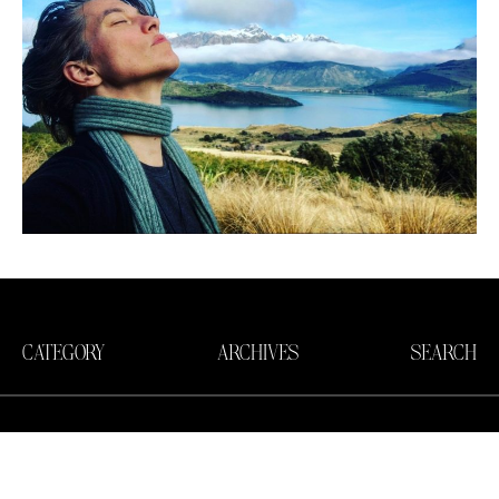
CATEGORY
ARCHIVES
SEARCH