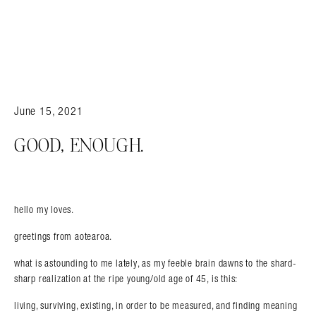
June 15, 2021
GOOD, ENOUGH.
hello my loves.
greetings from aotearoa.
what is astounding to me lately, as my feeble brain dawns to the shard-
sharp realization at the ripe young/old age of 45, is this:
living, surviving, existing, in order to be measured, and finding meaning