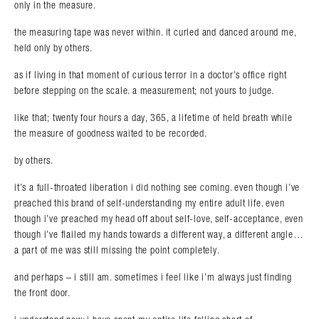
only in the measure.
the measuring tape was never within. it curled and danced around me,
held only by others.
as if living in that moment of curious terror in a doctor’s office right
before stepping on the scale. a measurement; not yours to judge.
like that; twenty four hours a day, 365, a lifetime of held breath while
the measure of goodness waited to be recorded.
by others.
it’s a full-throated liberation i did nothing see coming. even though i’ve
preached this brand of self-understanding my entire adult life. even
though i’ve preached my head off about self-love, self-acceptance, even
though i’ve flailed my hands towards a different way, a different angle…
a part of me was still missing the point completely.
and perhaps – i still am. sometimes i feel like i’m always just finding
the front door.