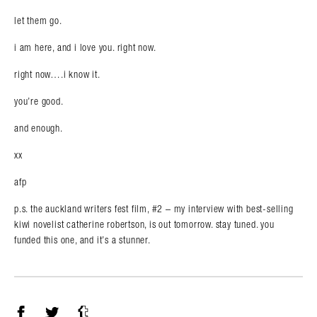
let them go.
i am here, and i love you. right now.
right now….i know it.
you’re good.
and enough.
xx
afp
p.s. the auckland writers fest film, #2 – my interview with best-selling
kiwi novelist catherine robertson, is out tomorrow. stay tuned. you
funded this one, and it’s a stunner.