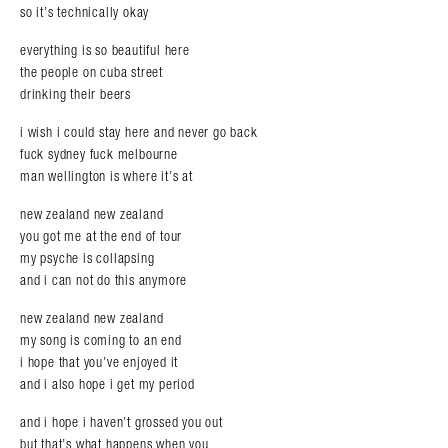
so it’s technically okay
everything is so beautiful here
the people on cuba street
drinking their beers
i wish i could stay here and never go back
fuck sydney fuck melbourne
man wellington is where it’s at
new zealand new zealand
you got me at the end of tour
my psyche is collapsing
and i can not do this anymore
new zealand new zealand
my song is coming to an end
i hope that you’ve enjoyed it
and i also hope i get my period
and i hope i haven’t grossed you out
but that’s what happens when you