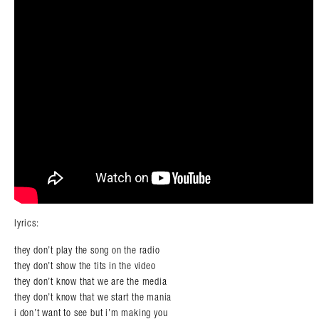
lyrics:
they don’t play the song on the radio
they don’t show the tits in the video
they don’t know that we are the media
they don’t know that we start the mania
i don’t want to see but i’m making you