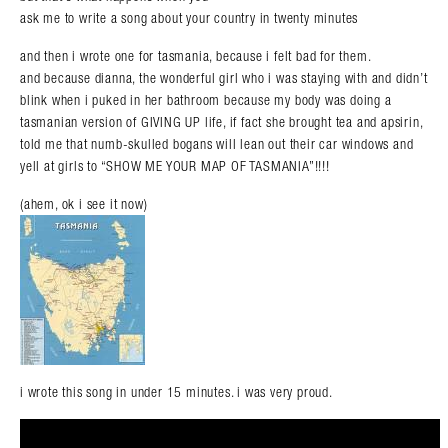
ask me to write a song about your country in twenty minutes
and then i wrote one for tasmania, because i felt bad for them.
and because dianna, the wonderful girl who i was staying with and didn’t
blink when i puked in her bathroom because my body was doing a
tasmanian version of GIVING UP life, if fact she brought tea and apsirin,
told me that numb-skulled bogans will lean out their car windows and
yell at girls to “SHOW ME YOUR MAP OF TASMANIA”!!!!
(ahem, ok i see it now)
i wrote this song in under 15 minutes. i was very proud.