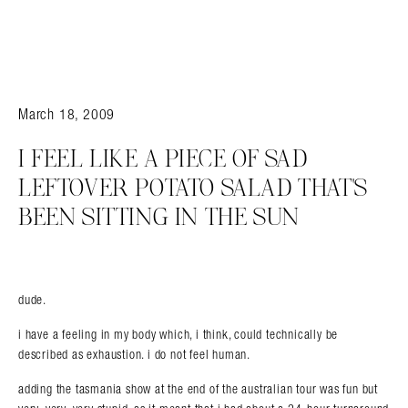
March 18, 2009
I FEEL LIKE A PIECE OF SAD
LEFTOVER POTATO SALAD THAT’S
BEEN SITTING IN THE SUN
dude.
i have a feeling in my body which, i think, could technically be
described as exhaustion. i do not feel human.
adding the tasmania show at the end of the australian tour was fun but