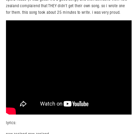
zealand complaiend that THEY didn’t get their own song. so i wrote one
for them. this song took about 25 minutes to write. i was very proud.
lyrics:
new zealand new zealand