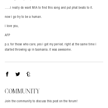
…..i really do want MIA to find this song and put phat beats to it.
now i go try to be a human.
i love you,
AFP
p.s. for those who care, yes i got my period. right at the same time i
started throwing up in tasmania. it was awesome.
Facebook
Twitter
Tumblr
COMMUNITY
Join the community to discuss this post on the forum!