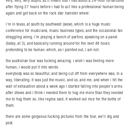
very, very, very stupid, as it meant that i had about a 24-hour turnaround
after flying 27 hours before i had to act like a professional human being
again and get back on the rock star hamster wheel.
i’m in texas, at south by southwest (sxsw), which is a huge music
conference for musicians, music business types, and the occasional fan
straggling along. i’m playing a bunch of parties, speaking on a panel
(today, at 3), and basically running around for the next 48 hours
pretending to be human. which, as i pointed out, i am not.
the australian tour was fucking amazing. i wish i was feeling more
human, i would put it into words.
everybody was so beautiful, and being cut off from everywhere was, in a
way, liberating. it was just the music, and us, and me, and when i hit the
wall of exhaustion about a week ago i started falling into people’s arms
after shows and i think i needed them to hug me more than they needed
me to hug them so, like regina said, it worked out nice for the boths of
them.
there are some gorgeous fucking pictures from the tour, we’ll dig and
post.