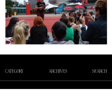
CATEGORY
ARCHIVES
SEARCH