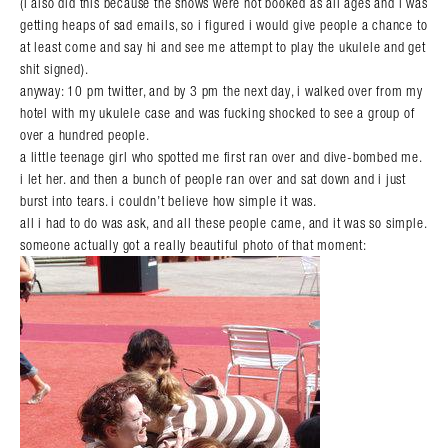
(i also did this because the shows were not booked as all ages and i was
getting heaps of sad emails, so i figured i would give people a chance to
at least come and say hi and see me attempt to play the ukulele and get
shit signed).
anyway: 10 pm twitter, and by 3 pm the next day, i walked over from my
hotel with my ukulele case and was fucking shocked to see a group of
over a hundred people.
a little teenage girl who spotted me first ran over and dive-bombed me.
i let her. and then a bunch of people ran over and sat down and i just
burst into tears. i couldn’t believe how simple it was.
all i had to do was ask, and all these people came, and it was so simple.
someone actually got a really beautiful photo of that moment: