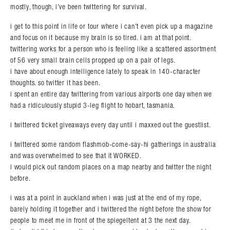
mostly, though, i’ve been twittering for survival.
i get to this point in life or tour where i can’t even pick up a magazine
and focus on it because my brain is so tired. i am at that point.
twittering works for a person who is feeling like a scattered assortment
of 56 very small brain cells propped up on a pair of legs.
i have about enough intelligence lately to speak in 140-character
thoughts. so twitter it has been.
i spent an entire day twittering from various airports one day when we
had a ridiculously stupid 3-leg flight to hobart, tasmania.
i twittered ticket giveaways every day until i maxxed out the guestlist.
i twittered some random flashmob-come-say-hi gatherings in australia
and was overwhelmed to see that it WORKED.
i would pick out random places on a map nearby and twitter the night
before.
i was at a point in auckland when i was just at the end of my rope,
barely holding it together and i twittered the night before the show for
people to meet me in front of the spiegeltent at 3 the next day.