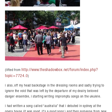
http://www.theshadowbox.net/forum/index.php?
(lifted from
topic=7724.0
)
Search in https://amandapalmer.net/
i also, off my head backstage in the dressing rooms and sadly trying to
ignore the void that was left by the departure of my dealry beloved
danger ensemble, i starting writing impromptu songs on the ukulele.
i had written a song called “australia” that i debuted in sydney at the
opera house (it was good. it’s a good song.) and then someone from new