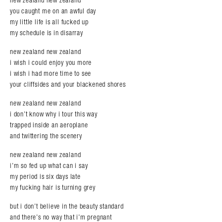
you caught me on an awful day
my little life is all fucked up
my schedule is in disarray
new zealand new zealand
i wish i could enjoy you more
i wish i had more time to see
your cliffsides and your blackened shores
new zealand new zealand
i don’t know why i tour this way
trapped inside an aeroplane
and twittering the scenery
new zealand new zealand
i’m so fed up what can i say
my period is six days late
my fucking hair is turning grey
but i don’t believe in the beauty standard
and there’s no way that i’m pregnant