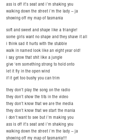
ass is off it’s seat and i’m shaking you
walking down the street i’m the lady – ja
showing off my map of tasmania
soft and sweet and shape like a triangle!
some girls want no shape and they shave it all
i think sad it hurts with the stubble
walk in named look like an eight year old!
i say grow that shit like a jungle
give ‘em something strong to hold onto
let it fly in the open wind
if it get too bushy you can trim
they don’t play the song on the radio
they don’t show the tits in the video
they don’t know that we are the media
they don’t know that we start the mania
i don’t want to see but i’m making you
ass is off it’s seat and i’m shaking you
walking down the street i’m the lady – ja
showing off my map of tasmania!!!