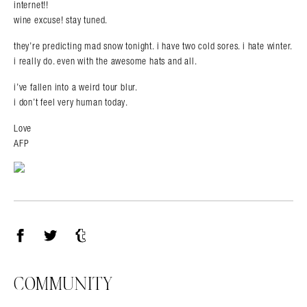
internet!!
wine excuse! stay tuned.
they’re predicting mad snow tonight. i have two cold sores. i hate winter.
i really do. even with the awesome hats and all.
i’ve fallen into a weird tour blur.
i don’t feel very human today.
Love
AFP
Facebook
Twitter
Tumblr
COMMUNITY