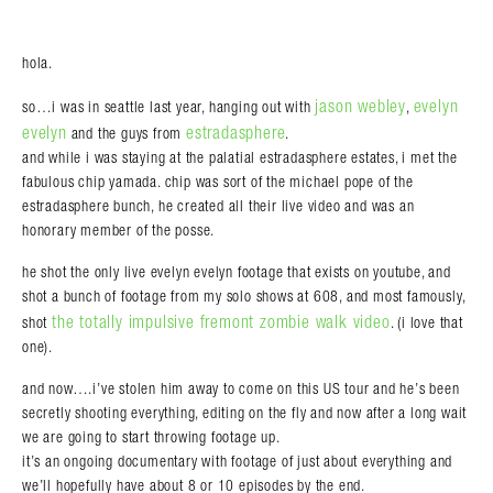
hola.
jason webley
evelyn
so…i was in seattle last year, hanging out with
,
evelyn
estradasphere
and the guys from
.
and while i was staying at the palatial estradasphere estates, i met the
fabulous chip yamada. chip was sort of the michael pope of the
estradasphere bunch, he created all their live video and was an
honorary member of the posse.
he shot the only live evelyn evelyn footage that exists on youtube, and
shot a bunch of footage from my solo shows at 608, and most famously,
the totally impulsive fremont zombie walk video
shot
. (i love that
one).
Search in https://amandapalmer.net/
and now….i’ve stolen him away to come on this US tour and he’s been
secretly shooting everything, editing on the fly and now after a long wait
we are going to start throwing footage up.
it’s an ongoing documentary with footage of just about everything and
we’ll hopefully have about 8 or 10 episodes by the end.