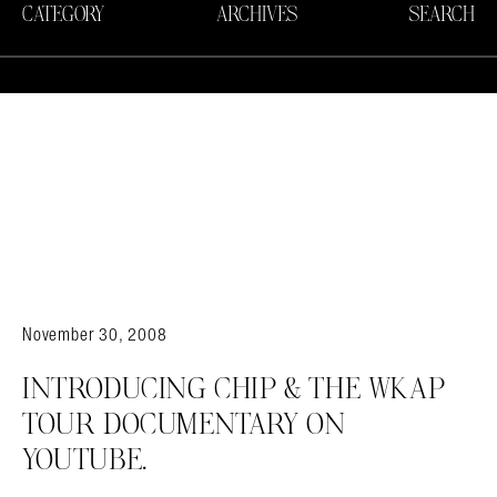
CATEGORY
ARCHIVES
SEARCH
November 30, 2008
INTRODUCING CHIP & THE WKAP
TOUR DOCUMENTARY ON
YOUTUBE.