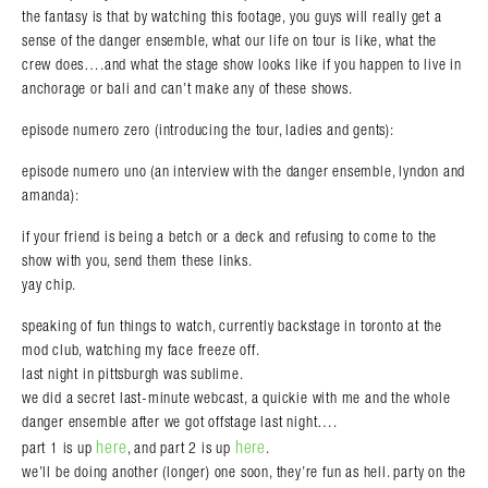
the fantasy is that by watching this footage, you guys will really get a
sense of the danger ensemble, what our life on tour is like, what the
crew does….and what the stage show looks like if you happen to live in
anchorage or bali and can’t make any of these shows.
episode numero zero (introducing the tour, ladies and gents):
episode numero uno (an interview with the danger ensemble, lyndon and
amanda):
if your friend is being a betch or a deck and refusing to come to the
show with you, send them these links.
yay chip.
speaking of fun things to watch, currently backstage in toronto at the
mod club, watching my face freeze off.
last night in pittsburgh was sublime.
we did a secret last-minute webcast, a quickie with me and the whole
danger ensemble after we got offstage last night….
here
here
part 1 is up
, and part 2 is up
.
we’ll be doing another (longer) one soon, they’re fun as hell. party on the