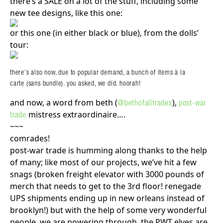
there’s a SALE on a lot of the stuff, including some
new tee designs, like this one:
or this one (in either black or blue), from the dolls’
tour:
there’s also now, due to popular demand, a bunch of items à la
carte (sans bundle). you asked, we did. hoorah!
and now, a word from beth (
),
@bethofalltrades
post-war
mistress extraordinaire….
trade
~~~
comrades!
post-war trade is humming along thanks to the help
of many; like most of our projects, we’ve hit a few
snags (broken freight elevator with 3000 pounds of
merch that needs to get to the 3rd floor! renegade
UPS shipments ending up in new orleans instead of
brooklyn!) but with the help of some very wonderful
people, we are powering through. the PWT elves are