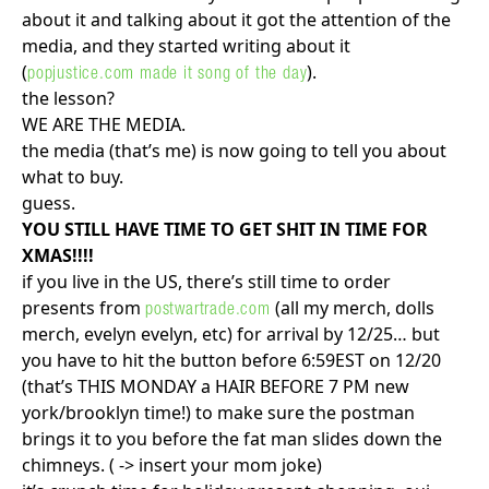
about it and talking about it got the attention of the
media, and they started writing about it
(
).
popjustice.com made it song of the day
the lesson?
WE ARE THE MEDIA.
the media (that’s me) is now going to tell you about
what to buy.
guess.
YOU STILL HAVE TIME TO GET SHIT IN TIME FOR
XMAS!!!!
if you live in the US, there’s still time to order
presents from
(all my merch, dolls
postwartrade.com
merch, evelyn evelyn, etc) for arrival by 12/25… but
you have to hit the button before 6:59EST on 12/20
(that’s THIS MONDAY a HAIR BEFORE 7 PM new
york/brooklyn time!) to make sure the postman
brings it to you before the fat man slides down the
chimneys. ( -> insert your mom joke)