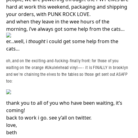
hard at work this weekend, packaging and shipping
your orders, with PUNK ROCK LOVE.
and when they leave in the wee hours of the
morning, i’ve always got some help from the cats…
er…well, i
thought
i could get some help from the
cats…
oh, and on the exciting-and-fucking-finally front: for those of you
waiting on the orange #Ukulelehead vinyl—- it is FINALLY in brooklyn
and we’re chaining the elves to the tables so those get sent out ASAFP
too:
thank you to all of you who have been waiting, it’s
coming!
back to work i go. see y’all on twitter.
love,
beth