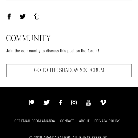
Facebook
Twitter
Tumblr
COMMUNITY
Join the community to discuss this post on the forum!
GO TO THE SHADOWBOX FORUM
Patreon
Twitter
Facebook
Instagram
YouTube
Vimeo
GET EMAIL FROM AMANDA
CONTACT
ABOUT
PRIVACY POLICY
© 2026 AMANDA PALMER. ALL RIGHTS RESERVED.