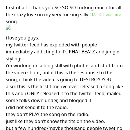
first of all – thank you SO SO SO fucking much for all
the crazy love on my very fucking silly
#MapOfTasmania
song.
i love you guys.
my twitter feed has exploded with people
immediately addicting to it’s PHAT BEATZ and jungle
stylings.
i’m working on a blog still with photos and stuff from
the video shoot, but if this is the response to the
song, i think the video is going to DESTROY YOU.
also: this is the first time i’ve ever released a song like
this and i ONLY released it to the twitter feed, mailed
some folks down under, and blogged it.
i did not send it to the radio.
they don’t PLAY the song on the radio.
just like they don’t show the tits on the video.
but a few hundred/maybe thousand people tweeting