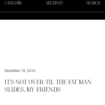
CATEGORY
ARCHIVES
SEARCH
December 18, 2010
IT'S NOT OVER TIL THE FAT MAN
SLIDES, MY FRIENDS