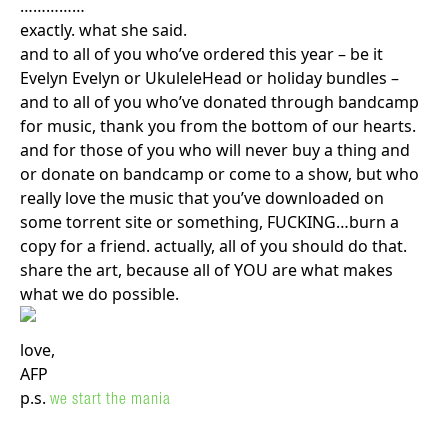
……………
exactly. what she said.
and to all of you who’ve ordered this year – be it
Evelyn Evelyn or UkuleleHead or holiday bundles –
and to all of you who’ve donated through bandcamp
for music, thank you from the bottom of our hearts.
and for those of you who will never buy a thing and
or donate on bandcamp or come to a show, but who
really love the music that you’ve downloaded on
some torrent site or something, FUCKING…burn a
copy for a friend. actually, all of you should do that.
share the art, because all of YOU are what makes
what we do possible.
love,
AFP
p.s.
we start the mania