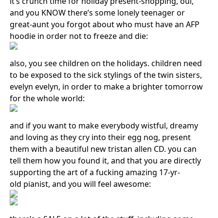
it’s crunch time for holiday present-shopping, oui,
and you KNOW there’s some lonely teenager or
great-aunt you forgot about who must have an AFP
hoodie in order not to freeze and die:
also, you see children on the holidays. children need
to be exposed to the sick stylings of the twin sisters,
evelyn evelyn, in order to make a brighter tomorrow
Search in https://amandapalmer.net/
for the whole world:
and if you want to make everybody wistful, dreamy
and loving as they cry into their egg nog, present
them with a beautiful new tristan allen CD. you can
tell them how you found it, and that you are directly
supporting the art of a fucking amazing 17-yr-
old pianist, and you will feel awesome: