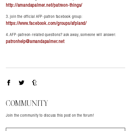
http://amandapalmer.net/patreon-things/
3. join the official AFP-patron facebook group:
https://www.facebook.com/groups/afpland/
4. AFP-patreon-related questions? ask away, someone will answer:
patronhelp@amandapalmer.net
Facebook
Twitter
Tumblr
COMMUNITY
Join the community to discuss this post on the forum!