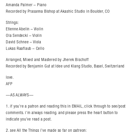
Amanda Palmer – Piano
Recorded by Prasanna Bishop at Akashic Studio in Boulder, CO
Strings:
Etienne Abelin – Violin
Ola Sendecki – Violin
David Schnee – Viola
Lukas Raaflaub – Cello
Arranged, Mixed and Mastered by Jherek Bischoff
Recorded by Benjamin Gut at Idee und Klang Studio, Basel, Switzerland
love.
AFP
—AS ALWAYS—
1. if you’re a patron and reading this in EMAIL, click through to see/post
comments. i’m always reading. and please press the heart button to
indicate you’ve read a post.
2. see All the Things i’ve made so far on patreon: