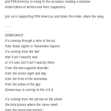
and PEN America is rising to the occasion, leading a massive
mobilization of writers and their supporters.
join us in supporting PEN America, and share the video, share the song.
Search in https://amandapalmer.net/
……
DEMOCRACY
It’s coming through a hole in the air,
from those nights in Tiananmen Square.
It’s coming from the feel
that it ain’t exactly real,
or it’s real, but it ain’t exactly there.
From the wars against disorder,
from the sirens night and day;
from the fires of the homeless,
from the ashes of the gay:
Democracy is coming to the U.S.A.
It’s coming from the sorrow on the street,
the holy places where the races meet;
from the homicidal bitchin’