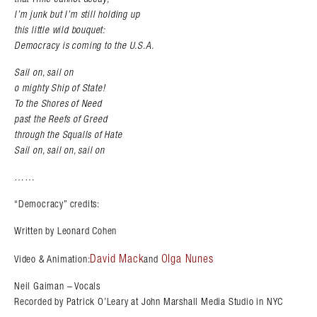
I’m junk but I’m still holding up
this little wild bouquet:
Democracy is coming to the U.S.A.
Sail on, sail on
o mighty Ship of State!
To the Shores of Need
past the Reefs of Greed
through the Squalls of Hate
Sail on, sail on, sail on
……
“Democracy” credits:
Written by Leonard Cohen
David Mack
Olga Nunes
Video & Animation:
and
Neil Gaiman – Vocals
Recorded by Patrick O’Leary at John Marshall Media Studio in NYC