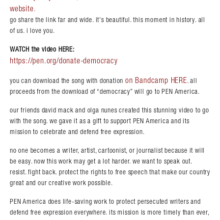
website
.
go share the link far and wide. it’s beautiful. this moment in history. all
of us. i love you.
WATCH the video HERE:
https://pen.org/donate-democracy
on Bandcamp HERE
you can download the song with donation
. all
proceeds from the download of “democracy” will go to PEN America.
our friends david mack and olga nunes created this stunning video to go
with the song. we gave it as a gift to support PEN America and its
mission to celebrate and defend free expression.
no one becomes a writer, artist, cartoonist, or journalist because it will
be easy. now this work may get a lot harder. we want to speak out.
resist. fight back. protect the rights to free speech that make our country
great and our creative work possible.
PEN America does life-saving work to protect persecuted writers and
defend free expression everywhere. its mission is more timely than ever,