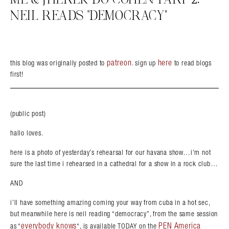
NEIL READS “DEMOCRACY”
patreon
here
this blog was originally posted to
. sign up
to read blogs
first!
(public post)
hallo loves.
here is a photo of yesterday’s rehearsal for our havana show…i’m not
sure the last time i rehearsed in a cathedral for a show in a rock club…
AND
i’ll have something amazing coming your way from cuba in a hot sec,
but meanwhile here is neil reading “democracy”, from the same session
everybody knows
PEN America
as “
“, is available TODAY on the