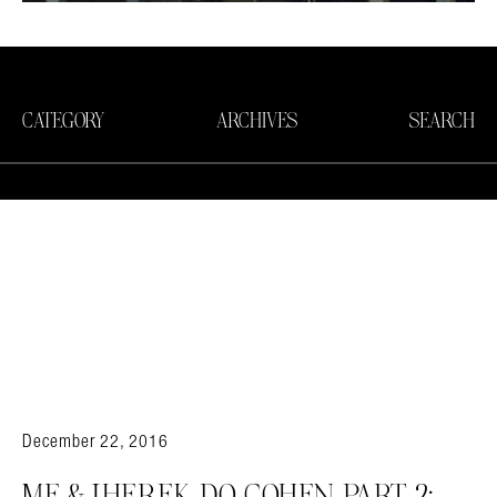
CATEGORY
ARCHIVES
SEARCH
December 22, 2016
ME & JHEREK DO COHEN PART 2: