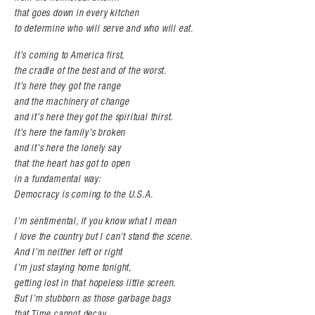
that goes down in every kitchen
to determine who will serve and who will eat.
It’s coming to America first,
the cradle of the best and of the worst.
It’s here they got the range
and the machinery of change
and it’s here they got the spiritual thirst.
It’s here the family’s broken
and it’s here the lonely say
that the heart has got to open
in a fundamental way:
Democracy is coming to the U.S.A.
I’m sentimental, if you know what I mean
I love the country but I can’t stand the scene.
And I’m neither left or right
I’m just staying home
tonight,
getting lost in that hopeless little screen.
But I’m stubborn as those garbage bags
that Time cannot decay,