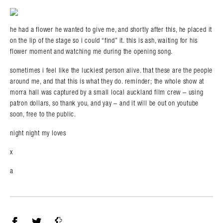
he had a flower he wanted to give me, and shortly after this, he placed it
on the lip of the stage so i could “find” it. this is ash, waiting for his
flower moment and watching me during the opening song.
sometimes i feel like the luckiest person alive. that these are the people
around me, and that this is what they do. reminder; the whole show at
morra hall was captured by a small local auckland film crew – using
patron dollars, so thank you, and yay – and it will be out on youtube
soon, free to the public.
night night my loves
x
a