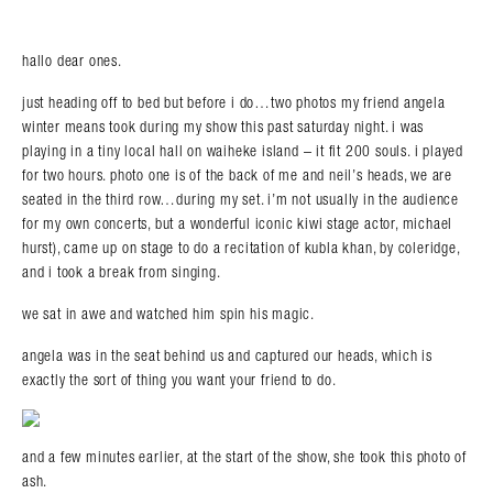
hallo dear ones.
just heading off to bed but before i do…two photos my friend angela
winter means took during my show this past saturday night. i was
playing in a tiny local hall on waiheke island – it fit 200 souls. i played
for two hours. photo one is of the back of me and neil’s heads, we are
seated in the third row…during my set. i’m not usually in the audience
for my own concerts, but a wonderful iconic kiwi stage actor, michael
hurst), came up on stage to do a recitation of kubla khan, by coleridge,
and i took a break from singing.
we sat in awe and watched him spin his magic.
angela was in the seat behind us and captured our heads, which is
exactly the sort of thing you want your friend to do.
and a few minutes earlier, at the start of the show, she took this photo of
ash.