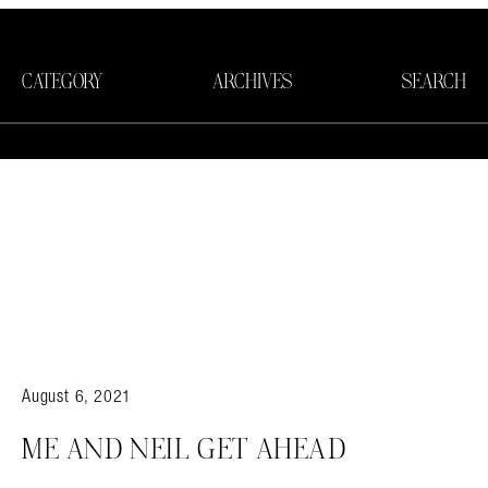
CATEGORY
ARCHIVES
SEARCH
August 6, 2021
Search in https://amandapalmer.net/
ME AND NEIL GET AHEAD