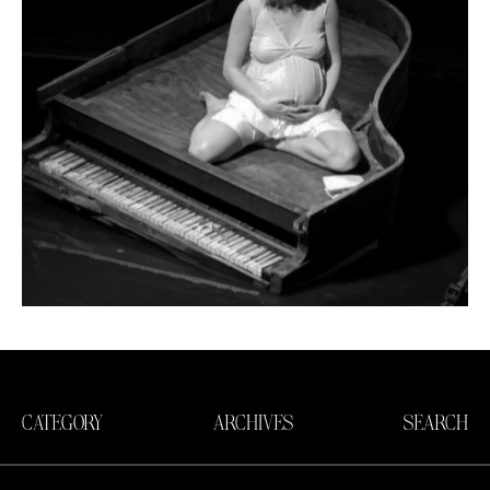
CATEGORY
ARCHIVES
SEARCH