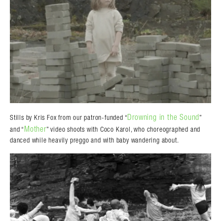
Drowning in the Sound
Stills by Kris Fox from our patron-funded “
”
Mother
and “
” video shoots with Coco Karol, who choreographed and
danced while heavily preggo and with baby wandering about.