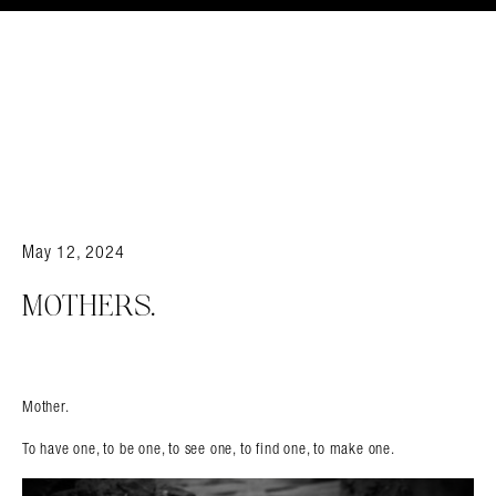
May 12, 2024
MOTHERS.
Mother.
To have one, to be one, to see one, to find one, to make one.