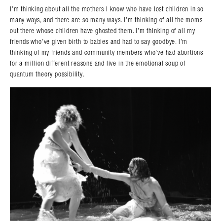
I’m thinking about all the mothers I know who have lost children in so
many ways, and there are so many ways. I’m thinking of all the moms
out there whose children have ghosted them. I’m thinking of all my
friends who’ve given birth to babies and had to say goodbye. I’m
thinking of my friends and community members who’ve had abortions
for a million different reasons and live in the emotional soup of
quantum theory possibility.