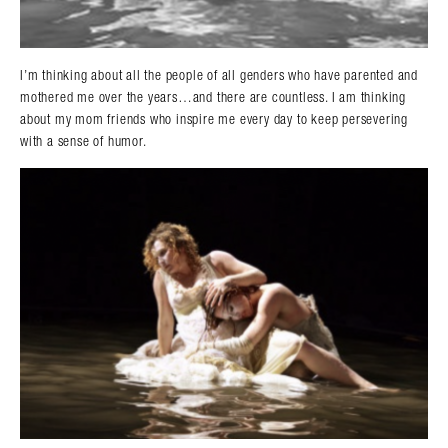
I’m thinking about all the people of all genders who have parented and
mothered me over the years…and there are countless. I am thinking
Search in https://amandapalmer.net/
about my mom friends who inspire me every day to keep persevering
with a sense of humor.