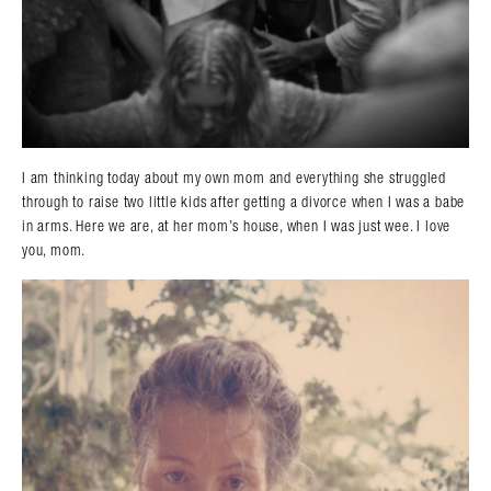
I am thinking today about my own mom and everything she struggled
through to raise two little kids after getting a divorce when I was a babe
in arms. Here we are, at her mom’s house, when I was just wee. I love
you, mom.