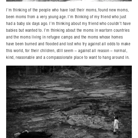
I’m thinking of the people who have lost their moms, found new moms,
been moms from a very young age. I’m thinking of my friend who just
had a baby six days ago. I’m thinking about my friend who couldn’t have
babies but wanted to. I’m thinking about the moms in wartorn countries
and the moms living in refugee camps and the moms whose homes
have been burned and flooded and lost who try against all odds to make
this world, for their children, still seem – against all reason – normal,
kind, reasonable and a compassionate place to want to hang around in.