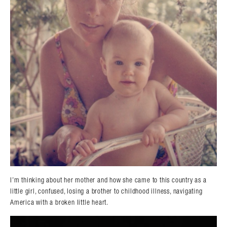
I’m thinking about her mother and how she came to this country as a
little girl, confused, losing a brother to childhood illness, navigating
America with a broken little heart.