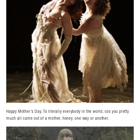
Happy Mother’s Day. To literally everybody in the world, cos you pretty
much all came out of a mother, honey, one way or another.