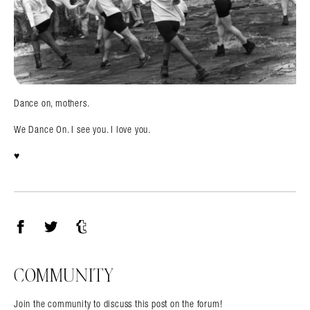
Dance on, mothers.
We Dance On. I see you. I love you.
♥️
Facebook
Twitter
Tumblr
COMMUNITY
Join the community to discuss this post on the forum!