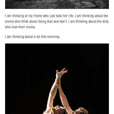
I am thinking of my friend who just took her life. I am thinking about the
moms who think about doing that and don’t. I am thinking about the kids
who lose their moms.
I am thinking about a lot this morning.