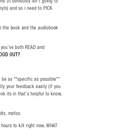
ns (it obviously isn’t going to
yls) and so i need to PICK
th the book and the audiobook
almer.net/
 you’ve both READ and
STOOD OUT?
 be as **specific as possible**
lly your feedback easily (if you
k its in that’s helpful to know,
lts, mofos.
hours to kill right now, WHAT