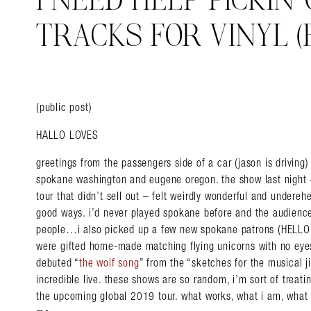
I NEED HELP PICKIN
TRACKS FOR VINYL (E
(public post)
HALLO LOVES
greetings from the passengers side of a car (jason is driving)
spokane washington and eugene oregon. the show last night –
tour that didn’t sell out – felt weirdly wonderful and undereh
good ways. i’d never played spokane before and the audience
people…i also picked up a few new spokane patrons (HELLO!
were gifted home-made matching flying unicorns with no eyes.
debuted “
the wolf song
” from the “sketches for the musical j
incredible live. these shows are so random, i’m sort of treati
the upcoming global 2019 tour. what works, what i am, what is,