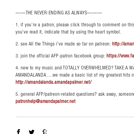
——THE NEVER-ENDING AS ALWAYS———
1. if you’re a patron, please click through to comment on this 
you’ve read it, indicate that by using the heart symbol.
2. see All the Things i’ve made so far on patreon:
http://ama
3. join the official AFP-patron facebook group:
https://www.f
4. new to my music and TOTALLY OVERWHELMED? TAKE A 
AMANDALANDA….we made a basic list of my greatest hits n st
http://amandalanda.amandapalmer.net/
5. general AFP/patreon-related questions? ask away, someone
patronhelp@amandapalmer.net