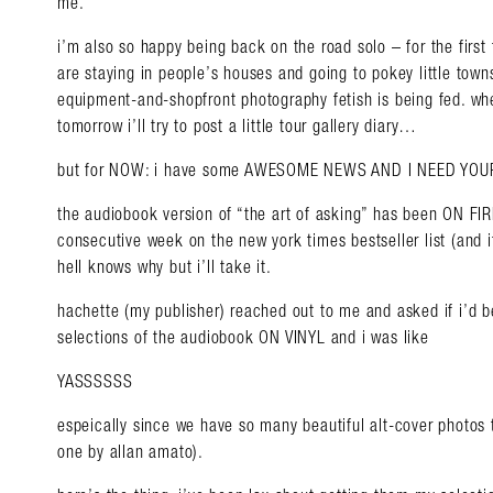
me.
i’m also so happy being back on the road solo – for the first
are staying in people’s houses and going to pokey little to
equipment-and-shopfront photography fetish is being fed. whe
tomorrow i’ll try to post a little tour gallery diary…
but for NOW: i have some AWESOME NEWS AND I NEED YO
the audiobook version of “the art of asking” has been ON FIRE 
consecutive week on the new york times bestseller list (and 
hell knows why but i’ll take it.
hachette (my publisher) reached out to me and asked if i’d b
selections of the audiobook ON VINYL and i was like
YASSSSSS
espeically since we have so many beautiful alt-cover photos t
one by allan amato).