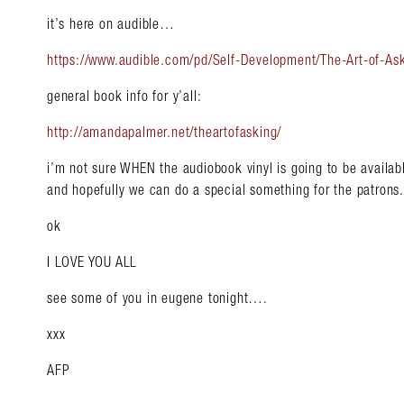
it’s here on audible…
https://www.audible.com/pd/Self-Development/The-Art-of-
general book info for y’all:
http://amandapalmer.net/theartofasking/
i’m not sure WHEN the audiobook vinyl is going to be availabl
and hopefully we can do a special something for the patrons.
ok
I LOVE YOU ALL
see some of you in eugene tonight….
xxx
AFP