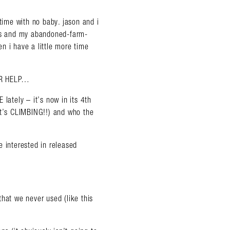
 time with no baby. jason and i
wns and my abandoned-farm-
n i have a little more time
UR HELP…
lately – it’s now in its 4th
it’s CLIMBING!!) and who the
e interested in released
hat we never used (like this