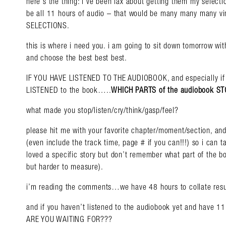
here’s the thing: i’ve been lax about getting them my selectio
be all 11 hours of audio – that would be many many many vin
SELECTIONS.
this is where i need you. i am going to sit down tomorrow wi
and choose the best best best.
Search in https://amandap
IF YOU HAVE LISTENED TO THE AUDIOBOOK, and especially if
LISTENED to the book…..
WHICH PARTS of the audiobook 
what made you stop/listen/cry/think/gasp/feel?
please hit me with your favorite chapter/moment/section, and
(even include the track time, page # if you can!!!) so i can ta
loved a specific story but don’t remember what part of the boo
but harder to measure).
i’m reading the comments…we have 48 hours to collate resu
and if you haven’t listened to the audiobook yet and have 11 
ARE YOU WAITING FOR???