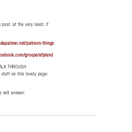
post. at the very least, if
ndapalmer.net/patreon-things
acebook.com/groups/afpland
WALK THROUGH
uff on this lovely page:
 will answer: