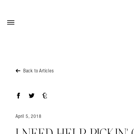
Open Menu
Open Menu
Back to Articles
Facebook
Twitter
Tumblr
April 5, 2018