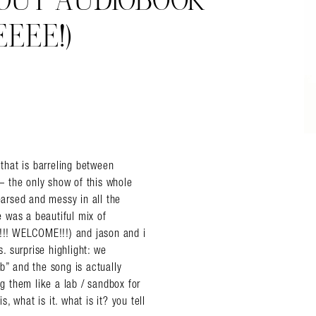
’ OUT AUDIOBOOK
EEE!)
 that is barreling between
 the only show of this whole
earsed and messy in all the
 was a beautiful mix of
!! WELCOME!!!) and jason and i
 surprise highlight: we
ib” and the song is actually
ng them like a lab / sandbox for
 what is it. what is it? you tell