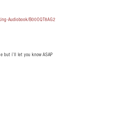
Asking-Audiobook/B00OQT8AG2
e but i’ll let you know ASAP