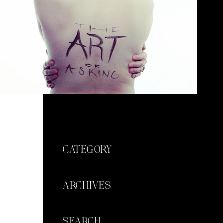
CATEGORY
ARCHIVES
SEARCH