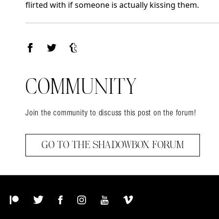
flirted with if someone is actually kissing them.
Facebook
Twitter
Tumblr
COMMUNITY
Join the community to discuss this post on the forum!
GO TO THE SHADOWBOX FORUM
Patreon
Twitter
Facebook
Instagram
YouTube
Vimeo