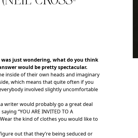
(NEIL CROSS-
I was just wondering, what do you think
almer.net/
 answer would be pretty spectacular.
the inside of their own heads and imaginary
side, which means that quite often if you
ng everybody involved slightly uncomfortable
a writer would probably go a great deal
ote saying “YOU ARE INVITED TO A
ear the kind of clothes you would like to
figure out that they’re being seduced or