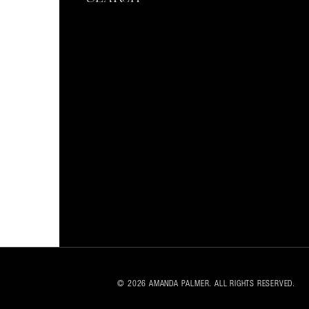
© 2026 AMANDA PALMER. ALL RIGHTS RESERVED.