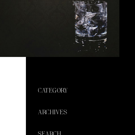
CATEGORY
ARCHIVES
SEARCH