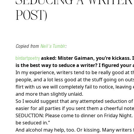
SEDUCING A WRITER 
POST)
Copied from
Neil’s Tumblr
:
asked: Mister Gaiman, you’re kickass. 
birdartpoetry
Search in https://amandap
is the best way to seduce a writer? I figured your
In my experience, writers tend to be really good at 
people, and a lot less good at the stuff going on out
flirt with us we will completely fail to notice, leavi
and more than slightly unlaid.
So I would suggest that any attempted seduction of 
easier for all parties if you sent them a cheerful n
SEDUCTION: Please come to dinner on Friday Night. W
be seduced in.”
And alcohol may help, too. Or kissing. Many writers 