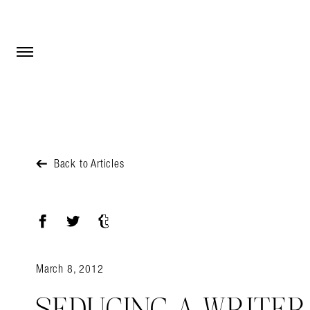
Open Menu
Open Menu
Back to Articles
Facebook
Twitter
Tumblr
March 8, 2012