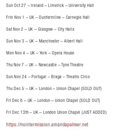
Sun Oct 27 – Ireland – Limerick – University Hall
Frin Nov 1 – UK – Dunfermline – Carnegie Hall
Sat Nov 2 – UK – Glasgow – City Halls
Sun Nov 3 – UK – Manchester – Albert Hall
Mon Nov 4 – UK – York – Opera House
Thu Nov 7 – UK – Newcastle – Tyne Theatre
Sun Nov 24 – Portugal – Braga – Theatro Circo
Thu Dec 5 – UK – London – Union Chapel (SOLD OUT)
Fri Dec 6 – UK – London – Union Chapel (SOLD OUT)
Fri Dec 13th – UK – London Union Chapel (JUST ADDED)
https://nointermission.amandapalmer.net