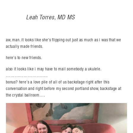
Leah Torres, MD MS
aw, man. it looks like she’s flipping out just as much as i was that we
actually made friends.
here’s to new friends.
also it looks like i may have to mail somebody a ukulele.
………………………..
bonus? here’s a love pile of all of us backstage right after this
conversation and right before my second portland show, backstage at
the crystal ballroom….