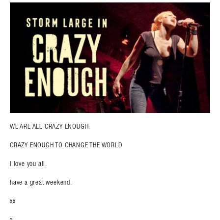
WE ARE ALL CRAZY ENOUGH.
CRAZY ENOUGH TO CHANGE THE WORLD
i love you all.
have a great weekend.
xx
a