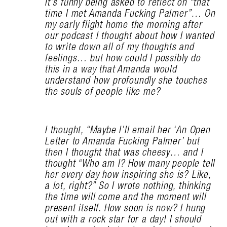
It’s funny being asked to reflect on “that
time I met Amanda Fucking Palmer”… On
my early flight home the morning after
our podcast I thought about how I wanted
to write down all of my thoughts and
feelings… but how could I possibly do
this in a way that Amanda would
understand how profoundly she touches
the souls of people like me?
I thought, “Maybe I’ll email her ‘An Open
Letter to Amanda Fucking Palmer’ but
then I thought that was cheesy… and I
thought “Who am I? How many people tell
her every day how inspiring she is? Like,
a lot, right?” So I wrote nothing, thinking
the time will come and the moment will
present itself. How soon is now? I hung
out with a rock star for a day! I should