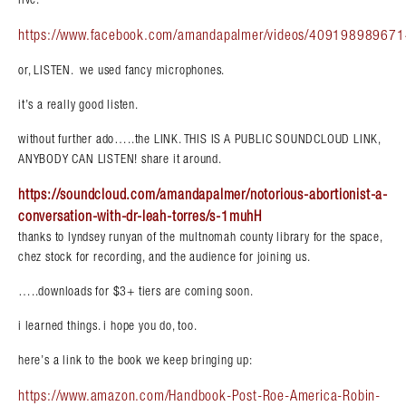
https://www.facebook.com/amandapalmer/videos/409198989671
or, LISTEN. we used fancy microphones.
it’s a really good listen.
without further ado…..the LINK. THIS IS A PUBLIC SOUNDCLOUD LINK,
ANYBODY CAN LISTEN! share it around.
https://soundcloud.com/amandapalmer/notorious-abortionist-a-
conversation-with-dr-leah-torres/s-1muhH
thanks to lyndsey runyan of the multnomah county library for the space,
chez stock for recording, and the audience for joining us.
…..downloads for $3+ tiers are coming soon.
i learned things. i hope you do, too.
here’s a link to the book we keep bringing up:
https://www.amazon.com/Handbook-Post-Roe-America-Robin-