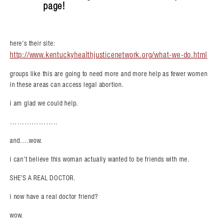
page!
here’s their site:
http://www.kentuckyhealthjusticenetwork.org/what-we-do.html
groups like this are going to need more and more help as fewer women
in these areas can access legal abortion.
i am glad we could help.
………………..
and….wow.
i can’t believe this woman actually wanted to be friends with me.
SHE’S A REAL DOCTOR.
Search in https://amandapalmer.net/
i now have a real doctor friend?
wow.