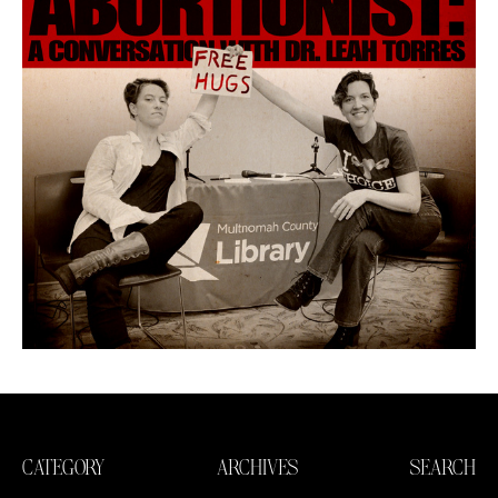
CATEGORY
ARCHIVES
SEARCH