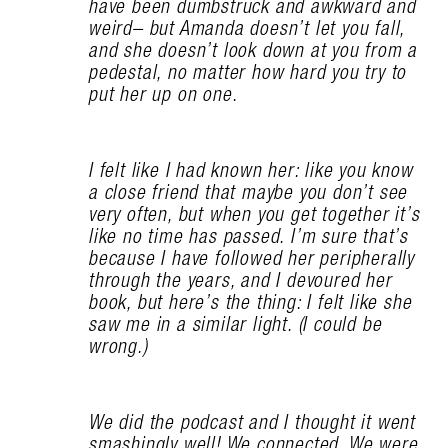
have been dumbstruck and awkward and
weird– but Amanda doesn’t let you fall,
and she doesn’t look down at you from a
pedestal, no matter how hard you try to
put her up on one.
I felt like I had known her: like you know
a close friend that maybe you don’t see
very often, but when you get together it’s
like no time has passed. I’m sure that’s
because I have followed her peripherally
through the years, and I devoured her
book, but here’s the thing: I felt like she
saw me in a similar light. (I could be
wrong.)
We did the podcast and I thought it went
smashingly well! We connected. We were