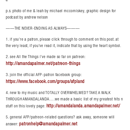
p.s. photo of me & leah by michael mccomiskey, graphic design for
podcast by andrew nelson
——THE NEVER-ENDING AS ALWAYS———
1. if you’re a patron, please click through to comment on this post. at
the very least, if you’ve read it, indicate that by using the heart symbol.
2. see All the Things i’ve made so far on patreon:
http://amandapalmer.net/patreon-things
3. join the official AFP-patron facebook group:
https://www.facebook.com/groups/afpland
4. new to my music and TOTALLY OVERWHELMED? TAKE A WALK
THROUGH AMANDALANDA….we made a basic list of my greatest hits n
http://amandalanda.amandapalmer.net/
stuff on this lovely page:
5. general AFP/patreon-related questions? ask away, someone will
patronhelp@amandapalmer.net
answer: