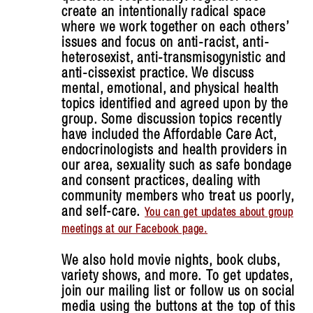
create an intentionally radical space
where we work together on each others’
issues and focus on anti-racist, anti-
heterosexist, anti-transmisogynistic and
anti-cissexist practice. We discuss
mental, emotional, and physical health
topics identified and agreed upon by the
group. Some discussion topics recently
have included the Affordable Care Act,
endocrinologists and health providers in
our area, sexuality such as safe bondage
and consent practices, dealing with
community members who treat us poorly,
and self-care.
You can get updates about group
meetings at our Facebook page.
We also hold movie nights, book clubs,
variety shows, and more.
To get updates,
join our mailing list or follow us on social
media using the buttons at the top of this