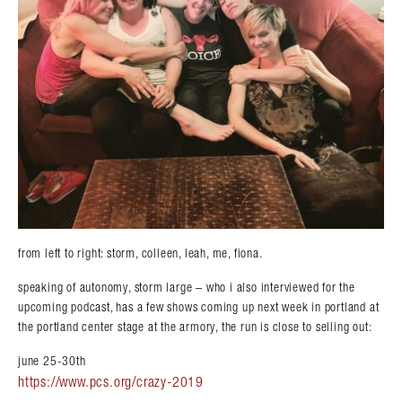
from left to right: storm, colleen, leah, me, fiona.
speaking of autonomy, storm large – who i also interviewed for the
upcoming podcast, has a few shows coming up next week in portland at
the portland center stage at the armory, the run is close to selling out:
june 25-30th
https://www.pcs.org/crazy-2019