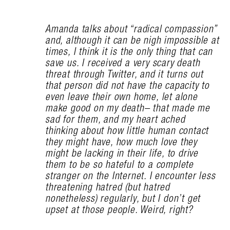
Amanda talks about “radical compassion”
and, although it can be nigh impossible at
times, I think it is the only thing that can
save us. I received a very scary death
threat through Twitter, and it turns out
that person did not have the capacity to
even leave their own home, let alone
make good on my death– that made me
sad for them, and my heart ached
thinking about how little human contact
they might have, how much love they
might be lacking in their life, to drive
them to be so hateful to a complete
stranger on the Internet. I encounter less
threatening hatred (but hatred
nonetheless) regularly, but I don’t get
upset at those people. Weird, right?