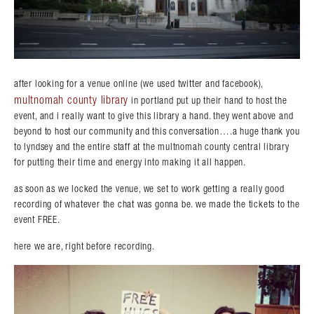
after looking for a venue online (we used twitter and facebook),
multnomah county library
in portland put up their hand to host the
event, and i really want to give this library a hand. they went above and
beyond to host our community and this conversation….a huge thank you
to lyndsey and the entire staff at the multnomah county central library
for putting their time and energy into making it all happen.
as soon as we locked the venue, we set to work getting a really good
recording of whatever the chat was gonna be. we made the tickets to the
event FREE.
here we are, right before recording.