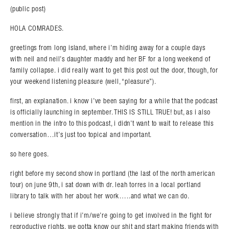
(public post)
HOLA COMRADES.
greetings from long island, where i’m hiding away for a couple days
with neil and neil’s daughter maddy and her BF for a long weekend of
family collapse. i did really want to get this post out the door, though, for
your weekend listening pleasure (well, “pleasure”).
first, an explanation. i know i’ve been saying for a while that the podcast
is officially launching in september. THIS IS STILL TRUE! but, as i also
mention in the intro to this podcast, i didn’t want to wait to release this
conversation…it’s just too topical and important.
so here goes.
right before my second show in portland (the last of the north american
tour) on june 9th, i sat down with dr. leah torres in a local portland
library to talk with her about her work…..and what we can do.
i believe strongly that if i’m/we’re going to get involved in the fight for
reproductive rights, we gotta know our shit and start making friends with