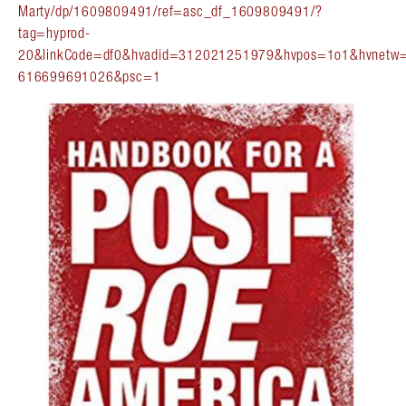
Marty/dp/1609809491/ref=asc_df_1609809491/?
tag=hyprod-
20&linkCode=df0&hvadid=312021251979&hvpos=1o1&hvnetw
616699691026&psc=1