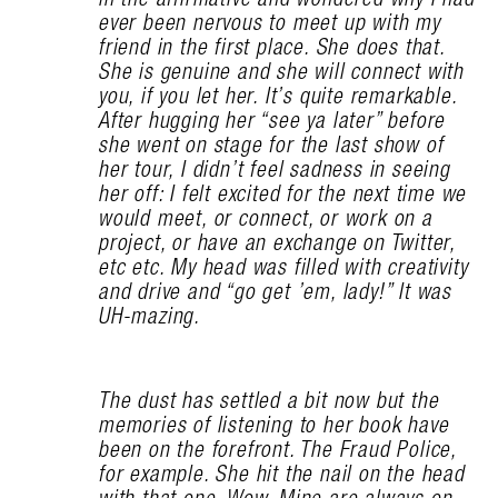
ever been nervous to meet up with my
friend in the first place. She does that.
She is genuine and she will connect with
you, if you let her. It’s quite remarkable.
After hugging her “see ya later” before
she went on stage for the last show of
her tour, I didn’t feel sadness in seeing
her off: I felt excited for the next time we
would meet, or connect, or work on a
project, or have an exchange on Twitter,
etc etc. My head was filled with creativity
and drive and “go get ’em, lady!” It was
UH-mazing.
The dust has settled a bit now but the
memories of listening to her book have
been on the forefront. The Fraud Police,
for example. She hit the nail on the head
with that one. Wow. Mine are always on