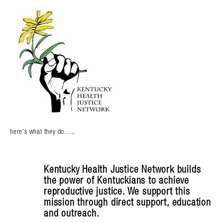
here’s what they do…..
Kentucky Health Justice Network builds
the power of Kentuckians to achieve
reproductive justice. We support this
mission through direct support, education
and outreach.