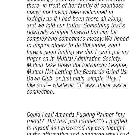
there, in front of her family of countless
many, me having been welcomed in
lovingly as if I had been there all along,
and we told our truths. Something that’s
relatively straight forward but can be
complex and sometimes messy. We hoped
to inspire others to do the same, and I
have a good feeling we did. I can’t put my
finger on it: Mutual Admiration Society,
Mutual Take Down the Patriarchy League,
Mutual Not Letting the Bastards Grind Us
Down Club, or just plain, simple “Hey, I
like you”– whatever “it” was, there was a
connection.
Could I call Amanda Fucking Palmer “my
friend?” Did that just happen??! I giggled
to myself as I answered my own thought
in the affirmative and wondered why I had