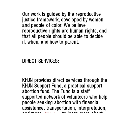
Our work is guided by the reproductive
justice framework, developed by women
and people of color. We believe
reproductive rights are human rights, and
that all people should be able to decide
if, when, and how to parent.
DIRECT SERVICES:
KHJN provides direct services through the
KHJN Support Fund, a practical support
abortion fund. The Fund is a staff
supported network of volunteers who help
people seeking abortion with financial
assistance, transportation, interpretation,