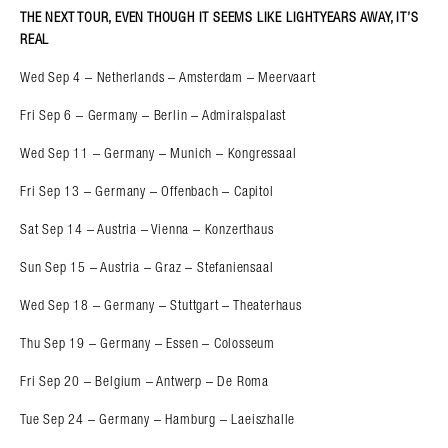
THE NEXT TOUR, EVEN THOUGH IT SEEMS LIKE LIGHTYEARS AWAY, IT’S
REAL
Wed Sep 4 – Netherlands – Amsterdam – Meervaart
Fri Sep 6 – Germany – Berlin – Admiralspalast
Wed Sep 11 – Germany – Munich – Kongressaal
Fri Sep 13 – Germany – Offenbach – Capitol
Sat Sep 14 – Austria – Vienna – Konzerthaus
Sun Sep 15 – Austria – Graz – Stefaniensaal
Wed Sep 18 – Germany – Stuttgart – Theaterhaus
Thu Sep 19 – Germany – Essen – Colosseum
Fri Sep 20 – Belgium – Antwerp – De Roma
Tue Sep 24 – Germany – Hamburg – Laeiszhalle