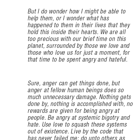
But I do wonder how I might be able to
help them, or I wonder what has
happened to them in their lives that they
hold this inside their hearts. We are all
too precious with our brief time on this
planet, surrounded by those we love and
those who love us for just a moment, for
that time to be spent angry and hateful.
Sure, anger can get things done, but
anger at fellow human beings does so
much unnecessary damage. Nothing gets
done by, nothing is accomplished with, no
rewards are given for being angry at
people. Be angry at systemic bigotry and
hate. Use love to squash these systems
out of existence. Live by the code that
has never failed me: do unto others as