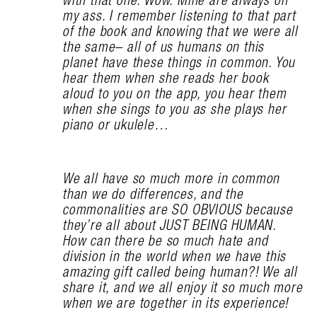
my ass. I remember listening to that part
of the book and knowing that we were all
the same– all of us humans on this
planet have these things in common. You
hear them when she reads her book
aloud to you on the app, you hear them
when she sings to you as she plays her
piano or ukulele…
We all have so much more in common
than we do differences, and the
commonalities are SO OBVIOUS because
they’re all about JUST BEING HUMAN.
How can there be so much hate and
division in the world when we have this
amazing gift called being human?! We all
share it, and we all enjoy it so much more
when we are together in its experience!