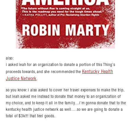
also:
i asked leah for an organization to donate a portion of this Thing’s
Kentucky Health
proceeds towards, and she recommended the
Justice Network
.
so you know: i also asked to cover her travel expenses to make the trip,
but leah asked me instead to donate that money to an organization of
my choice, and to keep it all in the family…i’m gonna donate that to the
kentucky health justice network as well….so we are going to donate a
total of $3k!!! that feel goods.