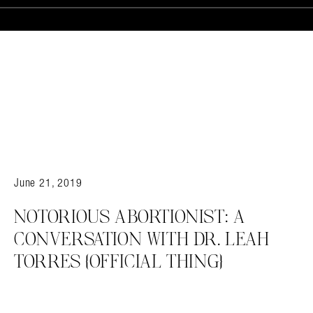
June 21, 2019
NOTORIOUS ABORTIONIST: A
CONVERSATION WITH DR. LEAH
TORRES {OFFICIAL THING}