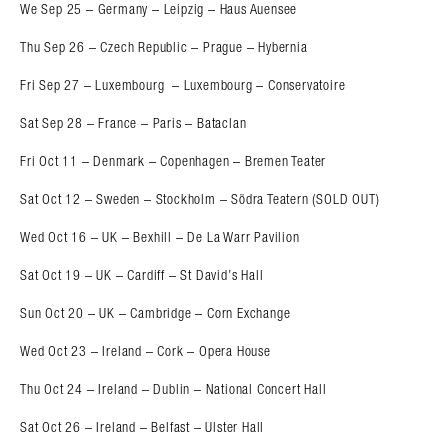
We Sep 25 – Germany – Leipzig – Haus Auensee
Thu Sep 26 – Czech Republic – Prague – Hybernia
Fri Sep 27 – Luxembourg – Luxembourg – Conservatoire
Sat Sep 28 – France – Paris – Bataclan
Fri Oct 11 – Denmark – Copenhagen – Bremen Teater
Sat Oct 12 – Sweden – Stockholm – Södra Teatern (SOLD OUT)
Wed Oct 16 – UK – Bexhill – De La Warr Pavilion
Sat Oct 19 – UK – Cardiff – St David’s Hall
Sun Oct 20 – UK – Cambridge – Corn Exchange
Wed Oct 23 – Ireland – Cork – Opera House
Thu Oct 24 – Ireland – Dublin – National Concert Hall
Sat Oct 26 – Ireland – Belfast – Ulster Hall