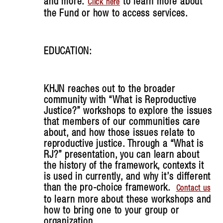
and more.
to learn more about
Click here
the Fund or how to access services.
EDUCATION:
KHJN reaches out to the broader
community with “What is Reproductive
Justice?” workshops to explore the issues
that members of our communities care
about, and how those issues relate to
reproductive justice. Through a “What is
RJ?” presentation, you can learn about
the history of the framework, contexts it
is used in currently, and why it’s different
than the pro-choice framework.
Contact us
to learn more about these workshops and
how to bring one to your group or
organization.