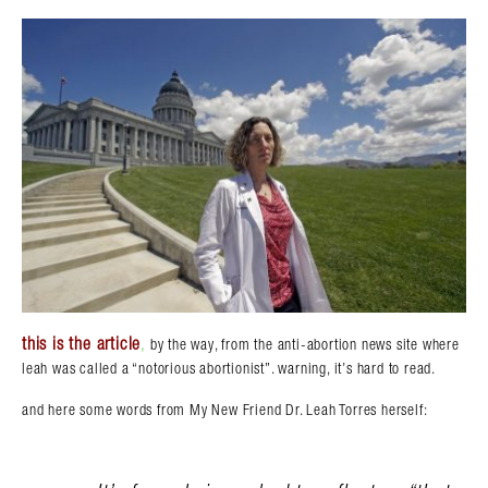
this is the article
,
by the way, from the anti-abortion news site where
leah was called a “notorious abortionist”. warning, it’s hard to read.
and here some words from My New Friend Dr. Leah Torres herself: