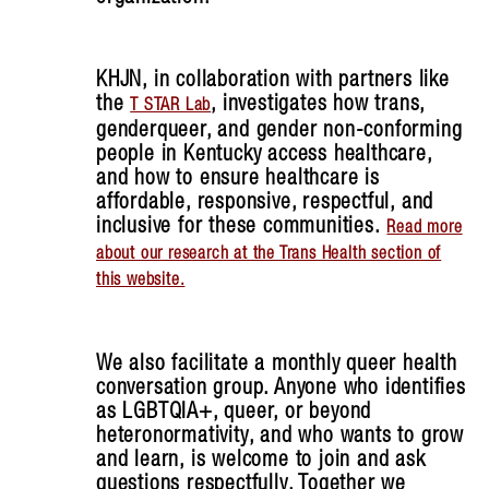
KHJN, in collaboration with partners like
the
, investigates how trans,
T STAR Lab
genderqueer, and gender non-conforming
people in Kentucky access healthcare,
and how to ensure healthcare is
affordable, responsive, respectful, and
inclusive for these communities.
Read more
about our research at the Trans Health section of
this website.
We also facilitate a monthly queer health
conversation group. Anyone who identifies
as LGBTQIA+, queer, or beyond
heteronormativity, and who wants to grow
and learn, is welcome to join and ask
questions respectfully. Together we