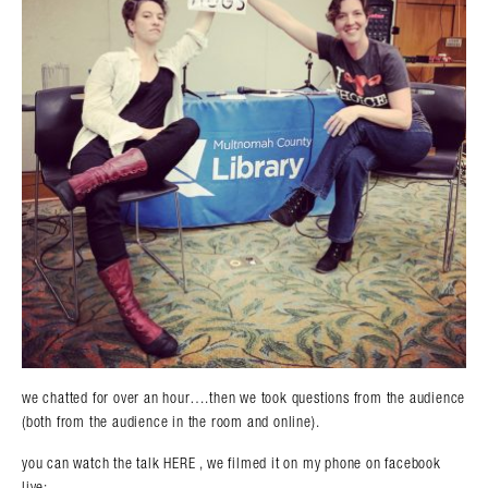
we chatted for over an hour….then we took questions from the audience
(both from the audience in the room and online).
you can watch the talk HERE , we filmed it on my phone on facebook
live: