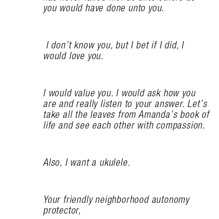
you would have done unto you.
I don’t know you, but I bet if I did, I
would love you.
I would value you. I would ask how you
are and really listen to your answer. Let’s
take all the leaves from Amanda’s book of
life and see each other with compassion.
Also, I want a ukulele.
Your friendly neighborhood autonomy
protector,