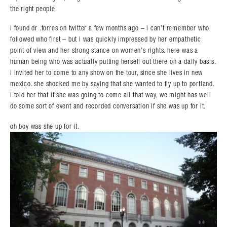
the right people.
i found dr .torres on twitter a few months ago – i can’t remember who
followed who first – but i was quickly impressed by her empathetic
point of view and her strong stance on women’s rights. here was a
human being who was actually putting herself out there on a daily basis.
i invited her to come to any show on the tour, since she lives in new
mexico. she shocked me by saying that she wanted to fly up to portland.
i told her that if she was going to come all that way, we might has well
do some sort of event and recorded conversation if she was up for it.
oh boy was she up for it.