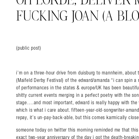
OH LORDE, DELIVER
FUCKING JOAN (A BLO
(public post)
i’m on a three-hour drive from duisburg to mannheim, about t
(Maifeld Derby Festival) of the edward/amanda “i can spin a 
of performances in the states & europe/UK has been beautiful,
shitty current events merging in a perfect poetry with the s
stage….and most important, edward is really happy with the wh
which is what i care about. fifteen-year-old-songwriter-aman
repay, it’s un-pay-back-able, but this comes karmically close
someone today on twitter this morning reminded me that this 
exact two-year anniversary of the day i got the death-breaki