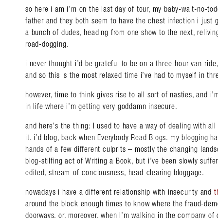
so here i am i’m on the last day of tour, my baby-wait-no-tod
father and they both seem to have the chest infection i just
a bunch of dudes, heading from one show to the next, reliving
road-dogging.
i never thought i’d be grateful to be on a three-hour van-rid
and so this is the most relaxed time i’ve had to myself in th
however, time to think gives rise to all sort of nasties, and
in life where i’m getting very goddamn insecure.
and here’s the thing: I used to have a way of dealing with all
it. i’d blog, back when Everybody Read Blogs. my blogging ha
hands of a few different culprits – mostly the changing land
blog-stilfing act of Writing a Book, but i’ve been slowly suffe
edited, stream-of-conciousness, head-clearing bloggage.
nowadays i have a different relationship with insecurity and
t
around the block enough times to know where the fraud-demo
doorways, or, moreover, when I’m walking in the company of 