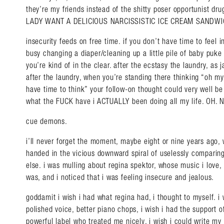
they’re my friends instead of the shitty poser opportunist dru
LADY WANT A DELICIOUS NARCISSISTIC ICE CREAM SANDWICH
insecurity feeds on free time. if you don’t have time to feel
busy changing a diaper/cleaning up a little pile of baby puke
you’re kind of in the clear. after the ecstasy the laundry, as 
after the laundry, when you’re standing there thinking “oh my
have time to think” your follow-on thought could very well be
what the FUCK have i ACTUALLY been doing all my life. OH. 
cue demons.
i’ll never forget the moment, maybe eight or nine years ago
handed in the vicious downward spiral of uselessly comparin
else. i was mulling about regina spektor, whose music i love,
was, and i noticed that i was feeling insecure and jealous.
Search in https://amandap
goddamit i wish i had what regina had, i thought to myself. i 
polished voice, better piano chops, i wish i had the support
powerful label who treated me nicely, i wish i could write m