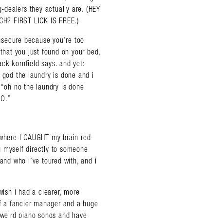
g-dealers they actually are. (HEY
? FIRST LICK IS FREE.)
 insecure because you’re too
 that you just found on your bed,
jack kornfield says. and yet:
 god the laundry is done and i
 “oh no the laundry is done
NO.”
, where I CAUGHT my brain red-
g myself directly to someone
 and who i’ve toured with, and i
almer.net/
wish i had a clearer, more
 of a fancier manager and a huge
y weird piano songs and have