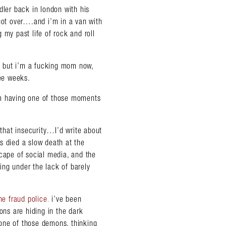
dler back in london with his
 got over….and i’m in a van with
 my past life of rock and roll
e, but i’m a fucking mom now,
ree weeks.
 i’m having one of those moments
 that insecurity…I’d write about
s died a slow death at the
scape of social media, and the
ring under the lack of barely
he fraud police
.
i’ve been
ns are hiding in the dark
one of those demons, thinking