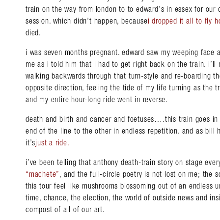
train on the way from london to to edward’s in essex for our 
session. which didn’t happen, because
i dropped it all to fly 
died.
i was seven months pregnant. edward saw my weeping face at
me as i told him that i had to get right back on the train. i’ll
walking backwards through that turn-style and re-boarding the
opposite direction, feeling the tide of my life turning as the
and my entire hour-long ride went in reverse.
death and birth and cancer and foetuses….this train goes in a
end of the line to the other in endless repetition. and as bill
it’s
just a ride
.
i’ve been telling that anthony death-train story on stage eve
“machete”
, and the full-circle poetry is not lost on me; the
this tour feel like mushrooms blossoming out of an endless 
time, chance, the election, the world of outside news and in
compost of all of our art.