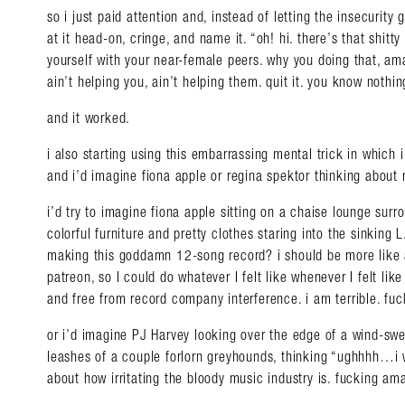
so i just paid attention and, instead of letting the insecurity
at it head-on, cringe, and name it. “oh! hi. there’s that shitt
yourself with your near-female peers. why you doing that, am
ain’t helping you, ain’t helping them. quit it. you know nothin
and it worked.
i also starting using this embarrassing mental trick in which i t
and i’d imagine fiona apple or regina spektor thinking about
i’d try to imagine fiona apple sitting on a chaise lounge sur
colorful furniture and pretty clothes staring into the sinking 
making this goddamn 12-song record? i should be more lik
patreon, so I could do whatever I felt like whenever I felt lik
and free from record company interference. i am terrible. f
or i’d imagine PJ Harvey looking over the edge of a wind-swept
leashes of a couple forlorn greyhounds, thinking “ughhhh…i w
about how irritating the bloody music industry is. fucking a