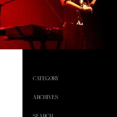
CATEGORY
ARCHIVES
SEARCH