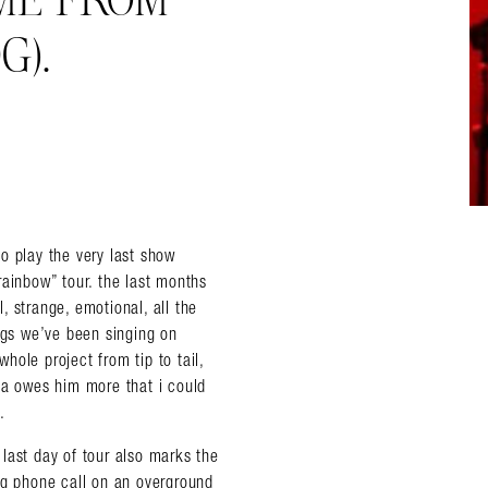
 ME FROM
G).
o play the very last show
rainbow” tour. the last months
 strange, emotional, all the
ongs we’ve been singing on
ole project from tip to tail,
da owes him more that i could
.
last day of tour also marks the
ng phone call on an overground