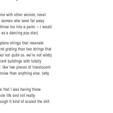
game with other
women,
never
he women who were far away
throw me into a panic – i would
 as a dancing pop star).
 piano strings that resonate
nd grating than two strings that
but not
quite
us. we’re not wildly
rent buildings with totally
r. like two pieces of translucent
noise than anything else. (why
ce that i was having these
le life and not really
hough it kind of scared the shit