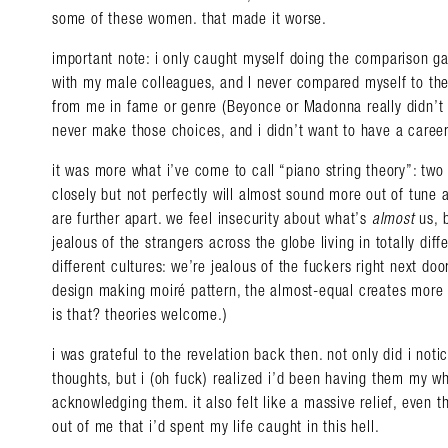
some of these women. that made it worse.
important note: i only caught myself doing the comparison 
with my male colleagues, and I never compared myself to t
from me in fame or genre (Beyonce or Madonna really didn’t 
never make those choices, and i didn’t want to have a career
it was more what i’ve come to call “piano string theory”: two
closely but not perfectly will almost sound more out of tune a
are further apart. we feel insecurity about what’s
almost
us, 
jealous of the strangers across the globe living in totally diffe
different cultures: we’re jealous of the fuckers right next doo
design making moiré pattern, the almost-equal creates more 
is that? theories welcome.)
i was grateful to the revelation back then. not only did i noti
thoughts, but i (oh fuck) realized i’d been having them my who
acknowledging them. it also felt like a massive relief, even t
out of me that i’d spent my life caught in this hell.