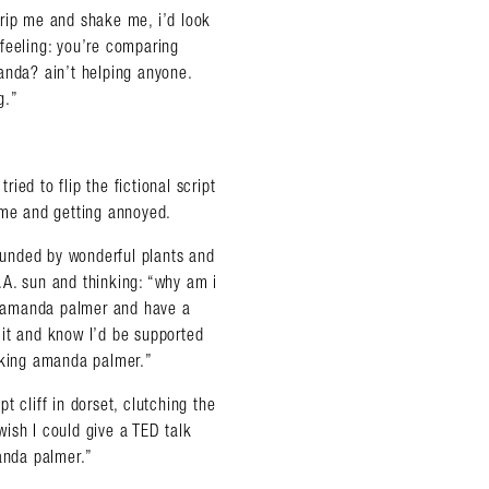
 grip me and shake me, i’d look
y feeling: you’re comparing
anda? ain’t helping anyone.
g.”
ried to flip the fictional script
 me and getting annoyed.
rounded by wonderful plants and
L.A. sun and thinking: “why am i
e amanda palmer and have a
e it and know I’d be supported
ucking amanda palmer.”
 cliff in dorset, clutching the
ish I could give a TED talk
manda palmer.”