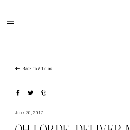
Open Menu
Open Menu
Back to Articles
Facebook
Twitter
Tumblr
June 20, 2017