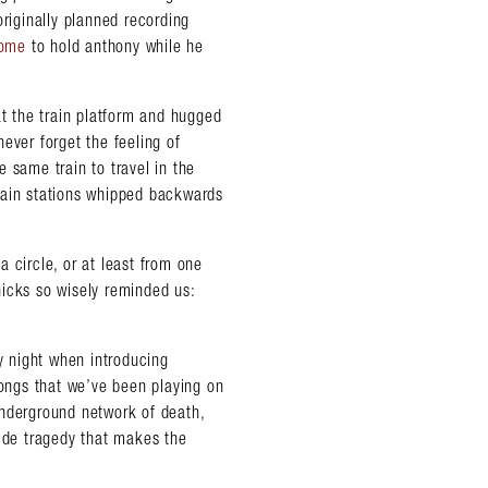
originally planned recording
home
to hold anthony while he
 the train platform and hugged
 never forget the feeling of
 same train to travel in the
 train stations whipped backwards
 circle, or at least from one
 hicks so wisely reminded us:
ry night when introducing
 songs that we’ve been playing on
underground network of death,
side tragedy that makes the