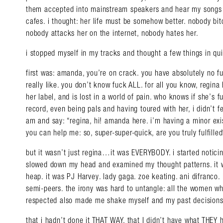
them accepted into mainstream speakers and hear my songs pl
cafes. i thought: her life must be somehow better. nobody bitc
nobody attacks her on the internet, nobody hates her.
i stopped myself in my tracks and thought a few things in qu
first was: amanda, you’re on crack. you have absolutely no fu
really like. you don’t know fuck ALL. for all you know, regin
her label, and is lost in a world of pain. who knows if she’s 
record, even being pals and having toured with her, i didn’t fe
am and say: “regina, hi! amanda here. i’m having a minor exi
you can help me: so, super-super-quick, are you truly fulfilled
but it wasn’t just regina…it was EVERYBODY. i started notici
slowed down my head and examined my thought patterns. it w
heap. it was PJ Harvey. lady gaga. zoe keating. ani difranco.
semi-peers. the irony was hard to untangle: all the women w
respected also made me shake myself and my past decisions w
that i hadn’t done it THAT WAY, that I didn’t have what THEY 