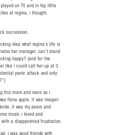
ayed on TV and in hip little
hes at regina, i thought.
ick succession.
cking idea what regina’s life is
a hates her manager, can’t stand
fucking happy? (and for the
el like i could call her up at 3
stential panic attack and only
?”)
ng this more and more as i
as fiona apple. it was imogen
 lorde. it was my peers and
hose music i loved and
ith a disappointed frustration.
had. i was good friends with