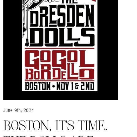
June 9th, 2024
BOSTON, IT’S TIME.