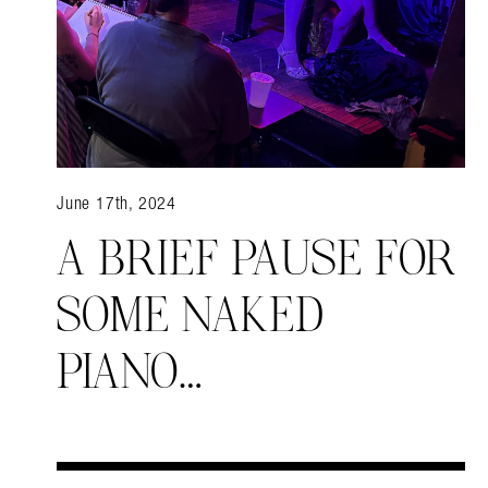
June 17th, 2024
A BRIEF PAUSE FOR
SOME NAKED
PIANO…
Search in https://amandap