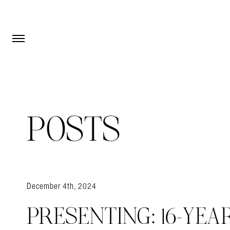
Open Menu
Open Menu
POSTS
December 4th, 2024
PRESENTING: 16-YEA