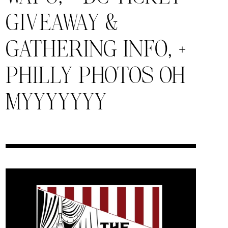
GIVEAWAY &
GATHERING INFO, +
PHILLY PHOTOS OH
MYYYYYYY