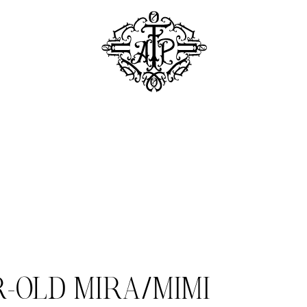
R-OLD MIRA/MIMI