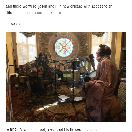
and there we were, jason and i, in new orleans with access to ani
difranco’s home recording studio.
so we did it.
to REALLY set the mood, jason and i both wore blankets….