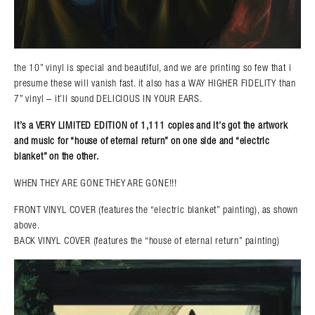
the 10” vinyl is special and beautiful, and we are printing so few that i
presume these will vanish fast. it also has a WAY HIGHER FIDELITY than
7” vinyl – it’ll sound DELICIOUS IN YOUR EARS.
it’s a VERY LIMITED EDITION of 1,111 copies and it’s got the artwork
and music for “house of eternal return” on one side and “electric
blanket” on the other.
WHEN THEY ARE GONE THEY ARE GONE!!!
FRONT VINYL COVER (features the “electric blanket” painting), as shown
above.
BACK VINYL COVER (features the “house of eternal return” painting)