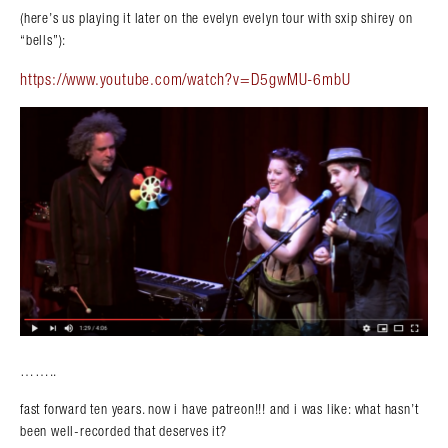
(here’s us playing it later on the evelyn evelyn tour with sxip shirey on
“bells”):
https://www.youtube.com/watch?v=D5gwMU-6mbU
……..
fast forward ten years. now i have patreon!!! and i was like: what hasn’t
been well-recorded that deserves it?