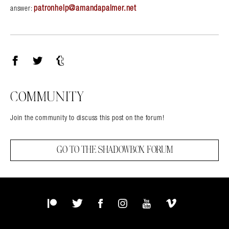
patronhelp@amandapalmer.net
answer:
Facebook
Twitter
Tumblr
COMMUNITY
Join the community to discuss this post on the forum!
GO TO THE SHADOWBOX FORUM
Patreon
Twitter
Facebook
Instagram
YouTube
Vimeo