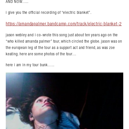
AND NOW…..
i give you the official recording of “electric blanket”.
https://amandapalmer.bandcamp.com/track/electric-blanket-2
jason webley and i co-wrote this song just about ten years ago on the
“who killed amanda palmer” tour, which circled the globe. jason was on
the european leg of the tour as a support act and friend, as was zoe
keating. here are some photos of the tour…
here i am in my tour bunk…..