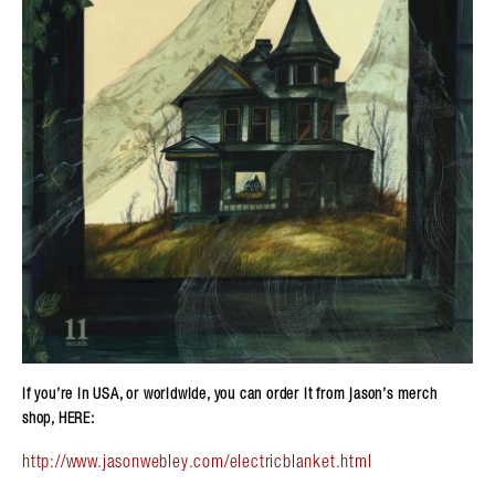
if you’re in USA, or worldwide, you can order it from jason’s merch
shop, HERE:
http://www.jasonwebley.com/electricblanket.html