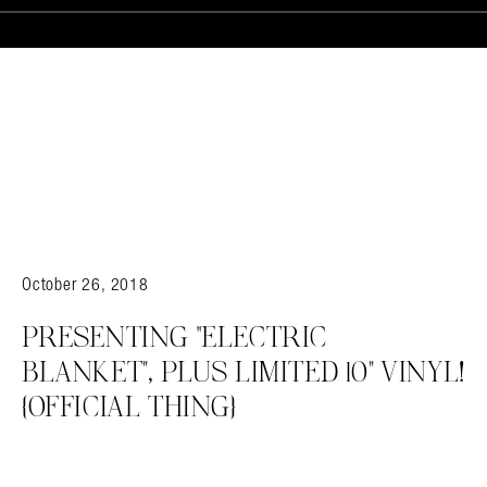
October 26, 2018
PRESENTING “ELECTRIC
BLANKET”, PLUS LIMITED 10” VINYL!
{OFFICIAL THING}