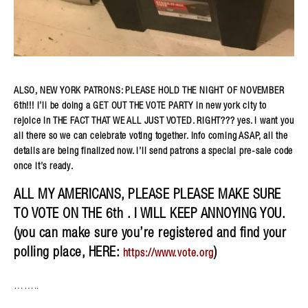
ALSO, NEW YORK PATRONS: PLEASE HOLD THE NIGHT OF NOVEMBER
6th!!! i’ll be doing a GET OUT THE VOTE PARTY in new york city to
rejoice in THE FACT THAT WE ALL JUST VOTED. RIGHT??? yes. i want you
all there so we can celebrate voting together. info coming ASAP, all the
details are being finalized now. i’ll send patrons a special pre-sale code
once it’s ready.
ALL MY AMERICANS, PLEASE PLEASE MAKE SURE
TO VOTE ON THE 6th . I WILL KEEP ANNOYING YOU.
(you can make sure you’re registered and find your
polling place, HERE:
)
https://www.vote.org
……..