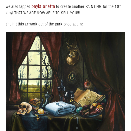
bayla arietta
we also tapped
to create another PAINTING for the 10”
vinyl THAT WE ARE NOW ABLE TO SELL YOU!!!!
she hit this artwork out of the park once again: