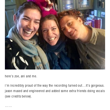
here’s zoe, ani and me.
i’m incredibly proud of the way the recording turned out…it’s gorgeous.
jason mused and engineered and added some extra friends doing vocals
(see credits below).
……