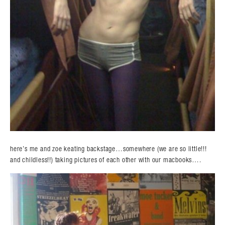
here’s me and zoe keating backstage…somewhere (we are so little!!!
and childless!!) taking pictures of each other with our macbooks….