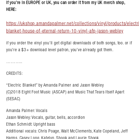
if you’re in EUROPE or UK, you can order it from my UK merch shop,
HERE:
https://ukshop.amandapalmer.net/collections/vinyl/products/electr
blanket-house-of-eternal-return-10-vinyl-afp-jason-webley
if you order the vinyl you’ll get digital downloads of both songs, too. or if
you’re a $3+ download level patron, you’ve already got them.
………..
CREDITS:
“Electric Blanket” by Amanda Palmer and Jason Webley
(C)2018 Eight Foot Music (ASCAP) and Music That Tears Itself Apart
(SESAC)
Amanda Palmer: Vocals
Jason Webley: Vocals, guitar, bells, accordion
Ethan Schmidt: Upright bass
Additional vocals: Chris Poage, Walt McClements, Kate Copeland, Jeff
Harms, Casey Long, Katelyn, Shook and Laurie Shook