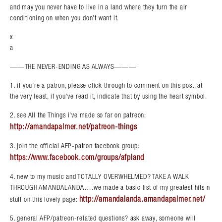
and may you never have to live in a land where they turn the air
conditioning on when you don’t want it.
x
a
——THE NEVER-ENDING AS ALWAYS———
1. if you’re a patron, please click through to comment on this post. at
the very least, if you’ve read it, indicate that by using the heart symbol.
2. see All the Things i’ve made so far on patreon:
http://amandapalmer.net/patreon-things
3. join the official AFP-patron facebook group:
https://www.facebook.com/groups/afpland
4. new to my music and TOTALLY OVERWHELMED? TAKE A WALK
THROUGH AMANDALANDA….we made a basic list of my greatest hits n
http://amandalanda.amandapalmer.net/
stuff on this lovely page:
5. general AFP/patreon-related questions? ask away, someone will