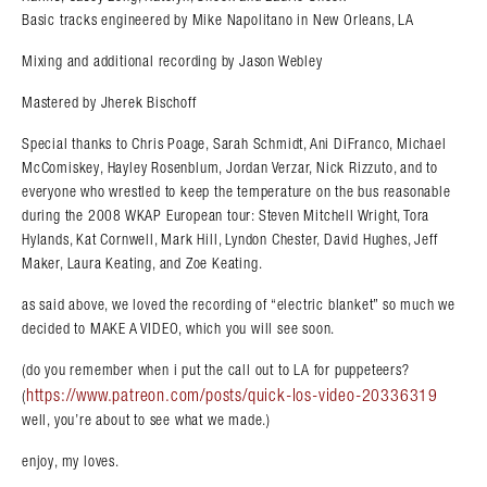
Basic tracks engineered by Mike Napolitano in New Orleans, LA
Mixing and additional recording by Jason Webley
Mastered by Jherek Bischoff
Special thanks to Chris Poage, Sarah Schmidt, Ani DiFranco, Michael
McComiskey, Hayley Rosenblum, Jordan Verzar, Nick Rizzuto, and to
everyone who wrestled to keep the temperature on the bus reasonable
during the 2008 WKAP European tour: Steven Mitchell Wright, Tora
Hylands, Kat Cornwell, Mark Hill, Lyndon Chester, David Hughes, Jeff
Maker, Laura Keating, and Zoe Keating.
as said above, we loved the recording of “electric blanket” so much we
decided to MAKE A VIDEO, which you will see soon.
(do you remember when i put the call out to LA for puppeteers?
https://www.patreon.com/posts/quick-los-video-20336319
(
well, you’re about to see what we made.)
enjoy, my loves.