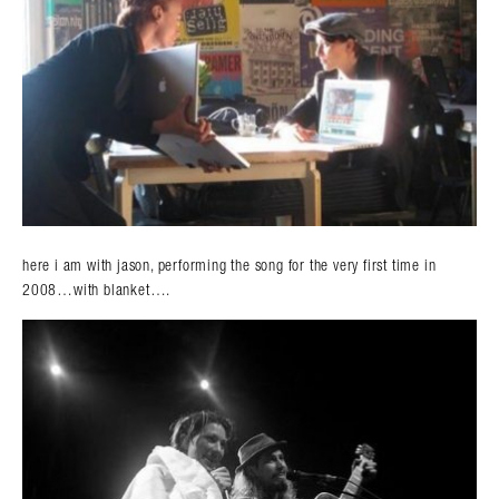
here i am with jason, performing the song for the very first time in
2008…with blanket….