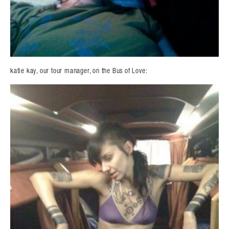
katie kay, our tour manager, on the Bus of Love: