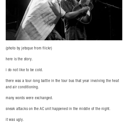
(photo by jetsque from flickr)
here is the story.
i do not like to be cold.
there was a tour-long battle in the tour bus that year involving the heat
and air conditioning.
many words were exchanged.
sneak attacks on the AC unit happened in the middle of the night.
it was ugly.