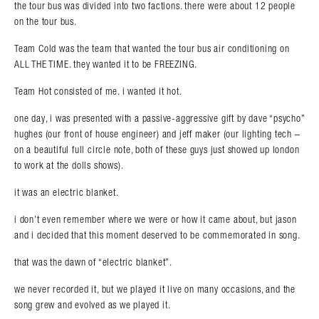
the tour bus was divided into two factions. there were about 12 people
on the tour bus.
Team Cold was the team that wanted the tour bus air conditioning on
ALL THE TIME. they wanted it to be FREEZING.
Team Hot consisted of me. i wanted it hot.
one day, i was presented with a passive-aggressive gift by dave “psycho”
hughes (our front of house engineer) and jeff maker (our lighting tech –
on a beautiful full circle note, both of these guys just showed up london
Search in https://amandapalmer.net/
to work at the dolls shows).
it was an electric blanket.
i don’t even remember where we were or how it came about, but jason
and i decided that this moment deserved to be commemorated in song.
that was the dawn of “electric blanket”.
we never recorded it, but we played it live on many occasions, and the
song grew and evolved as we played it.