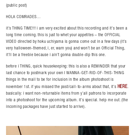
(public post)
HOLA COMRADES…
it’s THING TIME!!! i am very excited about this recording and it’s been a
long time coming. this is just to whet your appetites – the OFFICIAL
VIDEO directed by hoku uchiyama is gonna come out in a few days (it’s
very halloween-themed, i, er, warn you) and won’t be an Official Thing,
it’ll be a freebie because i ain’t gonna double-dip this one.
before i THING, quick housekeeping: this is also a REMINDER that your
last chance to postmark your own I WANNA-GET-RID-OF-THIS-THING
things in the mail to be for inclusion in the album photoshoot is
HERE
november 1st. if you missed the post/call-to-arms about that, it’s
.
basically: i want non-returnable items from y’all patrons to incorporate
into a photoshoot for the upcoming album. it’s special. help me out. (the
incoming packages have just started to arrive).