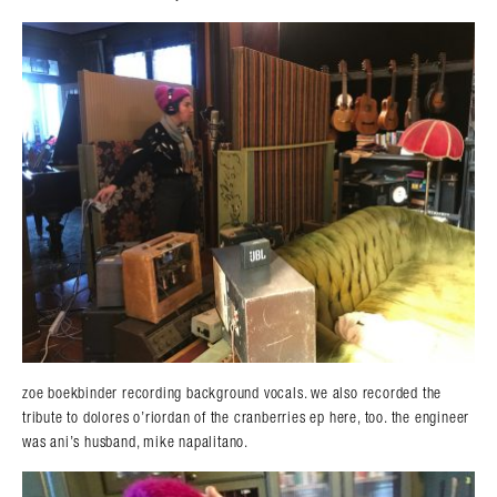
zoe boekbinder recording background vocals. we also recorded the
tribute to dolores o’riordan of the cranberries ep here, too. the engineer
was ani’s husband, mike napalitano.