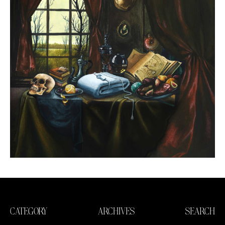
CATEGORY
ARCHIVES
SEARCH