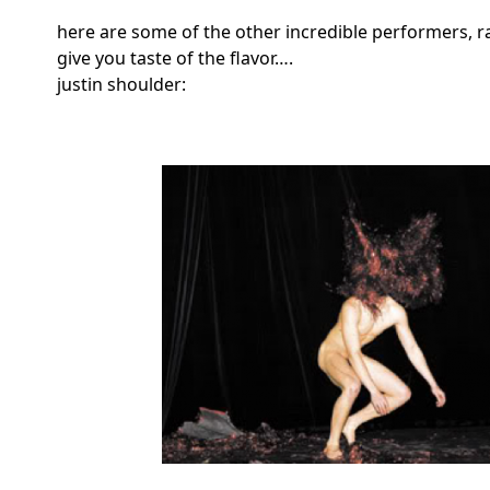
here are some of the other incredible performers, r
give you taste of the flavor….
justin shoulder: