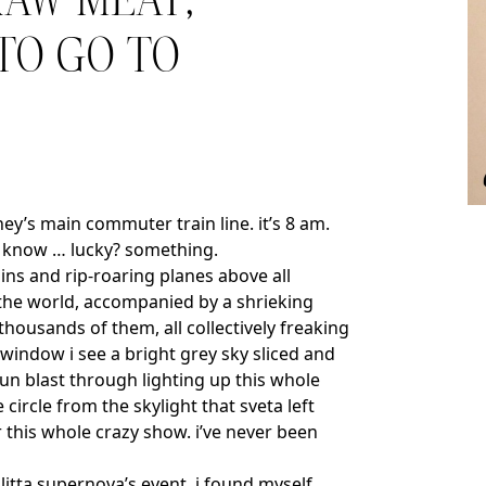
RAW MEAT,
 TO GO TO
dney’s main commuter train line. it’s 8 am.
’t know … lucky? something.
ins and rip-roaring planes above all
 the world, accompanied by a shrieking
housands of them, all collectively freaking
window i see a bright grey sky sliced and
sun blast through lighting up this whole
circle from the skylight that sveta left
r this whole crazy show. i’ve never been
litta supernova’s event. i found myself