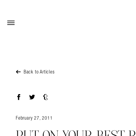
Open Menu
Open Menu
Back to Articles
Facebook
Twitter
Tumblr
February 27, 2011