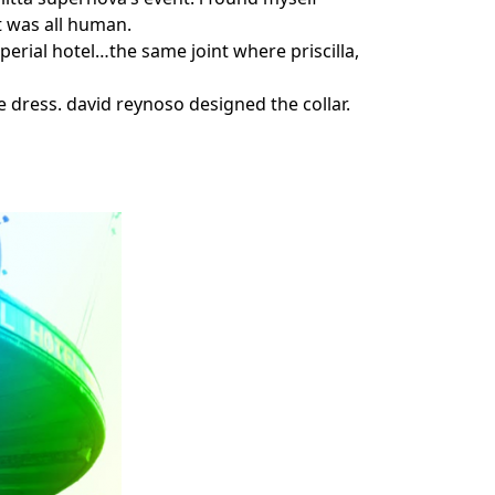
t was all human.
mperial hotel…the same joint where priscilla,
 dress. david reynoso designed the collar.