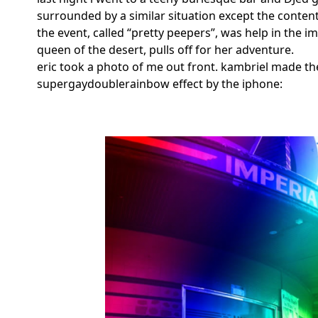
surrounded by a similar situation except the conten
the event, called “pretty peepers”, was help in the i
queen of the desert, pulls off for her adventure.
eric took a photo of me out front. kambriel made the
supergaydoublerainbow effect by the iphone: