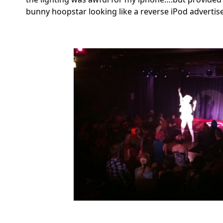
bunny hoopstar looking like a reverse iPod adverti