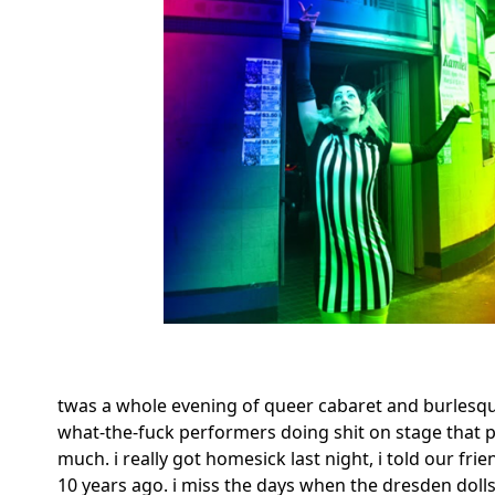
twas a whole evening of queer cabaret and burlesq
what-the-fuck performers doing shit on stage that pe
much. i really got homesick last night, i told our fr
10 years ago. i miss the days when the dresden dolls