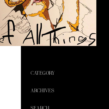
CATEGORY
ARCHIVES
SEARCH