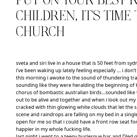
PUT ON YOUR BEST 
CHILDREN, IT’S TIME
CHURCH
sveta and siri live in a house that is 50 feet from sy
i’ve been waking up lately feeling especially … i don
this morning i awoke to the sound of thundering tra
sounding like they were heralding the beginning of
chorus of bombastic australian birds…sounded like t
out to be alive and together and when i look out my 
cracked with thin glowing white clouds that let the 
scene and raindrops are falling on my bed in a single 
open for me so that i could have a front row seat fo
happier in my whole fucking life.
last night i went to a teeny burlesque bar and DJed g