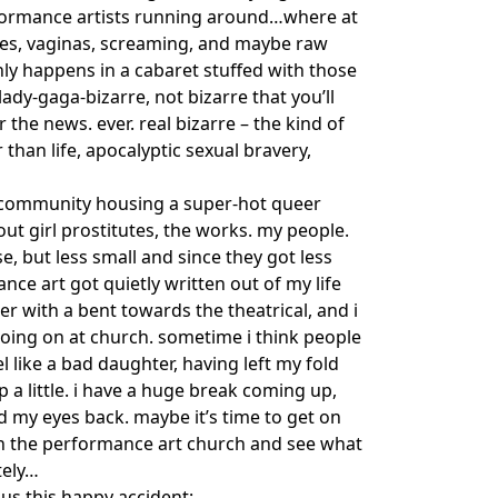
formance artists running around…where at
umes, vaginas, screaming, and maybe raw
ly happens in a cabaret stuffed with those
lady-gaga-bizarre, not bizarre that you’ll
r the news. ever. real bizarre – the kind of
 than life, apocalyptic sexual bravery,
ght community housing a super-hot queer
out girl prostitutes, the works. my people.
, but less small and since they got less
rmance art got quietly written out of my life
er with a bent towards the theatrical, and i
oing on at church. sometime i think people
 like a bad daughter, having left my fold
 a little. i have a huge break coming up,
d my eyes back. maybe it’s time to get on
almer.net/
in the performance art church and see what
tely…
us this happy accident: