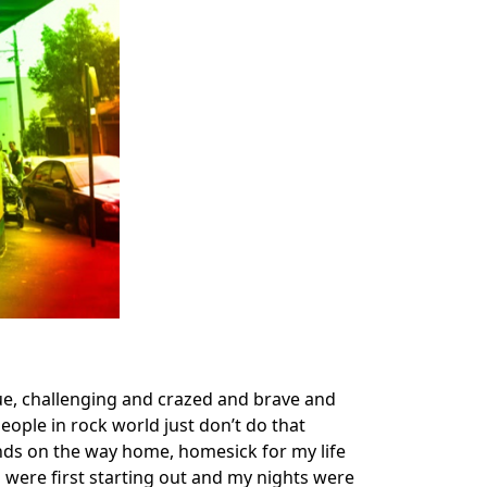
ue, challenging and crazed and brave and
ople in rock world just don’t do that
iends on the way home, homesick for my life
 were first starting out and my nights were