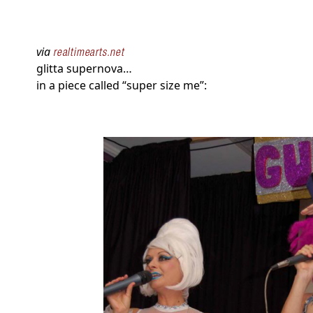
via
realtimearts.net
glitta supernova…
in a piece called “super size me”: