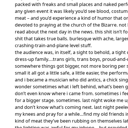
packed with freaks and small places and naked per
any given event it was likely you’d see blood, cost
meat – and you’d experience a kind of humor that on
devoted to praying at the church of the Bizarre. not 
read about the next day in the news. this shit isn’t fo
shit that takes true balls. burlesque with ache, larger
crashing-train-and-plane level stuff.
the audience was, in itself, a sight to behold, a ti
dress-up family….trans girls, trans boys, proud-and-
somewhere things got bigger, not more boring per se
small it all got a little safe, a little easier, the perfo
and i became a musician who did antics, a chick sing
wonder sometimes what i left behind, what’s been g
don’t even know where i came from. sometimes i feel
for a bigger stage. sometimes. last night woke me up
and don’t know what’s coming next. last night peele
Search in https://amandap
my knees and pray for a while…find my old friends 
kind of meat they’ve been rubbing on themselves la
the lighting was awful for my iphone….but provided 