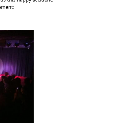
sement: