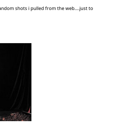
andom shots i pulled from the web….just to