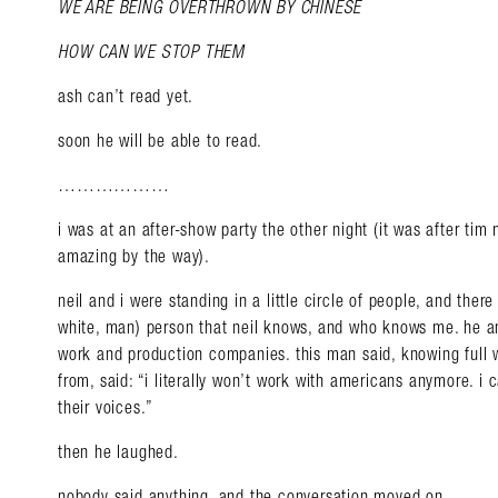
WE ARE BEING OVERTHROWN BY CHINESE
HOW CAN WE STOP THEM
ash can’t read yet.
soon he will be able to read.
………………
i was at an after-show party the other night (it was after ti
amazing by the way).
neil and i were standing in a little circle of people, and ther
white, man) person that neil knows, and who knows me. he an
work and production companies. this man said, knowing full 
from, said: “i literally won’t work with americans anymore. i 
their voices.”
Search in https://amandap
then he laughed.
nobody said anything, and the conversation moved on.