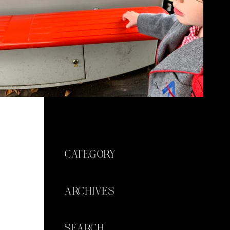
CATEGORY
ARCHIVES
SEARCH