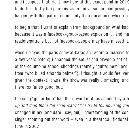
and i suppose that, right now here at this exact point in 2019
to do this, to try to open this wider conversation, and possi
happen with this patron-community than i imagined when i be
to begin that, i want to explain from background on what h
because it was a facebook-group-based explosion … and man
readers/patrons but not facebook-people may have missed it
when i played the paris show at bataclan (where a massive t
a few years before) i changed the setlist and played a set of
of the columbine school shootings (namely “guitar hero” and 
from “who killed amanda palmer”). i thought it would feel ver
given the context. it was. the show was really…amazing, and
there. so far so good, but.
the song “guitar hero” has the n-word in it, as shouted by a fic
up and feed them the sand!/ha! n***a! try to tell us using yo
changed in my (and dare i say, our) understanding of the co
singer shouting out that word – even in a theatrical, fictional
tune in 2007.