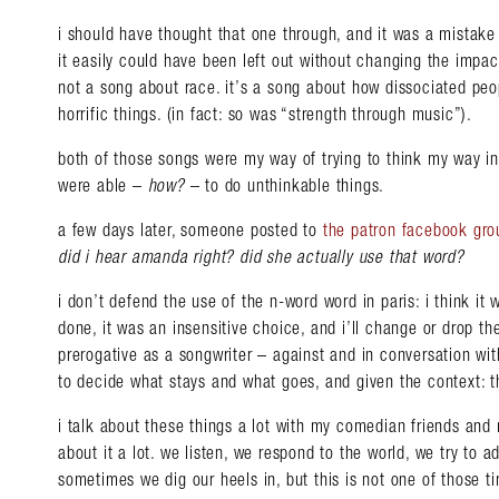
i should have thought that one through, and it was a mistake 
it easily could have been left out without changing the impac
not a song about race. it’s a song about how dissociated pe
horrific things. (in fact: so was “strength through music”).
both of those songs were my way of trying to think my way i
were able –
how?
– to do unthinkable things.
a few days later, someone posted to
the patron facebook gro
did i hear amanda right? did she actually use that word?
i don’t defend the use of the n-word word in paris: i think it
done, it was an insensitive choice, and i’ll change or drop the 
prerogative as a songwriter – against and in conversation wi
to decide what stays and what goes, and given the context: t
i talk about these things a lot with my comedian friends and m
about it a lot. we listen, we respond to the world, we try to 
sometimes we dig our heels in, but this is not one of those t