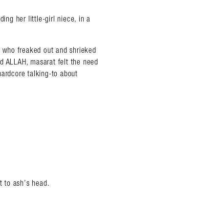
ng her little-girl niece, in a
 who freaked out and shrieked
rd ALLAH, masarat felt the need
hardcore talking-to about
t to ash’s head.