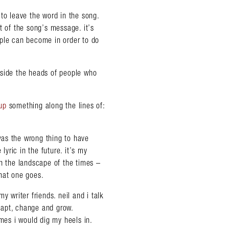
to leave the word in the song.
t of the song’s message. it’s
ople can become in order to do
nside the heads of people who
up
something along the lines of:
 was the wrong thing to have
lyric in the future. it’s my
th the landscape of the times –
hat one goes.
y writer friends. neil and i talk
adapt, change and grow.
imes i would dig my heels in.