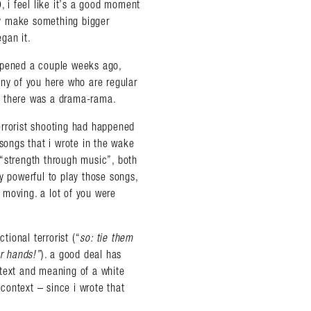
, i feel like it’s a good moment
bly make something bigger
gan it.
appened a couple weeks ago,
y of you here who are regular
. there was a drama-rama.
errorist shooting had happened
 songs that i wrote in the wake
“strength through music”, both
y powerful to play those songs,
 moving. a lot of you were
tional terrorist (“
so: tie them
ur hands!”
). a good deal has
ntext and meaning of a white
 context – since i wrote that