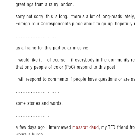
greetings from a rainy london.
sorry not sorry, this is long. there’s a lot of long-reads late
Foreign Tour Correspondents piece about to go up, hopefully
……………………
as a frame for this particular missive:
i would like it – of course – if everybody in the community rea
that only people of color (PoC) respond to this post.
i will respond to comments if people have questions or are as
………………………
some stories and words.
…………………
a few days ago i interviewed
masarat daud
, my TED friend fr
wears a burqa.