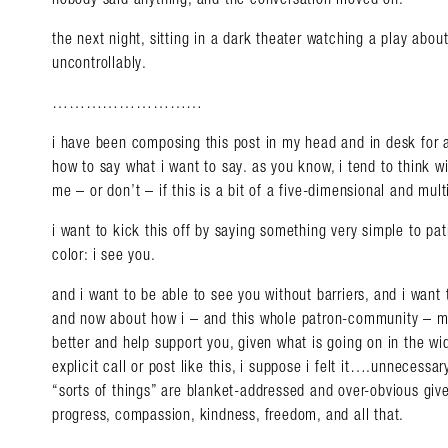
the next night, sitting in a dark theater watching a play abou
uncontrollably.
………………………
i have been composing this post in my head and in desk for 
how to say what i want to say. as you know, i tend to think wi
me – or don’t – if this is a bit of a five-dimensional and mult
i want to kick this off by saying something very simple to pa
color: i see you.
and i want to be able to see you without barriers, and i want 
and now about how i – and this whole patron-community – mi
better and help support you, given what is going on in the wi
explicit call or post like this, i suppose i felt it….unnecessar
“sorts of things” are blanket-addressed and over-obvious giv
progress, compassion, kindness, freedom, and all that.