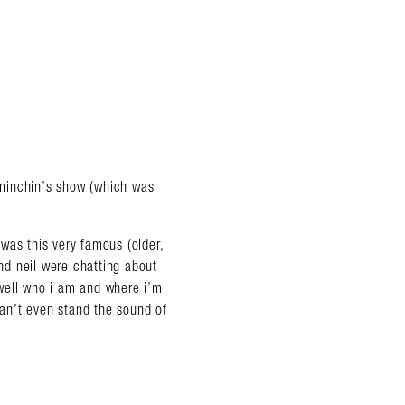
m minchin’s show (which was
e was this very famous (older,
d neil were chatting about
well who i am and where i’m
can’t even stand the sound of
almer.net/