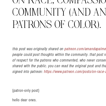
ON RACE, COMPASSIO
COMMUNITY (AND AN
PATRONS OF COLOR).
this post was originally shared on
patreon.com/amandapalme
people could post thoughts within the community. that post r
of respect for the patrons who commented, who never conse
shared with the public. you can read the original post and t
signed into patreon:
https://www.patreon.com/posts/on-race
{patron-only post}
hello dear ones.