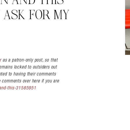
N AND THIS
 ASK FOR MY
r
as a patron-only post, so that
emains locked to outsiders out
nted to having their comments
he comments over here if you are
-and-this-31585951