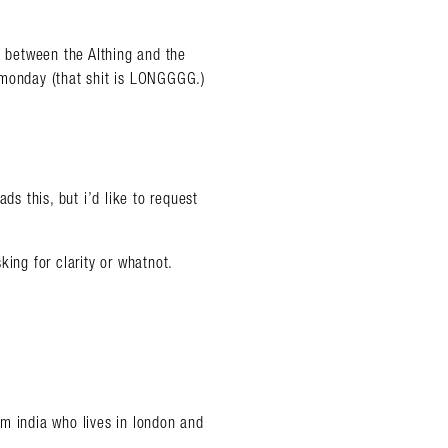
ly, between the Althing and the
 monday (that shit is LONGGGG.)
ds this, but i’d like to request
king for clarity or whatnot.
om india who lives in london and