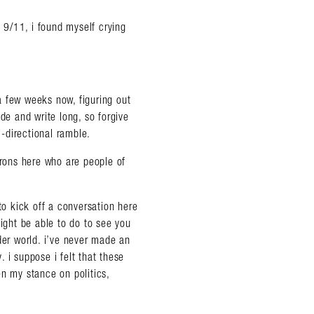
t 9/11, i found myself crying
a few weeks now, figuring out
de and write long, so forgive
i-directional ramble.
trons here who are people of
to kick off a conversation here
ght be able to do to see you
der world. i’ve never made an
y. i suppose i felt that these
en my stance on politics,