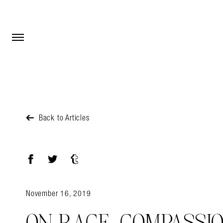
Open Menu
Open Menu
Back to Articles
Facebook
Twitter
Tumblr
November 16, 2019