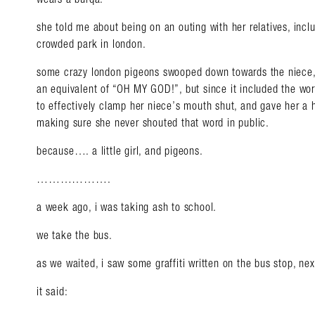
she told me about being on an outing with her relatives, includi
crowded park in london.
some crazy london pigeons swooped down towards the niece,
an equivalent of “OH MY GOD!”, but since it included the wo
to effectively clamp her niece’s mouth shut, and gave her a 
making sure she never shouted that word in public.
because…. a little girl, and pigeons.
……………….
a week ago, i was taking ash to school.
we take the bus.
as we waited, i saw some graffiti written on the bus stop, nex
it said: