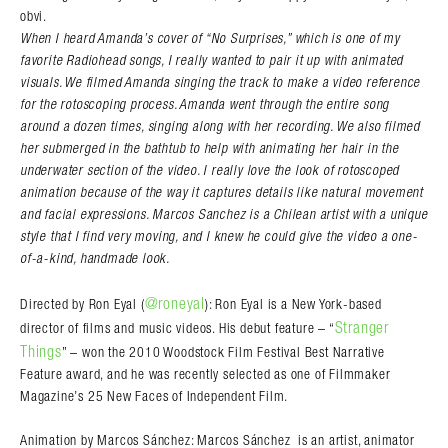
obvi.
When I heard Amanda’s cover of “No Surprises,” which is one of my
favorite Radiohead songs, I really wanted to pair it up with animated
visuals. We filmed Amanda singing the track to make a video reference
for the rotoscoping process. Amanda went through the entire song
around a dozen times, singing along with her recording. We also filmed
her submerged in the bathtub to help with animating her hair in the
underwater section of the video. I really love the look of rotoscoped
animation because of the way it captures details like natural movement
and facial expressions. Marcos Sanchez is a Chilean artist with a unique
style that I find very moving, and I knew he could give the video a one-
of-a-kind, handmade look.
@roneyal
Directed by Ron Eyal (
): Ron Eyal is a New York-based
Stranger
director of films and music videos. His debut feature – “
Things
” – won the 2010 Woodstock Film Festival Best Narrative
Feature award, and he was recently selected as one of Filmmaker
Magazine’s 25 New Faces of Independent Film.
Animation by Marcos Sánchez: Marcos Sánchez is an artist, animator