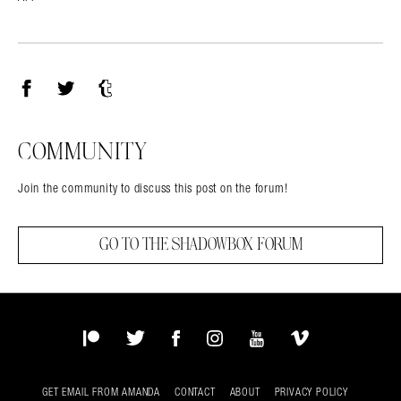
Facebook
Twitter
Tumblr
COMMUNITY
Join the community to discuss this post on the forum!
GO TO THE SHADOWBOX FORUM
Patreon
Twitter
Facebook
Instagram
YouTube
Vimeo
GET EMAIL FROM AMANDA
CONTACT
ABOUT
PRIVACY POLICY