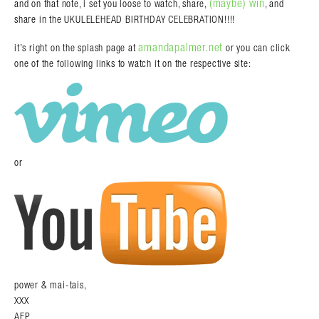
(maybe) win
and on that note, i set you loose to watch, share,
, and
share in the UKULELEHEAD BIRTHDAY CELEBRATION!!!!
amandapalmer.net
it’s right on the splash page at
or you can click
one of the following links to watch it on the respective site:
or
power & mai-tais,
XXX
AFP