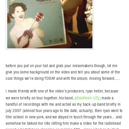
before you put on your hat and grab your noisemakers though, let me
give you some background on the video and tell you about some of the
cool things we’re doing TODAY and with the album, moving forward….
i made friends with one of the video’s producers, ryan heller, because
aberdeen city
we were briefly on tour together. his band,
, made a
handful of recordings with me and acted as my back-up band briefly in
july 2007 (almost four years ago to the date, actually). then ryan went to
film school in new york, and we stayed in touch through the years…and
somehow he talked me into letting him make a video for the radiohead