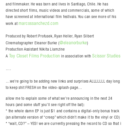
and filmmaker. He was born and lives in Santiago, Chile. He has
directed short films, music videos and commercials, some of which
have screened at international film festivals. You can see more of his
marcossanchezd.com
work at
Produced by Robert Profusek, Ryan Heller, Ryan Silbert
@eleanorburke
Cinematographer Eleanor Burke (
)
Production Assistant Nikita Liamzine
Toy Closet Films Production
Scissor Studios
A
in association with
….
…we’re going to be adding new links and surprises ALLLLLLL day long
to keep shit FRESH on the video-splash-page…
allow me to explain some of what we’re announcing in the next 24
hours (and some stuff you’ll see right off the bat):
* the whole damn EP is just $1 and contains a digital-only bonus track
(an alternate version of “creep” which didn’t make it to the vinyl or CD)
* “wait, CD?” – YES! we are currently pressing the record to CD so that i