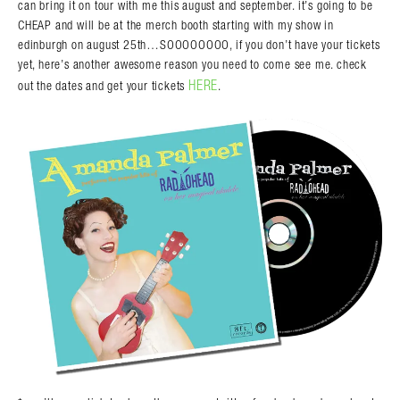
can bring it on tour with me this august and september. it’s going to be
CHEAP and will be at the merch booth starting with my show in
edinburgh on august 25th…SOOOOOOOO, if you don’t have your tickets
yet, here’s another awesome reason you need to come see me. check
HERE
out the dates and get your tickets
.