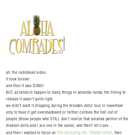
ah, the radiohead video.
it took forever.
and then it was DONE!
BUT, as tends to happen to many things in amanda-landa, the timing to
release it wasn’t quite right.
we didn’t want it dropping during the dresden dolls’ tour in november
only to have it get overshadowed or further confuse the hell out of
people (those people who STILL don’t realize that amanda palmer of the
dresden dolls and i are one in the same). and then? let’s see…
the amazing mr. tristan allen
and then i wanted to focus on
. then