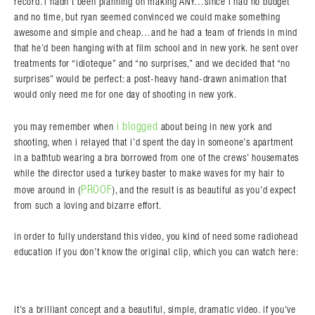
record. i hadn’t been planning on making ANY…since i had no budget
and no time, but ryan seemed convinced we could make something
awesome and simple and cheap…and he had a team of friends in mind
that he’d been hanging with at film school and in new york. he sent over
treatments for “idioteque” and “no surprises,” and we decided that “no
surprises” would be perfect: a post-heavy hand-drawn animation that
would only need me for one day of shooting in new york.
i blogged
you may remember when
about being in new york and
shooting, when i relayed that i’d spent the day in someone’s apartment
in a bathtub wearing a bra borrowed from one of the crews’ housemates
while the director used a turkey baster to make waves for my hair to
PROOF
move around in (
), and the result is as beautiful as you’d expect
from such a loving and bizarre effort.
in order to fully understand this video, you kind of need some radiohead
education if you don’t know the original clip, which you can watch here:
it’s a brilliant concept and a beautiful, simple, dramatic video. if you’ve