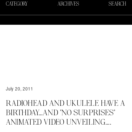
CATEGORY
ARCHIVES
SEARCH
July 20, 2011
RADIOHEAD AND UKULELE HAVE A
BIRTHDAY…AND "NO SURPRISES"
ANIMATED VIDEO UNVEILING….