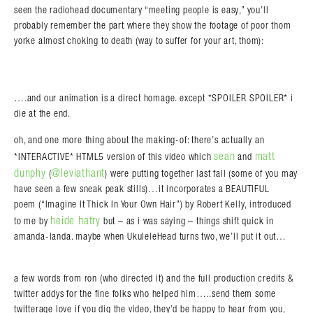
seen the radiohead documentary “meeting people is easy,” you’ll
probably remember the part where they show the footage of poor thom
yorke almost choking to death (way to suffer for your art, thom):
….and our animation is a direct homage. except *SPOILER SPOILER* i
die at the end.
oh, and one more thing about the making-of: there’s actually an
Search in https://amandapalmer.net/
sean
matt
*INTERACTIVE* HTML5 version of this video which
and
dunphy
@leviathant
(
) were putting together last fall (some of you may
have seen a few sneak peak stills)…it incorporates a BEAUTIFUL
poem (“Imagine It Thick In Your Own Hair”) by Robert Kelly, introduced
heide hatry
to me by
but – as i was saying – things shift quick in
amanda-landa. maybe when UkuleleHead turns two, we’ll put it out…
a few words from ron (who directed it) and the full production credits &
twitter addys for the fine folks who helped him…..send them some
twitterage love if you dig the video, they’d be happy to hear from you,