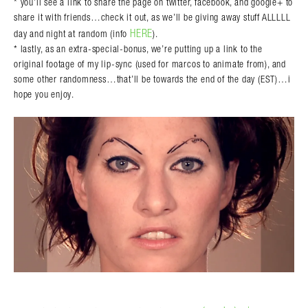
* you’ll see a link to share the page on twitter, facebook, and google+ to
share it with friends…check it out, as we’ll be giving away stuff ALLLLL
HERE
day and night at random (info
).
* lastly, as an extra-special-bonus, we’re putting up a link to the
original footage of my lip-sync (used for marcos to animate from), and
some other randomness…that’ll be towards the end of the day (EST)…i
hope you enjoy.