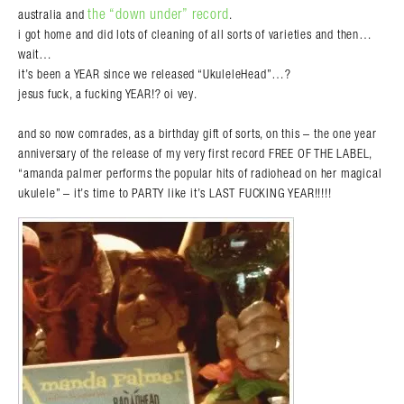
the “down under” record
australia and
.
i got home and did lots of cleaning of all sorts of varieties and then…
wait…
it’s been a YEAR since we released “UkuleleHead”…?
jesus fuck, a fucking YEAR!? oi vey.
and so now comrades, as a birthday gift of sorts, on this – the one year
anniversary of the release of my very first record FREE OF THE LABEL,
“amanda palmer performs the popular hits of radiohead on her magical
ukulele” – it’s time to PARTY like it’s LAST FUCKING YEAR!!!!!