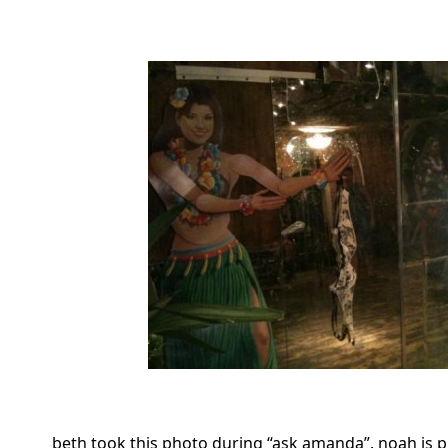
beth took this photo during “ask amanda”. noah is 