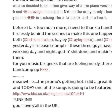
we also decided to do a free giveaway of a live piano version
friend
@lauravogel
recorded in NYC on the evelyn evelyn tour. 
you can
HERE
in exchange for a facebook post or a tweet.
before i talk too much more, i need to thank a han
tirelessly behind the scenes to make this one happ
beth (
), hayley (
), and (
@bethofalltrades
@hayleyfiasco
@in
yesterday’s release triumph – these three guys have
working day and night, gettin’ shit done and makin’ 
them.
for you music biz geeks that are feeling nerdy, there
bandcamp up
.
HERE
……….
meanwhile….the promo’s getting hot. i did a great i
and TODAY one of the songs is going to be featured
http://www.bbc.co.uk/programmes/b00p4l4t
TUNE IN!!!
god i love y’all in the UK.
………………