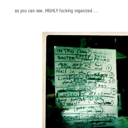
as you can see, HIGHLY fucking organized….