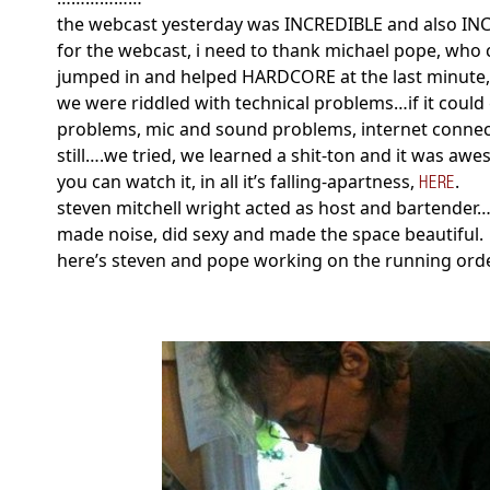
the webcast yesterday was INCREDIBLE and also I
for the webcast, i need to thank michael pope, who
jumped in and helped HARDCORE at the last minute,
we were riddled with technical problems…if it could
problems, mic and sound problems, internet connec
still….we tried, we learned a shit-ton and it was aw
you can watch it, in all it’s falling-apartness,
.
HERE
steven mitchell wright acted as host and bartender
made noise, did sexy and made the space beautiful.
here’s steven and pope working on the running ord