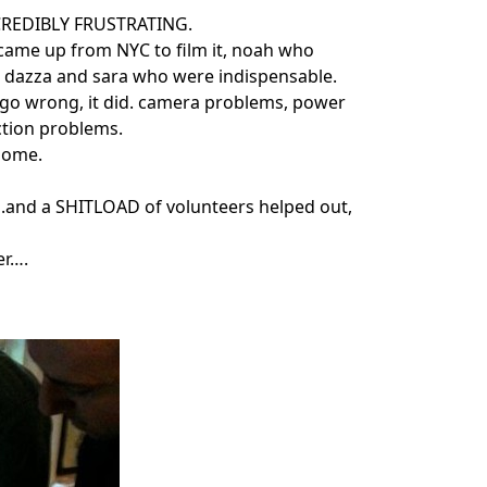
NCREDIBLY FRUSTRATING.
 came up from NYC to film it, noah who
 dazza and sara who were indispensable.
 go wrong, it did. camera problems, power
tion problems.
esome.
….and a SHITLOAD of volunteers helped out,
er….