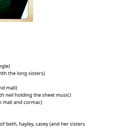
ngle)
th the long sisters)
d mali)
h neil holding the sheet music)
h mali and cormac)
f beth, hayley, casey (and her sisters