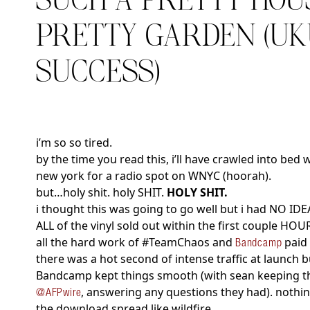
SUCH A PRETTY HOU
PRETTY GARDEN (U
SUCCESS)
i’m so so tired.
by the time you read this, i’ll have crawled into bed 
new york for a radio spot on WNYC (hoorah).
but…holy shit. holy SHIT.
HOLY SHIT.
i thought this was going to go well but i had NO IDE
ALL of the vinyl sold out within the first couple H
all the hard work of #TeamChaos and
paid 
Bandcamp
there was a hot second of intense traffic at launch 
Bandcamp kept things smooth (with sean keeping the
, answering any questions they had). nothi
@AFPwire
the download spread like wildfire.