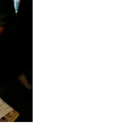
almer.net/