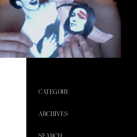
CATEGORY
ARCHIVES
SEARCH