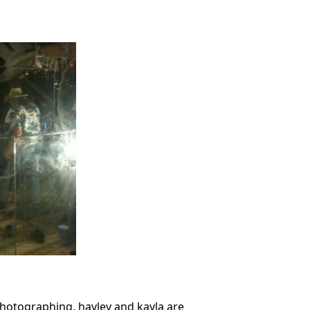
photographing, hayley and kayla are