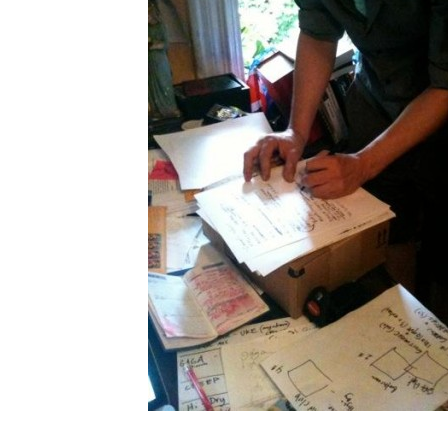
Search in https://amandap