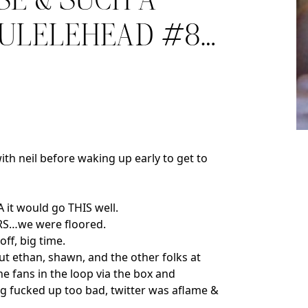
SE & SUCH A
KULELEHEAD #8…
with neil before waking up early to get to
A it would go THIS well.
OURS…we were floored.
off, big time.
but ethan, shawn, and the other folks at
 fans in the loop via the box and
ng fucked up too bad, twitter was aflame &