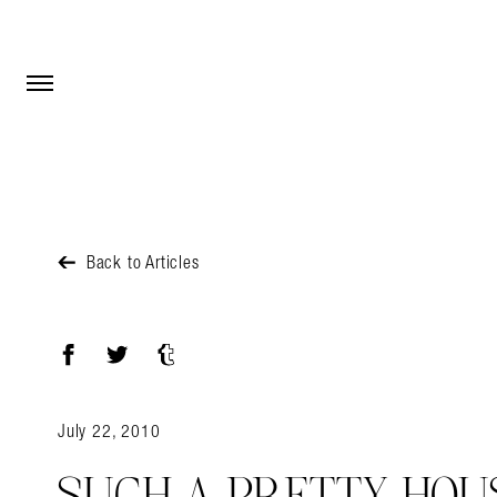
Open Menu
Open Menu
Back to Articles
Facebook
Twitter
Tumblr
July 22, 2010