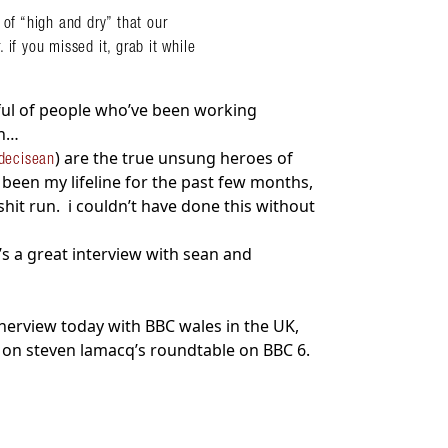
 of “high and dry” that our
if you missed it, grab it while
dful of people who’ve been working
en…
) are the true unsung heroes of
decisean
 been my lifeline for the past few months,
shit run. i couldn’t have done this without
’s a great interview with sean and
tnerview today with BBC wales in the UK,
 on steven lamacq’s roundtable on BBC 6.