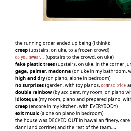
the running order ended up being (i think):
creep
(upstairs, on uke, to a frozen crowd)
(upstairs to the crowd, on uke)
do you swear…
fake plastic trees
(upstairs, on uke, in the corner ju
gaga, palmer, madonna
(on uke in my bathroom, wi
high and dry
(on piano, alone in bedroom)
no surprises
(garden, with toy pianos,
an
cormac bride
double rainbow
(by accident, my room, on piano wit
idioteque
(my room, piano and prepared piano, wit
creep
(encore in my kitchen, with EVERYBODY)
exit music
(alone on piano in bedroom)
the house was DECKED OUT in hawaiian finery, care o
danni and corrine) and the rest of the team….