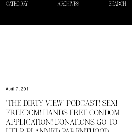
CATEGORY
ARCHIVES
SEARCH
April 7, 2011
"THE DIRTY VIEW" PODCAST! SEX!
FREEDOM! HANDS-FREE CONDOM
APPLICATION! DONATIONS GO TO
HELP PLANNED PARENTHOOD.