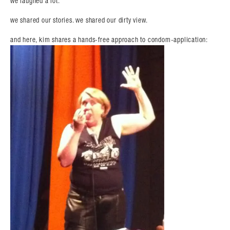
we laughed a lot.
we shared our stories. we shared our dirty view.
and here, kim shares a hands-free approach to condom-application: