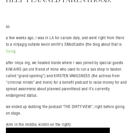
so
a few weeks ago, i was in LA for carson daly, and went right from there
to a ninjagig outside kevin smith’s SModCastle (the blog about that is
here
).
after ninja-ing, we headed inside where i was joined by special guests
KIM AIRS (an old friend of mine who used to run a sex shop in boston
called “grand opening”) and KIRSTEN VANGSNESS (the actress from
“criminal minds” and more) for a benefit podcast to raise money for and
spread awareness about planned parenthood and it’s currently
endangered status.
we ended up dubbing the podcast “THE DIRTY VIEW”, right before going
on stage.
(kim in the middle, kirstin on the right):