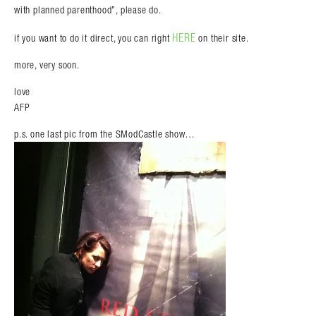
with planned parenthood”, please do.
HERE
if you want to do it direct, you can right
on their site.
more, very soon.
love
AFP
p.s. one last pic from the SModCastle show…