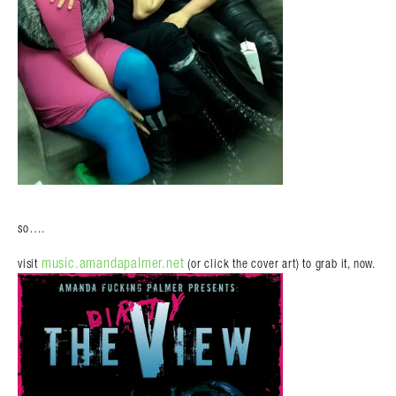
so….
music.amandapalmer.net
visit
(or click the cover art) to grab it, now.