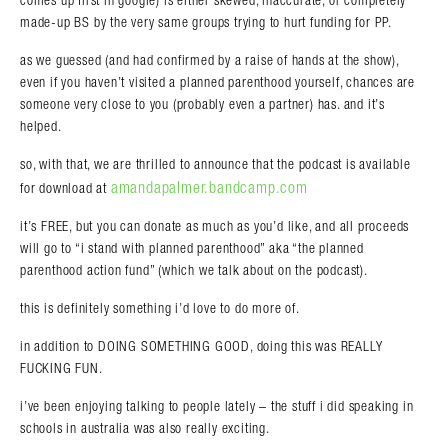
comes up first in google) is either skewed, inaccurate, or completely
made-up BS by the very same groups trying to hurt funding for PP.
as we guessed (and had confirmed by a raise of hands at the show),
even if you haven’t visited a planned parenthood yourself, chances are
someone very close to you (probably even a partner) has. and it’s
Search in https://amandapalmer.net/
helped.
so, with that, we are thrilled to announce that the podcast is available
amandapalmer.bandcamp.com
for download at
it’s FREE, but you can donate as much as you’d like, and all proceeds
will go to “i stand with planned parenthood” aka “the planned
parenthood action fund” (which we talk about on the podcast).
this is definitely something i’d love to do more of.
in addition to DOING SOMETHING GOOD, doing this was REALLY
FUCKING FUN.
i’ve been enjoying talking to people lately – the stuff i did speaking in
schools in australia was also really exciting.