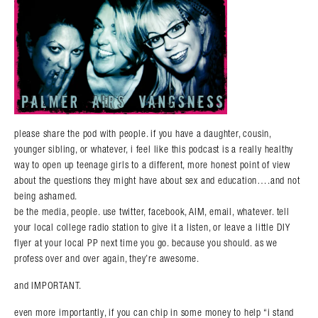
please share the pod with people. if you have a daughter, cousin,
younger sibling, or whatever, i feel like this podcast is a really healthy
way to open up teenage girls to a different, more honest point of view
about the questions they might have about sex and education….and not
being ashamed.
be the media, people. use twitter, facebook, AIM, email, whatever. tell
your local college radio station to give it a listen, or leave a little DIY
flyer at your local PP next time you go. because you should. as we
profess over and over again, they’re awesome.
and IMPORTANT.
even more importantly, if you can chip in some money to help “i stand