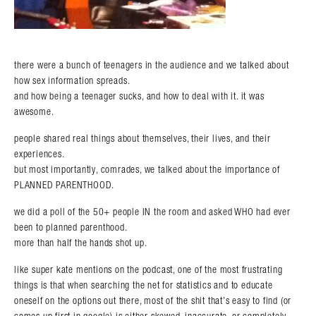
there were a bunch of teenagers in the audience and we talked about
how sex information spreads.
and how being a teenager sucks, and how to deal with it. it was
awesome.
people shared real things about themselves, their lives, and their
experiences.
but most importantly, comrades, we talked about the importance of
PLANNED PARENTHOOD.
we did a poll of the 50+ people IN the room and asked WHO had ever
been to planned parenthood.
more than half the hands shot up.
like super kate mentions on the podcast, one of the most frustrating
things is that when searching the net for statistics and to educate
oneself on the options out there, most of the shit that’s easy to find (or