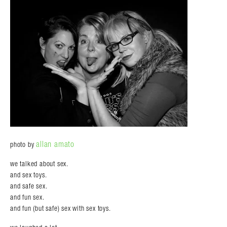
allan amato
photo by
we talked about sex.
and sex toys.
and safe sex.
and fun sex.
and fun (but safe) sex with sex toys.