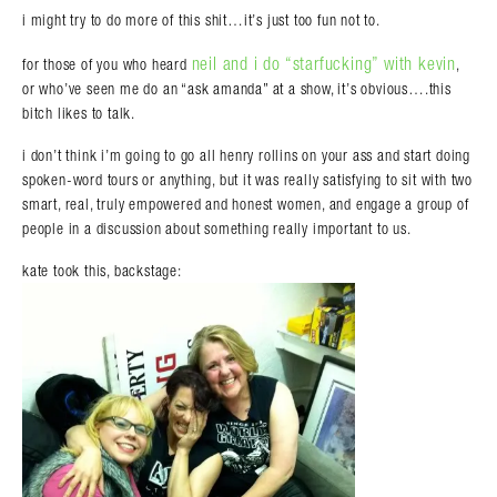
i might try to do more of this shit…it’s just too fun not to.
neil and i do “starfucking” with kevin
for those of you who heard
,
or who’ve seen me do an “ask amanda” at a show, it’s obvious….this
bitch likes to talk.
i don’t think i’m going to go all henry rollins on your ass and start doing
spoken-word tours or anything, but it was really satisfying to sit with two
smart, real, truly empowered and honest women, and engage a group of
people in a discussion about something really important to us.
kate took this, backstage: