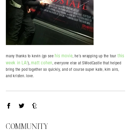
his movie
this
many thanks to kevin (go see
, he’s wrapping up the tour
week in LA!
matt cohen
),
, everyone else at SModCastle that helped
bring the pod together so quickly, and of course super kate, kim airs,
and kristen. love.
Facebook
Twitter
Tumblr
COMMUNITY