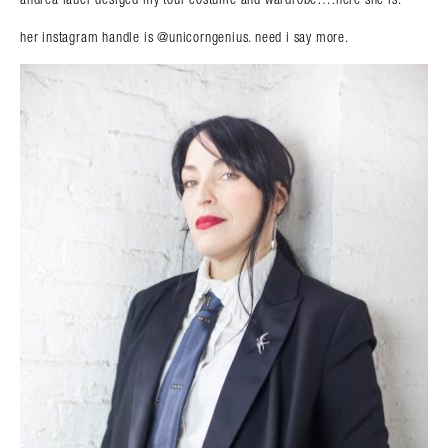
her instagram handle is @unicorngenius. need i say more.