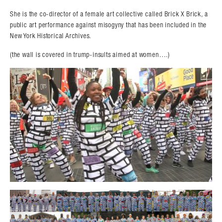
She is the co-director of a female art collective called Brick X Brick, a
public art performance against misogyny that has been included in the
New York Historical Archives.
(the wall is covered in trump-insults aimed at women….)