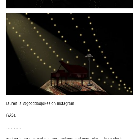
lauren is @gooddadjokes on instagram.
(YAS).
……….
andrea lauer desiged my tour costume and wardrobe….here she is.