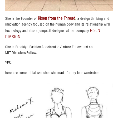
Risen from the Thread
,
She is the Founder of
a design thinking and
innovation agency focused on the human body and its relationship with
RISEN
technology and also a jumpsuit designer at her company
DIVISION
.
She is Brooklyn Fashion Accelerator Venture Fellow and an
MIT Directors Fellow.
YES.
here are some initial sketches she made for my tour wardrobe: