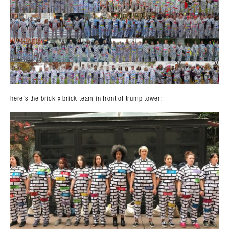
here’s the brick x brick team in front of trump tower: