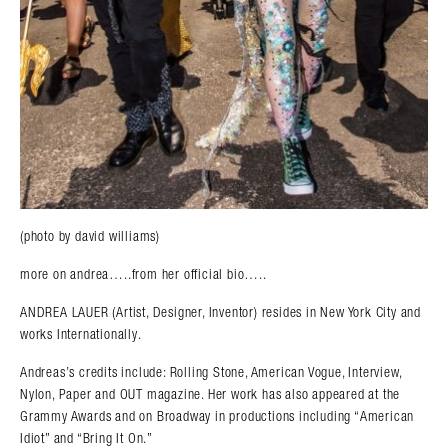
(photo by david williams)
more on andrea…..from her official bio…..
ANDREA LAUER (Artist, Designer, Inventor) resides in New York City and
works Internationally.
Andreas’s credits include: Rolling Stone, American Vogue, Interview,
Nylon, Paper and OUT magazine. Her work has also appeared at the
Grammy Awards and on Broadway in productions including “American
Idiot” and “Bring It On.”