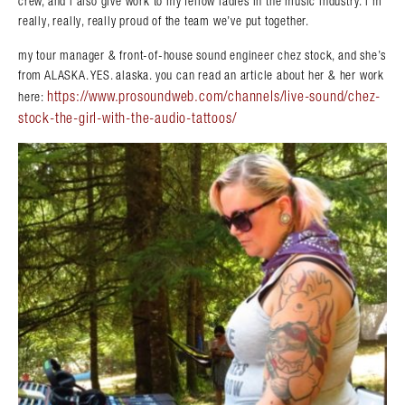
crew, and i also give work to my fellow ladies in the music industry. i’m
really, really, really proud of the team we’ve put together.
my tour manager & front-of-house sound engineer chez stock, and she’s
from ALASKA. YES. alaska. you can read an article about her & her work
https://www.prosoundweb.com/channels/live-sound/chez-
here:
stock-the-girl-with-the-audio-tattoos/