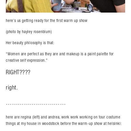
here’s us getting ready for the first warm up show
(photo by hayley rosenblum)
Her beauty philosophy is that:
“Women are perfect as they are and makeup is a paint palette for
creative self expression.”
RIGHT????
right.
…………………………
here are regina (left) and andrea, work work working on tour costume
things at my house in woodstock before the warm-up show at helsinki: