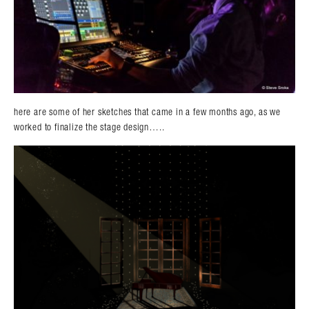
here are some of her sketches that came in a few months ago, as we
worked to finalize the stage design…..