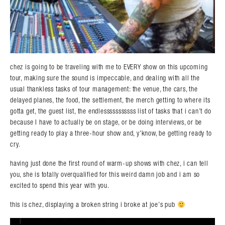
chez is going to be traveling with me to EVERY show on this upcoming
tour, making sure the sound is impeccable, and dealing with all the
usual thankless tasks of tour management: the venue, the cars, the
delayed planes, the food, the settlement, the merch getting to where its
gotta get, the guest list, the endlesssssssssss list of tasks that i can’t do
because I have to actually be on stage, or be doing interviews, or be
getting ready to play a three-hour show and, y’know, be getting ready to
cry.
having just done the first round of warm-up shows with chez, i can tell
you, she is totally overqualified for this weird damn job and i am so
excited to spend this year with you.
this is chez, displaying a broken string i broke at joe’s pub