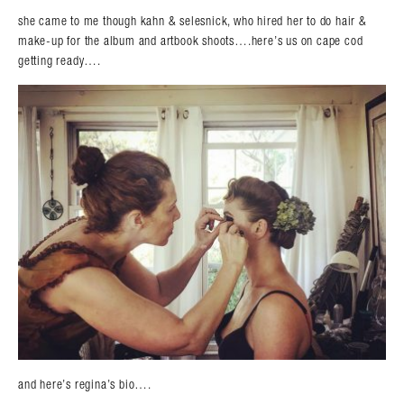
she came to me though kahn & selesnick, who hired her to do hair &
make-up for the album and artbook shoots….here’s us on cape cod
getting ready….
and here’s regina’s bio….