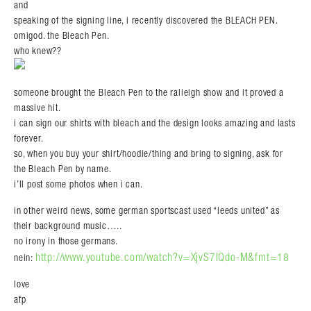
and
speaking of the signing line, i recently discovered the BLEACH PEN.
omigod. the Bleach Pen.
who knew??
someone brought the Bleach Pen to the ralieigh show and it proved a
massive hit.
i can sign our shirts with bleach and the design looks amazing and lasts
forever.
so, when you buy your shirt/hoodie/thing and bring to signing, ask for
the Bleach Pen by name.
i’ll post some photos when i can.
in other weird news, some german sportscast used “leeds united” as
their background music…..
no irony in those germans.
http://www.youtube.com/watch?v=XjvS7IQdo-M&fmt=18
nein:
love
afp