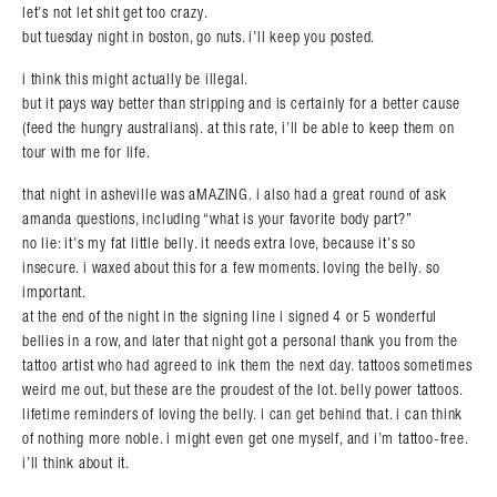
let’s not let shit get too crazy.
but tuesday night in boston, go nuts. i’ll keep you posted.
i think this might actually be illegal.
but it pays way better than stripping and is certainly for a better cause
(feed the hungry australians). at this rate, i’ll be able to keep them on
tour with me for life.
that night in asheville was aMAZING. i also had a great round of ask
amanda questions, including “what is your favorite body part?”
no lie: it’s my fat little belly. it needs extra love, because it’s so
insecure. i waxed about this for a few moments. loving the belly. so
important.
at the end of the night in the signing line i signed 4 or 5 wonderful
bellies in a row, and later that night got a personal thank you from the
tattoo artist who had agreed to ink them the next day. tattoos sometimes
weird me out, but these are the proudest of the lot. belly power tattoos.
lifetime reminders of loving the belly. i can get behind that. i can think
of nothing more noble. i might even get one myself, and i’m tattoo-free.
i’ll think about it.