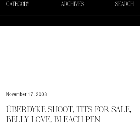
CATEGORY
ARCHIVES
SEARCH
November 17, 2008
ÜBERDYKE SHOOT, TITS FOR SALE,
BELLY LOVE, BLEACH PEN