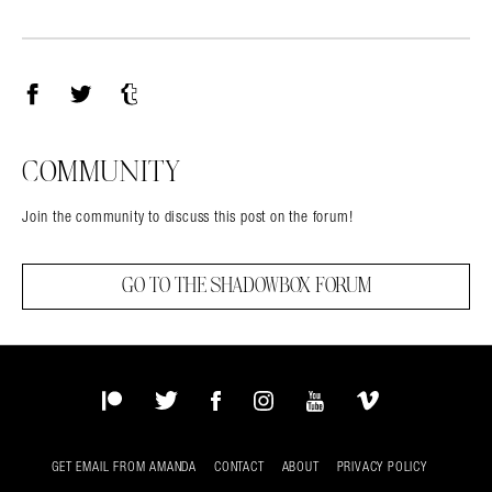
Facebook
Twitter
Tumblr
COMMUNITY
Join the community to discuss this post on the forum!
GO TO THE SHADOWBOX FORUM
Patreon
Twitter
Facebook
Instagram
YouTube
Vimeo
GET EMAIL FROM AMANDA
CONTACT
ABOUT
PRIVACY POLICY