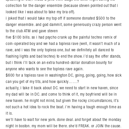
collection for the danger ensemble (because steven pointed out that i
looked like i was about to take my bra off).
i joked that i would take my top off if someone donated $500 to the
danger ensemble. and god dammit, some generously crazy person went
to the club ATM and gave steven
five $100 bills. so i had psycho crank up the painful techno remix of
coin-operated boy and we had a topless rave (well, it wasn’t much of a
rave, and i was the only topless one, but we definitely all danced to
flashing lights and bad techno) to end the show. i’d say the offer stands,
Search in https://amandapalmer.net/
but i think i’ll tack on an extra hundred-dollar donation bounty for
anyone who wants to see the topless rave again.
$600 for a topless rave in washington DC, going, going, going, how sick
can you get of my tits, and how quickly……?
actually, i take it back about DC. we need to start in new haven, since
my dad will be in DC. and come to think of it, my boyfriend will be in
new haven. he might not mind, but given the rocky circumstances, it’s
not such a hot idea to rock the boat. i’m having a tough enough time as
it is.
we’ll have to wait for new york. done deal. and forget about the monday
night in boston. my mom will be there. she’d FREAK. or JOIN the cause.