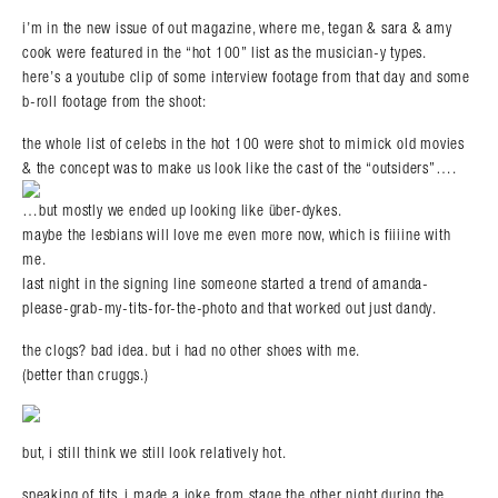
i’m in the new issue of out magazine, where me, tegan & sara & amy
cook were featured in the “hot 100” list as the musician-y types.
here’s a youtube clip of some interview footage from that day and some
b-roll footage from the shoot:
the whole list of celebs in the hot 100 were shot to mimick old movies
& the concept was to make us look like the cast of the “outsiders”….
…but mostly we ended up looking like über-dykes.
maybe the lesbians will love me even more now, which is fiiiine with
me.
last night in the signing line someone started a trend of amanda-
please-grab-my-tits-for-the-photo and that worked out just dandy.
the clogs? bad idea. but i had no other shoes with me.
(better than cruggs.)
but, i still think we still look relatively hot.
speaking of tits, i made a joke from stage the other night during the