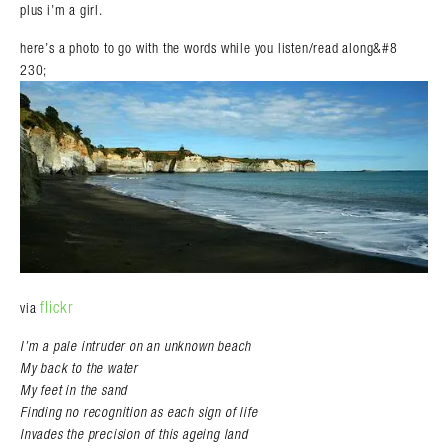
plus i’m a girl.
here’s a photo to go with the words while you listen/read along&#8
230;
flickr
via
I’m a pale intruder on an unknown beach
My back to the water
My feet in the sand
Finding no recognition as each sign of life
Invades the precision of this ageing land