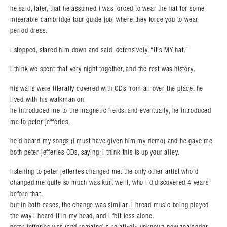
he said, later, that he assumed i was forced to wear the hat for some
miserable cambridge tour guide job, where they force you to wear
period dress.
i stopped, stared him down and said, defensively, “it’s MY hat.”
i think we spent that very night together, and the rest was history.
his walls were literally covered with CDs from all over the place. he
Search in https://amandapalmer.net/
lived with his walkman on.
he introduced me to the magnetic fields. and eventually, he introduced
me to peter jefferies.
he’d heard my songs (i must have given him my demo) and he gave me
both peter jefferies CDs, saying: i think this is up your alley.
listening to peter jefferies changed me. the only other artist who’d
changed me quite so much was kurt weill, who i’d discovered 4 years
before that.
but in both cases, the change was similar: i hread music being played
the way i heard it in my head, and i felt less alone.