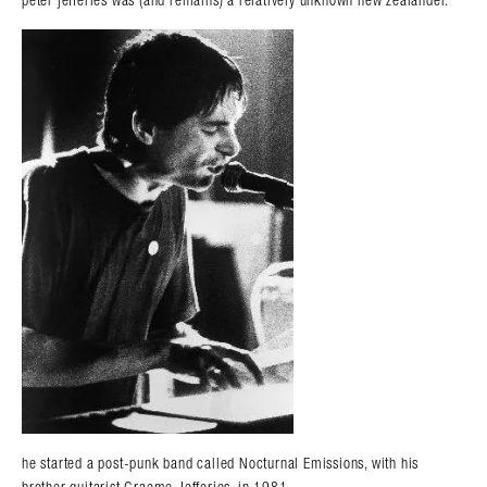
peter jefferies was (and remains) a relatively unknown new zealander.
he started a post-punk band called Nocturnal Emissions, with his