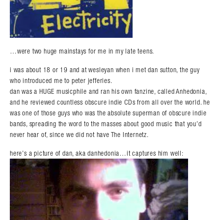
…were two huge mainstays for me in my late teens.
i was about 18 or 19 and at wesleyan when i met dan sutton, the guy
who introduced me to peter jefferies.
dan was a HUGE musicphile and ran his own fanzine, called Anhedonia,
and he reviewed countless obscure indie CDs from all over the world. he
was one of those guys who was the absolute superman of obscure indie
bands, spreading the word to the masses about good music that you’d
never hear of, since we did not have The Internetz.
here’s a picture of dan, aka danhedonia…it captures him well: