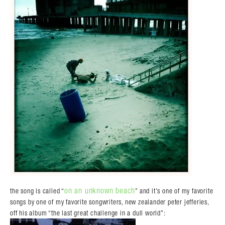
on an unknown beach
the song is called “
” and it’s one of my favorite
songs by one of my favorite songwriters, new zealander peter jefferies,
off his album “the last great challenge in a dull world”: