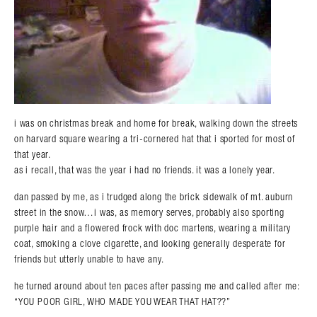
i was on christmas break and home for break, walking down the streets
on harvard square wearing a tri-cornered hat that i sported for most of
that year.
as i recall, that was the year i had no friends. it was a lonely year.
dan passed by me, as i trudged along the brick sidewalk of mt. auburn
street in the snow…i was, as memory serves, probably also sporting
purple hair and a flowered frock with doc martens, wearing a military
coat, smoking a clove cigarette, and looking generally desperate for
friends but utterly unable to have any.
he turned around about ten paces after passing me and called after me:
“YOU POOR GIRL, WHO MADE YOU WEAR THAT HAT??”