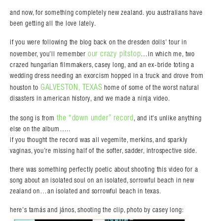
and now, for something completely new zealand. you australians have
been getting all the love lately.
if you were following the blog back on the dresden dolls’ tour in
our crazy pitstop
november, you’ll remember
…in which me, two
crazed hungarian filmmakers, casey long, and an ex-bride toting a
wedding dress needing an exorcism hopped in a truck and drove from
GALVESTON, TEXAS
houston to
home of some of the worst natural
disasters in american history, and we made a ninja video.
the “down under” record
the song is from
, and it’s unlike anything
else on the album…..
if you thought the record was all vegemite, merkins, and sparkly
vaginas, you’re missing half of the softer, sadder, introspective side.
there was something perfectly poetic about shooting this video for a
song about an isolated soul on an isolated, sorrowful beach in new
zealand on…an isolated and sorrowful beach in texas.
here’s tamás and jános, shooting the clip, photo by casey long: