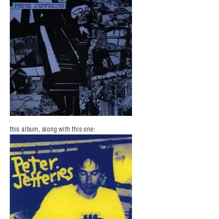
this album, along with this one: