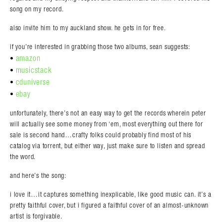
song on my record.
also invite him to my auckland show. he gets in for free.
if you’re interested in grabbing those two albums, sean suggests:
amazon
•
musicstack
•
cduniverse
•
ebay
•
unfortunately, there’s not an easy way to get the records wherein peter
will actually see some money from ‘em, most everything out there for
sale is second hand…crafty folks could probably find most of his
catalog via torrent, but either way, just make sure to listen and spread
the word.
and here’s the song:
i love it…it captures something inexplicable, like good music can. it’s a
pretty faithful cover, but i figured a faithful cover of an almost-unknown
artist is forgivable.