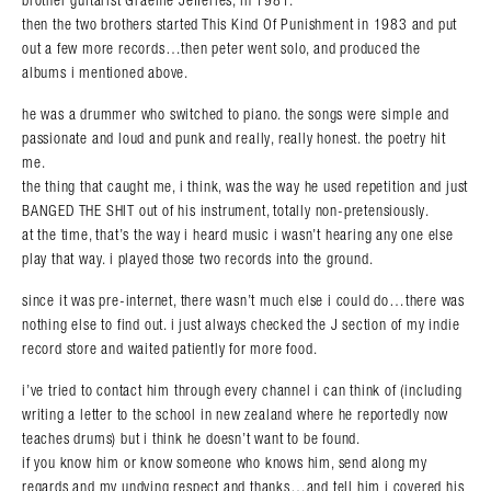
brother guitarist Graeme Jefferies, in 1981.
then the two brothers started This Kind Of Punishment in 1983 and put
out a few more records…then peter went solo, and produced the
albums i mentioned above.
he was a drummer who switched to piano. the songs were simple and
passionate and loud and punk and really, really honest. the poetry hit
me.
the thing that caught me, i think, was the way he used repetition and just
BANGED THE SHIT out of his instrument, totally non-pretensiously.
at the time, that’s the way i heard music i wasn’t hearing any one else
play that way. i played those two records into the ground.
since it was pre-internet, there wasn’t much else i could do…there was
nothing else to find out. i just always checked the J section of my indie
record store and waited patiently for more food.
i’ve tried to contact him through every channel i can think of (including
writing a letter to the school in new zealand where he reportedly now
teaches drums) but i think he doesn’t want to be found.
if you know him or know someone who knows him, send along my
regards and my undying respect and thanks…and tell him i covered his