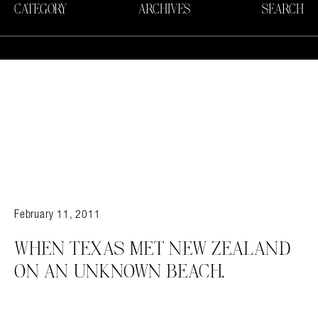
CATEGORY
ARCHIVES
SEARCH
February 11, 2011
WHEN TEXAS MET NEW ZEALAND
ON AN UNKNOWN BEACH.