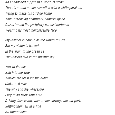
An abandoned flipper in a world of stone
There’s a man on the shoreline with a white parakeet
Trying to make his bird go home
With increasing continuity, endless space
Gazes ‘round the periphery not disheartened
Wearing its most inexpressible face
My instinct is double as the waves roll by
But my vision is halved
In the foam in the green as
The insects talk to the blazing sky
Wax in the ear
Stitch in the side
Wolves are feast for the blind
Under and over
The why and the wherefore
Easy to sit back with time
Driving discussions like cranes through the car park
Setting them all in a line
All interceding