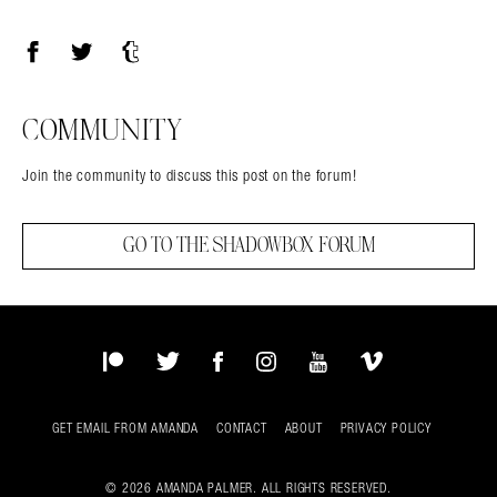
Facebook
Twitter
Tumblr
COMMUNITY
Join the community to discuss this post on the forum!
GO TO THE SHADOWBOX FORUM
Patreon
Twitter
Facebook
Instagram
YouTube
Vimeo
GET EMAIL FROM AMANDA
CONTACT
ABOUT
PRIVACY POLICY
© 2026 AMANDA PALMER. ALL RIGHTS RESERVED.