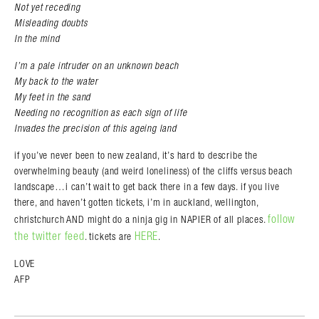
Not yet receding
Misleading doubts
In the mind
I’m a pale intruder on an unknown beach
My back to the water
My feet in the sand
Needing no recognition as each sign of life
Invades the precision of this ageing land
if you’ve never been to new zealand, it’s hard to describe the
overwhelming beauty (and weird loneliness) of the cliffs versus beach
landscape…i can’t wait to get back there in a few days. if you live
there, and haven’t gotten tickets, i’m in auckland, wellington,
follow
christchurch AND might do a ninja gig in NAPIER of all places.
the twitter feed
HERE
. tickets are
.
LOVE
AFP