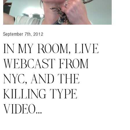
September 7th, 2012
IN MY ROOM, LIVE
WEBCAST FROM
NYC, AND THE
KILLING TYPE
VIDEO…