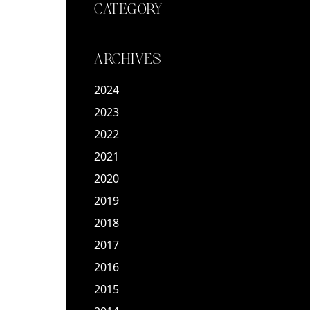
CATEGORY
ARCHIVES
2024
2023
2022
2021
2020
2019
2018
2017
2016
2015