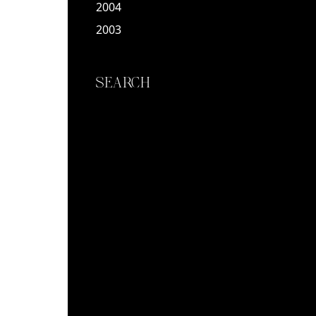
2004
2003
SEARCH