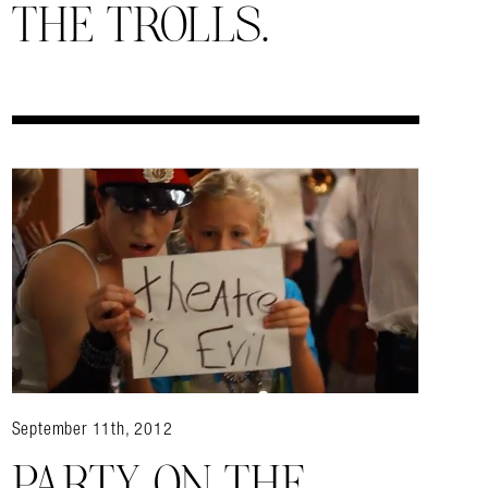
THE TROLLS.
September 11th, 2012
PARTY ON THE