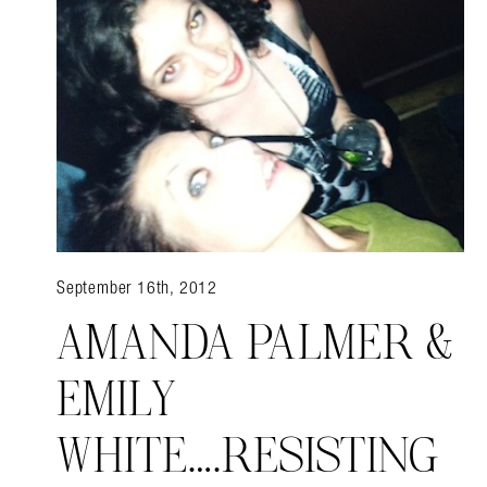
Search in https://amandap
September 16th, 2012
AMANDA PALMER &
EMILY
WHITE….RESISTING