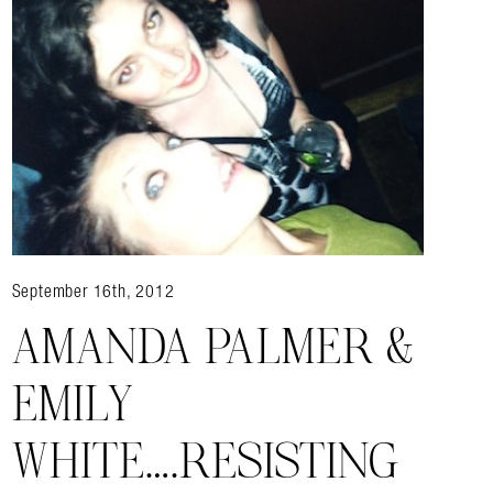
almer.net/
September 16th, 2012
AMANDA PALMER &
EMILY
WHITE….RESISTING