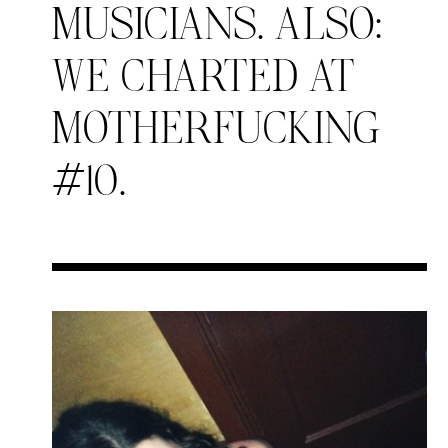
MUSICIANS. ALSO:
WE CHARTED AT
MOTHERFUCKING
#10.