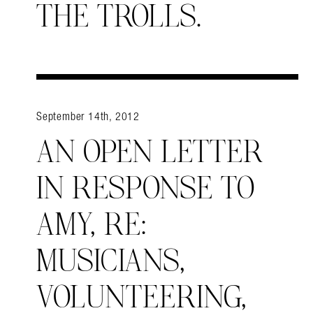
THE TROLLS.
September 14th, 2012
AN OPEN LETTER
IN RESPONSE TO
AMY, RE:
MUSICIANS,
VOLUNTEERING,