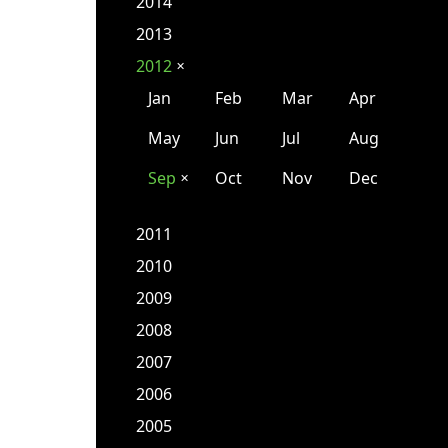
2014
2013
2012
✕
Jan
Feb
Mar
Apr
May
Jun
Jul
Aug
Sep
Oct
Nov
Dec
✕
2011
2010
2009
2008
2007
2006
2005