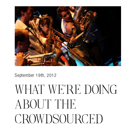
September 19th, 2012
WHAT WE'RE DOING
ABOUT THE
CROWDSOURCED