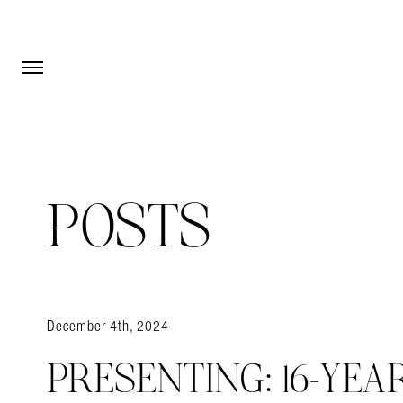
Open Menu
Open Menu
POSTS
December 4th, 2024
PRESENTING: 16-YEA