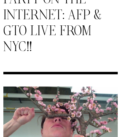
INTERNET: AFP &
GTO LIVE FROM
NYC!!