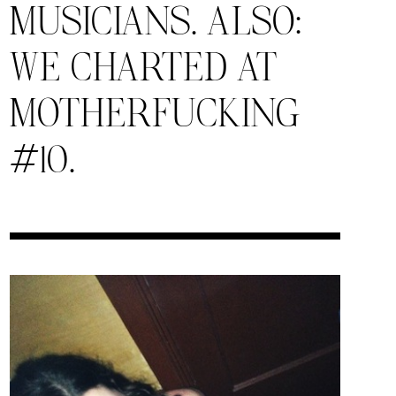
MUSICIANS. ALSO:
WE CHARTED AT
MOTHERFUCKING
#10.