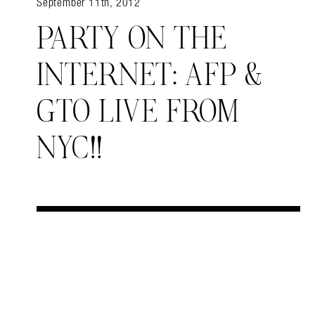
September 11th, 2012
PARTY ON THE
INTERNET: AFP &
GTO LIVE FROM
NYC!!