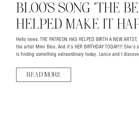
BLOO’S SONG “THE BEA
HELPED MAKE IT HAP
Hello loves. THE PATREON HAS HELPED BIRTH A NEW ARTST, and 
the artist Mimi Bloo. And it’s HER BIRTHDAY TODAY!!! She’s 
is finding something extraordinary today. Lance and I disco
READ MORE