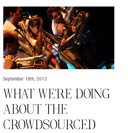
September 19th, 2012
WHAT WE’RE DOING
ABOUT THE
CROWDSOURCED