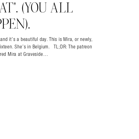
T”. (YOU ALL
PEN).
it’s a beautiful day. This is Mira, or newly,
sixteen. She’s in Belgium. TL;DR: The patreon
vered Mira at Graveside…