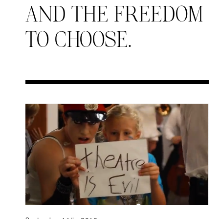
AND THE FREEDOM
TO CHOOSE.