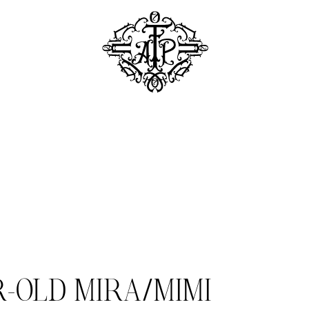
R-OLD MIRA/MIMI